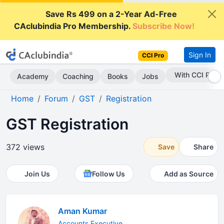
Save Rs 499 on a 2-Year Ad-Free
CAclubindia Pro Membership.
Subscribe Now!
Sign In
CCI Pro
With CCI Pro
Academy
Coaching
Books
Jobs
Home
Forum
GST
Registration
GST Registration
372 views
Save
Share
Join Us
Follow Us
Add as Source
Aman Kumar
Accounts Executive