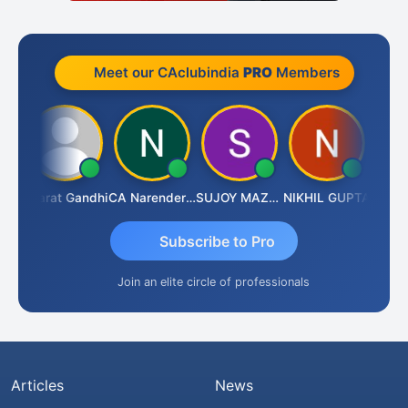
Meet our CAclubindia
PRO
Members
ma
Bharat Gandhi
CA Narender Yarragorla
SUJOY MAZUMDAR
NIKHIL GUPTA
Manoj 
Subscribe to Pro
Join an elite circle of professionals
Articles
News