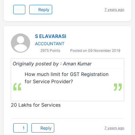
Reply
7 years ago
S ELAVARASI
ACCOUNTANT
2975 Points
Posted on 09 November 2019
Originally posted by : Aman Kumar
How much limit for GST Registration
for Service Provider?
20 Lakhs for Services
1
Reply
7 years ago