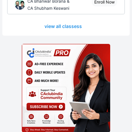
CA Bhanwar Borana &
Enroll Now
CA Shubham Keswani
view all classess