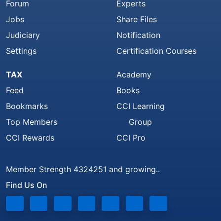
Forum
Experts
Jobs
Share Files
Judiciary
Notification
Settings
Certification Courses
TAX
Academy
Feed
Books
Bookmarks
CCI Learning
Top Members
Group
CCI Rewards
CCI Pro
Member Strength 4324251 and growing..
Find Us On