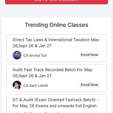
Trending
Online Classes
Direct Tax Laws & International Taxation May
26,Sept 26 & Jan 27
Enroll Now
CA Arvind Tuli
Audit Fast Track Recorded Batch For May
26,Sept 26 & Jan 27
Enroll Now
CA Aarti Lahoti
DT & Audit (Exam Oriented Fastrack Batch) -
For May 26 Exams and onwards Full English