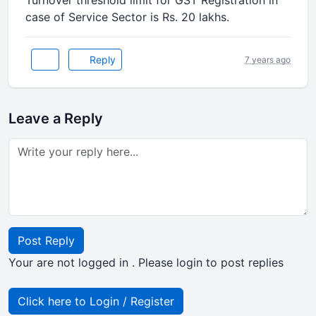
Turnover threshold limit for GST Registration in
case of Service Sector is Rs. 20 lakhs.
Reply
7 years ago
Leave a Reply
Post Reply
Your are not logged in . Please login to post replies
Click here to Login / Register