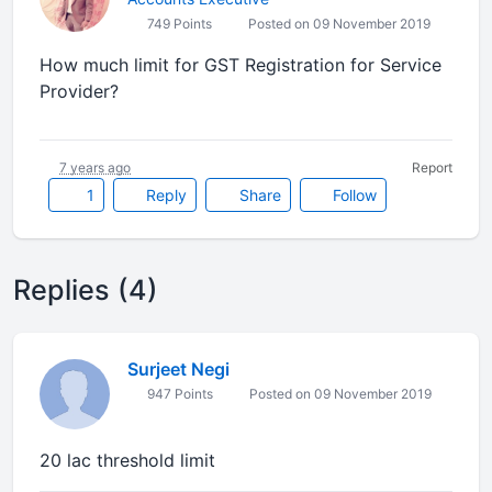
749 Points
Posted on 09 November 2019
How much limit for GST Registration for Service
Provider?
7 years ago
Report
1
Reply
Share
Follow
Replies (4)
Surjeet Negi
947 Points
Posted on 09 November 2019
20 lac threshold limit