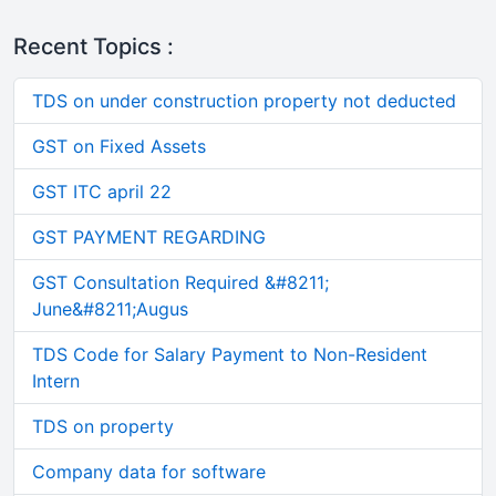
Recent Topics :
TDS on under construction property not deducted
GST on Fixed Assets
GST ITC april 22
GST PAYMENT REGARDING
GST Consultation Required &#8211;
June&#8211;Augus
TDS Code for Salary Payment to Non-Resident
Intern
TDS on property
Company data for software