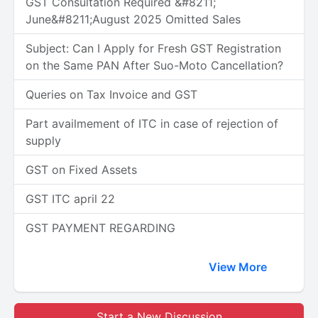
GST Consultation Required &#8211;
June&#8211;August 2025 Omitted Sales
Subject: Can I Apply for Fresh GST Registration
on the Same PAN After Suo-Moto Cancellation?
Queries on Tax Invoice and GST
Part availmement of ITC in case of rejection of
supply
GST on Fixed Assets
GST ITC april 22
GST PAYMENT REGARDING
View More
Start a New Discussion