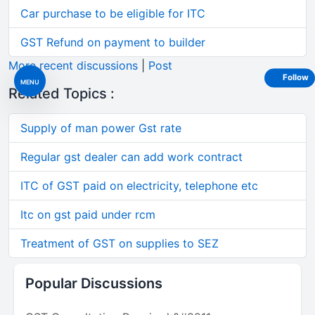
Car purchase to be eligible for ITC
GST Refund on payment to builder
More recent discussions
|
Post
Follow
MENU
Related Topics :
Supply of man power Gst rate
Regular gst dealer can add work contract
ITC of GST paid on electricity, telephone etc
Itc on gst paid under rcm
Treatment of GST on supplies to SEZ
Popular Discussions