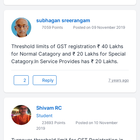
subhagan sreerangam
7059 Points
Posted on 09 November 2019
Threshold limits of GST registration ₹ 40 Lakhs
for Normal Catagory and ₹ 20 Lakhs for Special
Catagory.In Service Provides has ₹ 20 Lakhs.
2
Reply
7 years ago
Shivam RC
Student
23693 Points
Posted on 10 November
2019