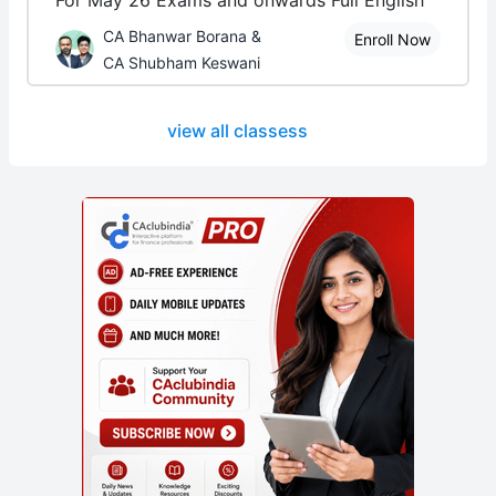
For May 26 Exams and onwards Full English
CA Bhanwar Borana &
Enroll Now
CA Shubham Keswani
view all classess