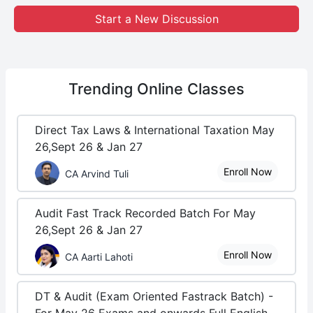
Start a New Discussion
Trending
Online Classes
Direct Tax Laws & International Taxation May
26,Sept 26 & Jan 27
Enroll Now
CA Arvind Tuli
Audit Fast Track Recorded Batch For May
26,Sept 26 & Jan 27
Enroll Now
CA Aarti Lahoti
DT & Audit (Exam Oriented Fastrack Batch) -