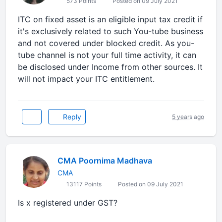
573 Points
Posted on 09 July 2021
ITC on fixed asset is an eligible input tax credit if
it's exclusively related to such You-tube business
and not covered under blocked credit. As you-
tube channel is not your full time activity, it can
be disclosed under Income from other sources. It
will not impact your ITC entitlement.
Reply
5 years ago
CMA Poornima Madhava
CMA
13117 Points
Posted on 09 July 2021
Is x registered under GST?