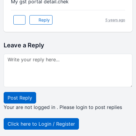
My gst portal detail.chek
Reply
5 years ago
Leave a Reply
Post Reply
Your are not logged in . Please login to post replies
Click here to Login / Register