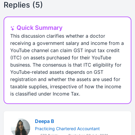
Replies (5)
Quick Summary
This discussion clarifies whether a doctor
receiving a government salary and income from a
YouTube channel can claim GST input tax credit
(ITC) on assets purchased for their YouTube
business. The consensus is that ITC eligibility for
YouTube-related assets depends on GST
registration and whether the assets are used for
taxable supplies, irrespective of how the income
is classified under Income Tax.
Deepa B
Practicing Chartered Accountant