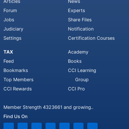
Articles
News
Forum
Experts
Jobs
Share Files
Judiciary
Notification
Settings
Certification Courses
TAX
Academy
Feed
Books
Bookmarks
CCI Learning
Top Members
Group
CCI Rewards
CCI Pro
Member Strength 4323661 and growing..
Find Us On