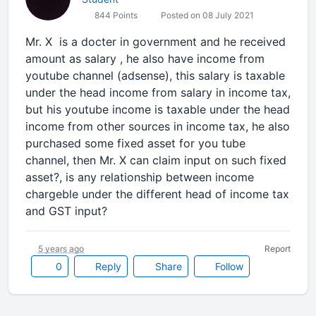
844 Points
Posted on 08 July 2021
Mr. X is a docter in government and he received
amount as salary , he also have income from
youtube channel (adsense), this salary is taxable
under the head income from salary in income tax,
but his youtube income is taxable under the head
income from other sources in income tax, he also
purchased some fixed asset for you tube
channel, then Mr. X can claim input on such fixed
asset?, is any relationship between income
chargeble under the different head of income tax
and GST input?
5 years ago
Report
0
Reply
Share
Follow