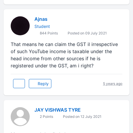
Ajnas
Student
844 Points
Posted on 09 July 2021
That means he can claim the GST il irrespective
of such YouTube income is taxable under the
head income from other sources if he is
registered under the GST, am i right?
Reply
5 years ago
JAY VISHWAS TYRE
2 Points
Posted on 12 July 2021