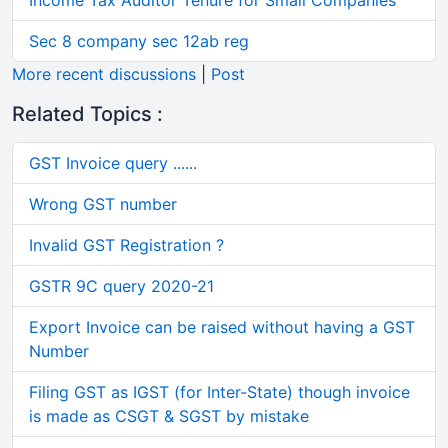
Income Tax Auditor Tenure for Small Companies
Sec 8 company sec 12ab reg
More recent discussions
|
Post
Related Topics :
GST Invoice query ......
Wrong GST number
Invalid GST Registration ?
GSTR 9C query 2020-21
Export Invoice can be raised without having a GST
Number
Filing GST as IGST (for Inter-State) though invoice
is made as CSGT & SGST by mistake