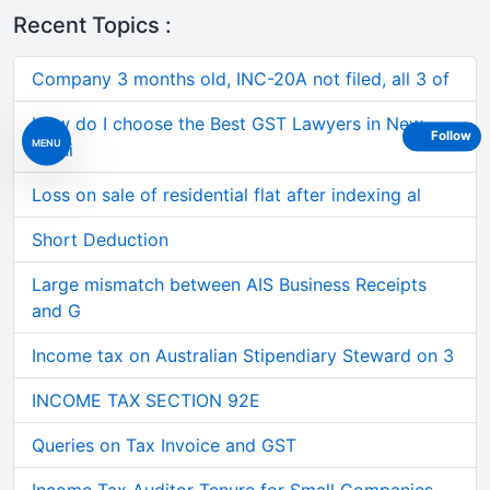
Recent Topics :
Company 3 months old, INC-20A not filed, all 3 of
How do I choose the Best GST Lawyers in New
Follow
MENU
Delhi
Loss on sale of residential flat after indexing al
Short Deduction
Large mismatch between AIS Business Receipts
and G
Income tax on Australian Stipendiary Steward on 3
INCOME TAX SECTION 92E
Queries on Tax Invoice and GST