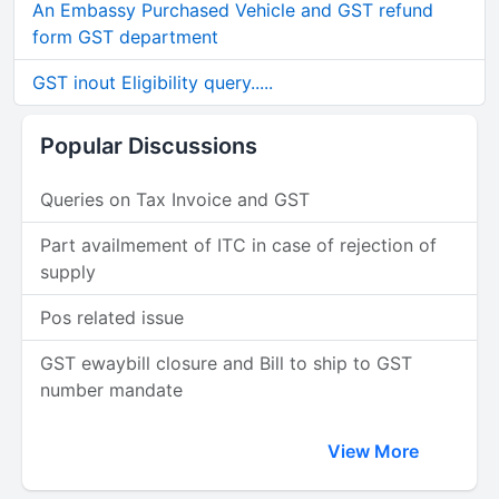
An Embassy Purchased Vehicle and GST refund
form GST department
GST inout Eligibility query.....
Popular Discussions
Queries on Tax Invoice and GST
Part availmement of ITC in case of rejection of
supply
Pos related issue
GST ewaybill closure and Bill to ship to GST
number mandate
View More