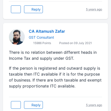
Reply
5 years ago
CA Altamush Zafar
GST Consultant
15986 Points
Posted on 09 July 2021
There is no relation between different heads in
Income Tax and supply under GST.
If the person is registered and outward supply is
taxable then ITC available if it is for the purpose
of business. If there are both taxable and exempt
supply proportionate ITC available.
Reply
5 years ago