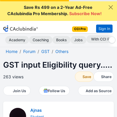
Save Rs 499 on a 2-Year Ad-Free
CAclubindia Pro Membership.
Subscribe Now!
Sign In
CCI Pro
Subscribe Now
Academy
Coaching
Books
Jobs
Home
Forum
GST
Others
GST input Eligibility query.....
263 views
Save
Share
Join Us
Follow Us
Add as Source
Ajnas
Student