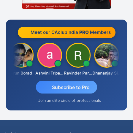
Meet our CAclubindia
PRO
Members
RAHAM KURIALANICKAL
Arun Borad
Ashvini Tripathi
Ravinder Paruthi
Dhananjay Singh
Subscribe to Pro
Join an elite circle of professionals