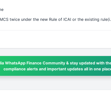
me
MCS twice under the new Rule of ICAI or the existing rule(
dia WhatsApp Finance Community & stay updated with the
compliance alerts and important updates all in one plac