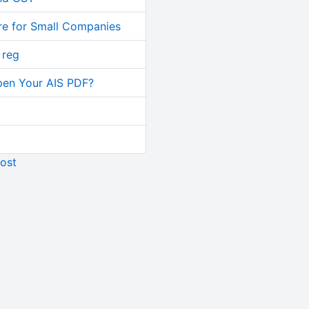
re for Small Companies
 reg
pen Your AIS PDF?
ost