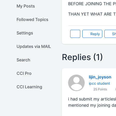
BEFORE JOINING THE P
My Posts
THAN YET WHAT ARE TH
Followed Topics
Settings
Reply
Sh
Updates via MAIL
Replies (1)
Search
CCI Pro
lijin_joyson
ipcc student
CCI Learning
25 Points
i had submit my articles
mentioned my joining da