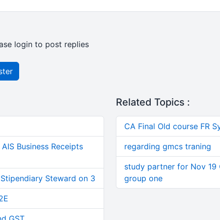
ase login to post replies
ster
Related Topics :
CA Final Old course FR S
AIS Business Receipts
regarding gmcs traning
study partner for Nov 19 
 Stipendiary Steward on 3
group one
2E
and GST