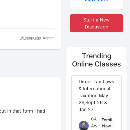
Start a New
Discussion
15 years ago
Report
Trending
Online Classes
Direct Tax Laws
& International
Taxation May
26,Sept 26 &
Jan 27
ut in that form i had
CA
Enroll
Arvind
Now