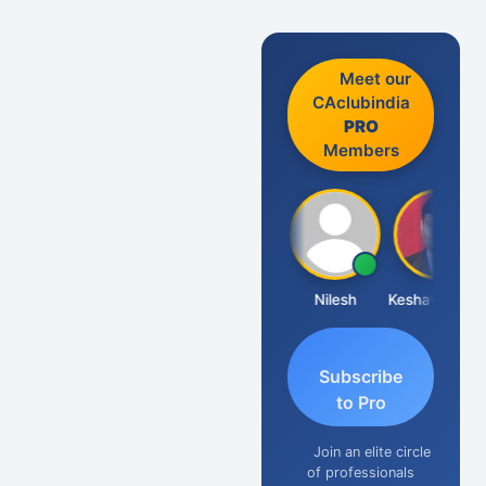
Meet our
CAclubindia
PRO
Members
Sathish Kumar K
Nilesh
Keshav Dubey
Subscribe
to Pro
Join an elite circle
of professionals