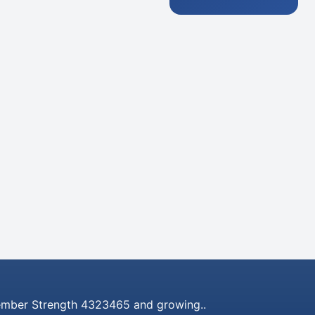
mber Strength 4323465 and growing..