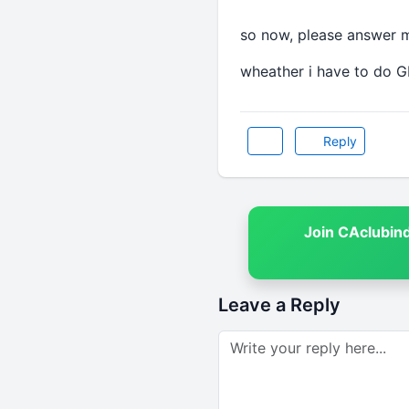
so now, please answer 
wheather i have to do G
Reply
Join CAclubin
Leave a Reply