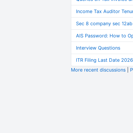
Income Tax Auditor Tenu
Sec 8 company sec 12ab
AIS Password: How to O
Interview Questions
ITR Filing Last Date 2026
More recent discussions
|
P