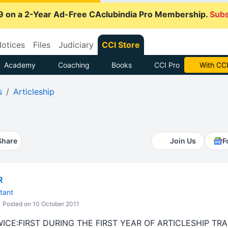
9 on a 2-Year Ad-Free CAclubindia Pro Membership.
Subs
otices
Files
Judiciary
CCI Store
Academy
Coaching
Books
CCI Pro
With CCI
s
Articleship
Share
Join Us
F
R
tant
Posted on 10 October 2011
ICE:FIRST DURING THE FIRST YEAR OF ARTICLESHIP T