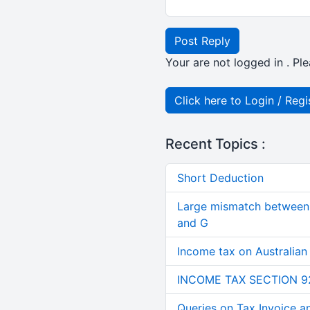
Post Reply
Your are not logged in . Ple
Click here to Login / Regi
Recent Topics :
Short Deduction
Large mismatch between 
and G
Income tax on Australian
INCOME TAX SECTION 9
Queries on Tax Invoice 