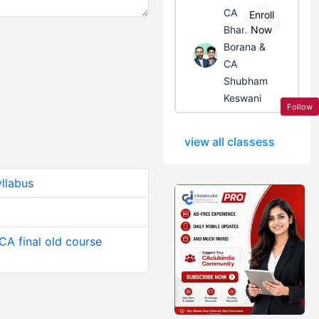
CA
Enroll
Bhanwar
Now
Borana &
CA
Shubham
Keswani
Follow
view all classess
yllabus
CA final old course