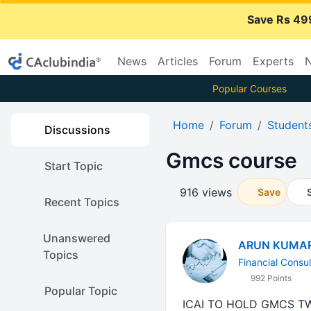
Save Rs 49
News
Articles
Forum
Experts
N
Popular Courses
Home
Forum
Student
Discussions
Gmcs course
Start Topic
916 views
Save
Recent Topics
Unanswered
ARUN KUMA
Topics
Financial Consul
992 Points
Popular Topic
ICAI TO HOLD GMCS TW