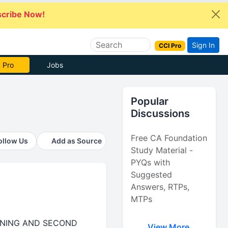
cribe Now!
Sign In
CCI Pro
 Pro
Jobs
Popular
Discussions
Free CA Foundation
ollow Us
Add as Source
Study Material -
PYQs with
Suggested
Answers, RTPs,
MTPs
RANING AND SECOND
View More