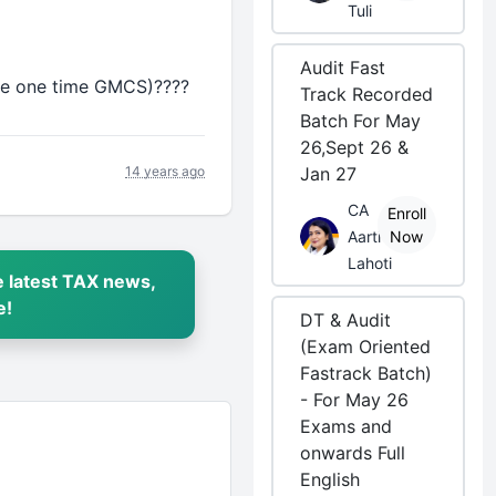
Tuli
Audit Fast
i.e one time GMCS)????
Track Recorded
Batch For May
26,Sept 26 &
14 years ago
Jan 27
CA
Enroll
Aarti
Now
Lahoti
 latest TAX news,
e!
DT & Audit
(Exam Oriented
Fastrack Batch)
- For May 26
Exams and
onwards Full
English