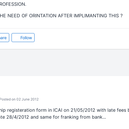
ROFESSION.
E NEED OF ORINTATION AFTER IMPLIMANTING THIS ?
are
Follow
Posted on 02 June 2012
hip registeration form in ICAI on 21/05/2012 with late fees b
te 28/4/2012 and same for franking from bank...