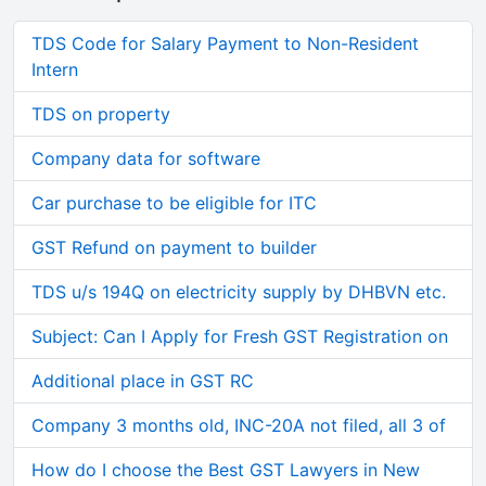
TDS Code for Salary Payment to Non-Resident
Intern
TDS on property
Company data for software
Car purchase to be eligible for ITC
GST Refund on payment to builder
TDS u/s 194Q on electricity supply by DHBVN etc.
Subject: Can I Apply for Fresh GST Registration on
Additional place in GST RC
Company 3 months old, INC-20A not filed, all 3 of
How do I choose the Best GST Lawyers in New