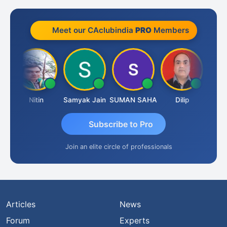
Meet our CAclubindia
PRO
Members
t
Nitin
Samyak Jain
SUMAN SAHA
Dilip
Ankit
Subscribe to Pro
Join an elite circle of professionals
Articles
News
Forum
Experts