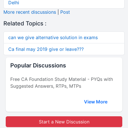
Delhi
More recent discussions
|
Post
Related Topics :
can we give alternative solution in exams
Ca final may 2019 give or leave???
Popular Discussions
Free CA Foundation Study Material - PYQs with
Suggested Answers, RTPs, MTPs
View More
Start a New Discussion