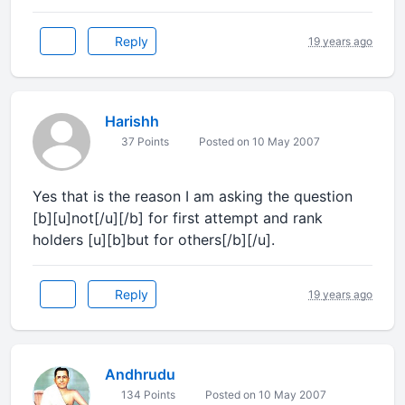
Reply
19 years ago
Harishh
37 Points
Posted on 10 May 2007
Yes that is the reason I am asking the question
[b][u]not[/u][/b] for first attempt and rank
holders [u][b]but for others[/b][/u].
Reply
19 years ago
Andhrudu
134 Points
Posted on 10 May 2007