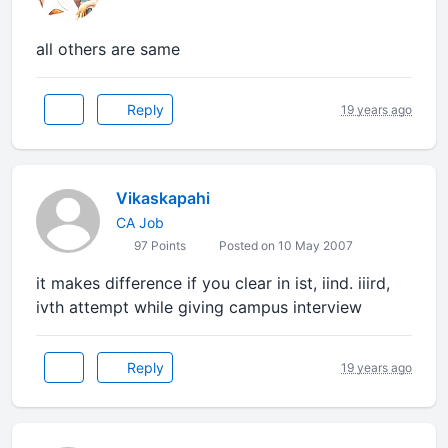
all others are same
Reply
19 years ago
Vikaskapahi
CA Job
97 Points
Posted on 10 May 2007
it makes difference if you clear in ist, iind. iiird,
ivth attempt while giving campus interview
Reply
19 years ago