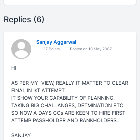
Replies (6)
Sanjay Aggarwal
117 Points
Posted on 10 May 2007
HI
AS PER MY VIEW, REALLY IT MATTER TO CLEAR
FINAL IN IsT ATTEMPT.
IT SHOW YOUR CAPABILITY OF PLANNING,
TAKING BIG CHALLANGES, DETMINATION ETC.
SO NOW A DAYS COs ARE KEEN TO HIRE FIRST
ATTEMP PASSHOLDER AND RANKHOLDERS.
SANJAY