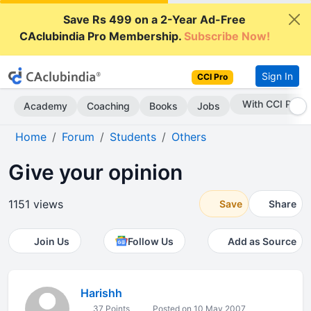
Save Rs 499 on a 2-Year Ad-Free
CAclubindia Pro Membership.
Subscribe Now!
Sign In
CCI Pro
Subscribe Now
Academy
Coaching
Books
Jobs
Home
Forum
Students
Others
Give your opinion
1151 views
Save
Share
Join Us
Follow Us
Add as Source
Harishh
37 Points
Posted on 10 May 2007