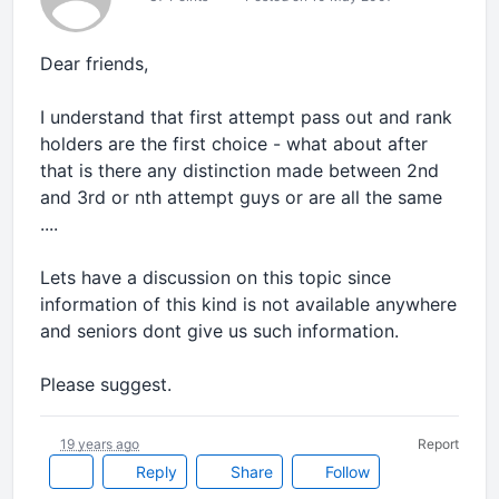
Dear friends,
I understand that first attempt pass out and rank
holders are the first choice - what about after
that is there any distinction made between 2nd
and 3rd or nth attempt guys or are all the same
....
Lets have a discussion on this topic since
information of this kind is not available anywhere
and seniors dont give us such information.
Please suggest.
19 years ago
Report
Reply
Share
Follow