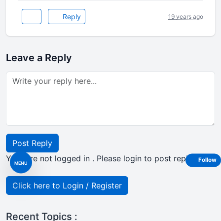
Reply
19 years ago
Leave a Reply
Post Reply
Your are not logged in . Please login to post replies
Follow
MENU
Click here to Login / Register
Recent Topics :