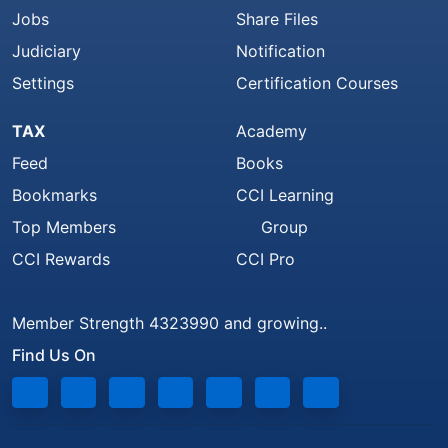
Jobs
Share Files
Judiciary
Notification
Settings
Certification Courses
TAX
Academy
Feed
Books
Bookmarks
CCI Learning
Top Members
Group
CCI Rewards
CCI Pro
Member Strength 4323990 and growing..
Find Us On