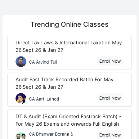
Trending
Online Classes
Direct Tax Laws & International Taxation May
26,Sept 26 & Jan 27
Enroll Now
CA Arvind Tuli
Audit Fast Track Recorded Batch For May
26,Sept 26 & Jan 27
Enroll Now
CA Aarti Lahoti
DT & Audit (Exam Oriented Fastrack Batch) -
For May 26 Exams and onwards Full English
CA Bhanwar Borana &
Enroll Now