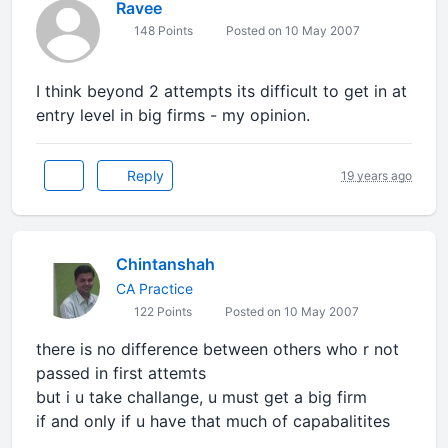
Ravee
148 Points
Posted on 10 May 2007
I think beyond 2 attempts its difficult to get in at
entry level in big firms - my opinion.
Reply
19 years ago
Chintanshah
CA Practice
122 Points
Posted on 10 May 2007
there is no difference between others who r not
passed in first attemts
but i u take challange, u must get a big firm
if and only if u have that much of capabalitites