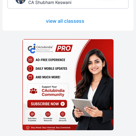
CA Shubham Keswani
view all classess