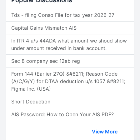
Popular Discussions
Tds - filing Conso File for tax year 2026-27
Capital Gains Mismatch AIS
In ITR 4 u/s 44ADA what amount we shoud show
under amount received in bank account.
Sec 8 company sec 12ab reg
Form 144 (Earlier 27Q) &#8211; Reason Code
(A/C/G/Y) for DTAA deduction u/s 1057 &#8211;
Figma Inc. (USA)
Short Deduction
AIS Password: How to Open Your AIS PDF?
View More