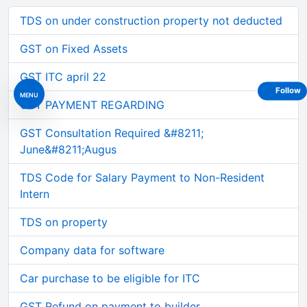
TDS on under construction property not deducted
GST on Fixed Assets
GST ITC april 22
Follow
MENU
GST PAYMENT REGARDING
GST Consultation Required &#8211;
June&#8211;Augus
TDS Code for Salary Payment to Non-Resident
Intern
TDS on property
Company data for software
Car purchase to be eligible for ITC
GST Refund on payment to builder