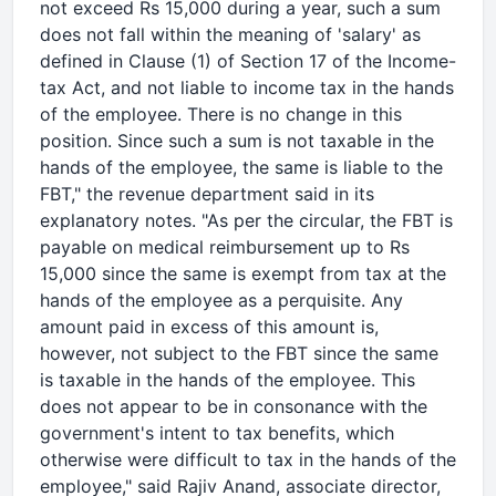
not exceed Rs 15,000 during a year, such a sum
does not fall within the meaning of 'salary' as
defined in Clause (1) of Section 17 of the Income-
tax Act, and not liable to income tax in the hands
of the employee. There is no change in this
position. Since such a sum is not taxable in the
hands of the employee, the same is liable to the
FBT," the revenue department said in its
explanatory notes. "As per the circular, the FBT is
payable on medical reimbursement up to Rs
15,000 since the same is exempt from tax at the
hands of the employee as a perquisite. Any
amount paid in excess of this amount is,
however, not subject to the FBT since the same
is taxable in the hands of the employee. This
does not appear to be in consonance with the
government's intent to tax benefits, which
otherwise were difficult to tax in the hands of the
employee," said Rajiv Anand, associate director,