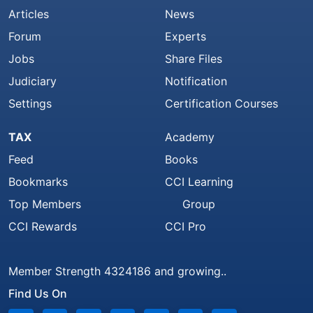
Articles
News
Forum
Experts
Jobs
Share Files
Judiciary
Notification
Settings
Certification Courses
TAX
Academy
Feed
Books
Bookmarks
CCI Learning
Top Members
Group
CCI Rewards
CCI Pro
Member Strength 4324186 and growing..
Find Us On