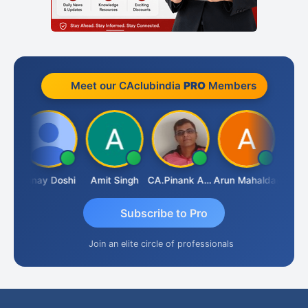
Meet our CAclubindia
PRO
Members
Vimlesh Kumar
Vinay Doshi
Amit Singh
CA.Pinank Arvindbhai Shah
Arun Mahaldar
Subscribe to Pro
Join an elite circle of professionals