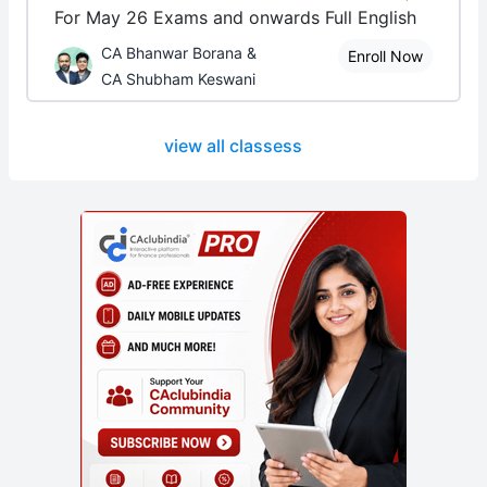
For May 26 Exams and onwards Full English
CA Bhanwar Borana &
Enroll Now
CA Shubham Keswani
view all classess