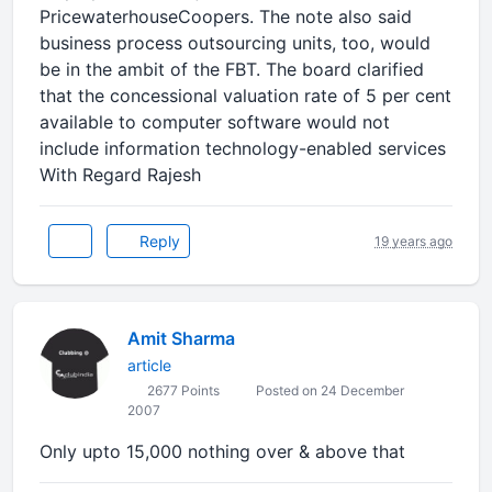
PricewaterhouseCoopers. The note also said
business process outsourcing units, too, would
be in the ambit of the FBT. The board clarified
that the concessional valuation rate of 5 per cent
available to computer software would not
include information technology-enabled services
With Regard Rajesh
Reply
19 years ago
Amit Sharma
article
2677 Points
Posted on 24 December
2007
Only upto 15,000 nothing over & above that