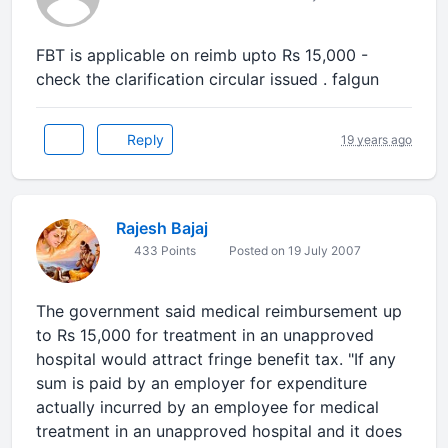
FBT is applicable on reimb upto Rs 15,000 -
check the clarification circular issued . falgun
Reply
19 years ago
Rajesh Bajaj
433 Points
Posted on 19 July 2007
The government said medical reimbursement up
to Rs 15,000 for treatment in an unapproved
hospital would attract fringe benefit tax. "If any
sum is paid by an employer for expenditure
actually incurred by an employee for medical
treatment in an unapproved hospital and it does