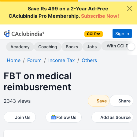
Save Rs 499 on a 2-Year Ad-Free
CAclubindia Pro Membership.
Subscribe Now!
Sign In
CCI Pro
Subscribe Now
Academy
Coaching
Books
Jobs
Home
Forum
Income Tax
Others
FBT on medical
reimbusrement
2343 views
Save
Share
Join Us
Follow Us
Add as Source