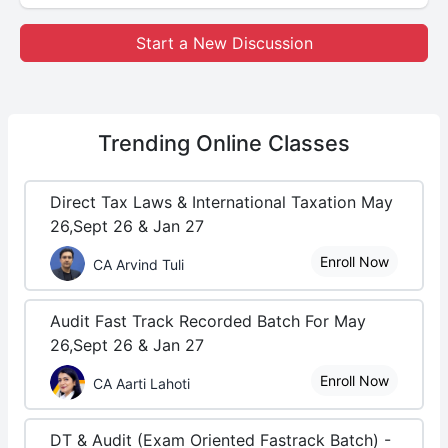
Start a New Discussion
Trending
Online Classes
Direct Tax Laws & International Taxation May
26,Sept 26 & Jan 27
Enroll Now
CA Arvind Tuli
Audit Fast Track Recorded Batch For May
26,Sept 26 & Jan 27
Enroll Now
CA Aarti Lahoti
DT & Audit (Exam Oriented Fastrack Batch) -