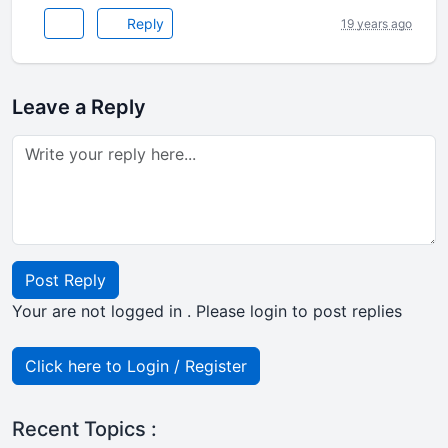
Reply
19 years ago
Leave a Reply
Post Reply
Your are not logged in . Please login to post replies
Click here to Login / Register
Recent Topics :