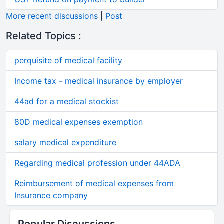
More recent discussions
|
Post
Related Topics :
perquisite of medical facility
Income tax - medical insurance by employer
44ad for a medical stockist
80D medical expenses exemption
salary medical expenditure
Regarding medical profession under 44ADA
Reimbursement of medical expenses from
Insurance company