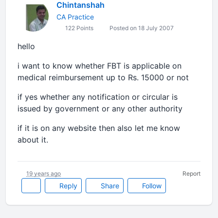
Chintanshah
CA Practice
122 Points
Posted on 18 July 2007
hello
i want to know whether FBT is applicable on
medical reimbursement up to Rs. 15000 or not
if yes whether any notification or circular is
issued by government or any other authority
if it is on any website then also let me know
about it.
19 years ago
Report
Reply
Share
Follow