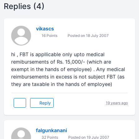
Replies (4)
vikascs
16 Points
Posted on 18 July 2007
hi , FBT is appllicable only upto medical
remibursements of Rs. 15,000/- (which are
exempt in the hands of employee) . Any medical
reimbursements in excess is not subject FBT (as
they are taxable in the hands of employee)
Reply
19 years ago
falgunkanani
32 Points
Posted on 19 July 2007