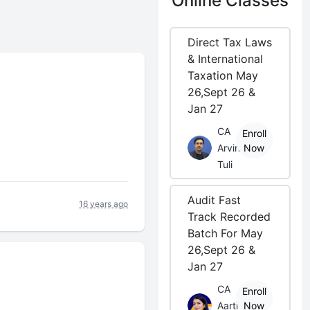
Online Classes
Direct Tax Laws
& International
Taxation May
26,Sept 26 &
Jan 27
CA
Enroll
Arvind
Now
Tuli
Audit Fast
16 years ago
Track Recorded
Batch For May
26,Sept 26 &
Jan 27
CA
Enroll
Aarti
Now