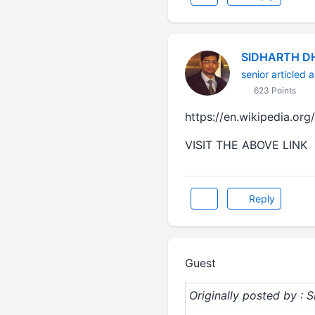
SIDHARTH D
senior articled a
623 Points
https://en.wikipedia.or
VISIT THE ABOVE LINK
Reply
Guest
Originally posted by :