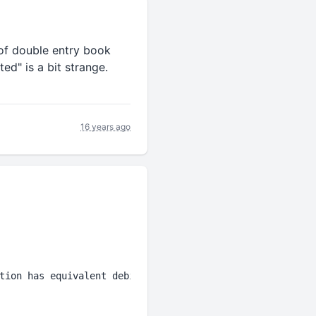
 of double entry book
ed" is a bit strange.
16 years ago
tion has equivalent debit and credit ledger 