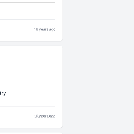
16 years ago
try
16 years ago