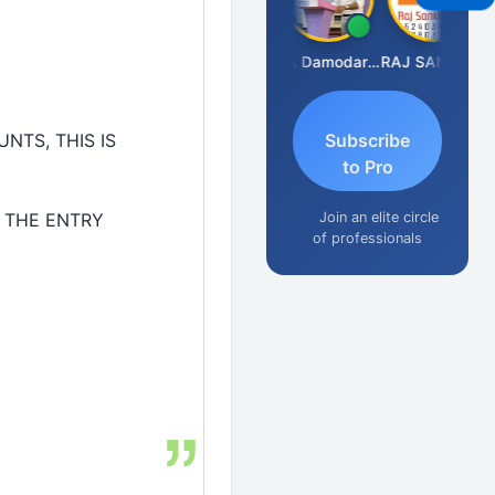
Prashant Kumar Singh
CA Damodaram
RAJ SANKLECHA
NTS, THIS IS
Subscribe
to Pro
Join an elite circle
 THE ENTRY
of professionals