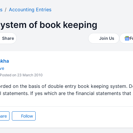
s
Accounting Entries
system of book keeping
Share
Join Us
F
akha
ve
Posted on 23 March 2010
orded on the basis of double entry book keeping system. D
l statements. If yes which are the financial statements that 
are
Follow