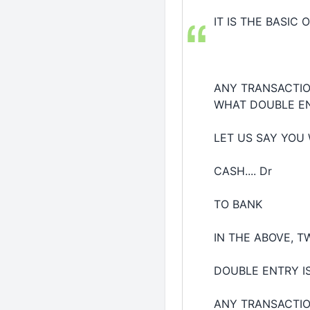
IT IS THE BASIC OF
ANY TRANSACTIO
WHAT DOUBLE EN
LET US SAY YOU
CASH.... Dr
TO BANK
IN THE ABOVE, 
DOUBLE ENTRY I
ANY TRANSACTION