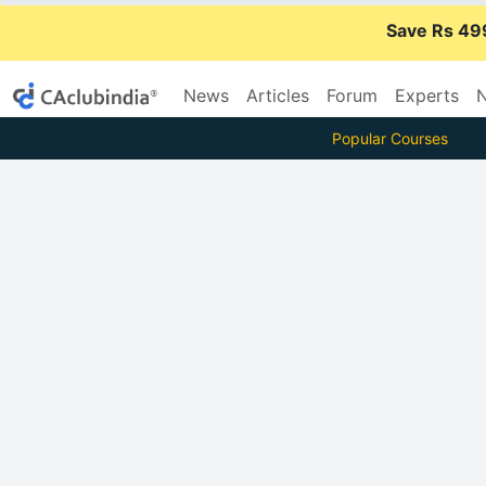
Save Rs 49
News
Articles
Forum
Experts
N
Popular Courses