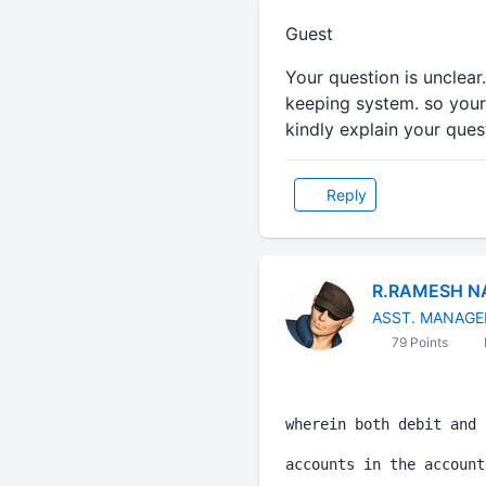
Guest
Your question is unclear
keeping system. so your 
kindly explain your quest
Reply
R.RAMESH N
ASST. MANAGE
79 Points
wherein both debit and 
accounts in the account