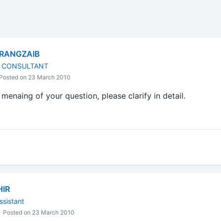
RANGZAIB
L CONSULTANT
Posted on 23 March 2010
menaing of your question, please clarify in detail.
HIR
ssistant
Posted on 23 March 2010