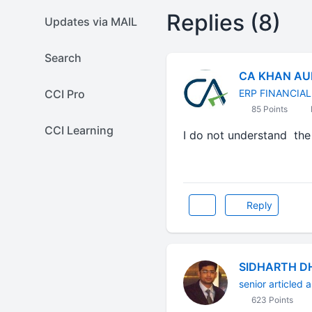
Replies (8)
Updates via MAIL
Search
CA KHAN AU
CCI Pro
ERP FINANCIA
85 Points
CCI Learning
I do not understand the 
Reply
SIDHARTH D
senior articled a
623 Points