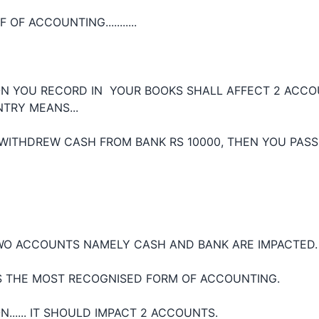
 OF ACCOUNTING...........
N YOU RECORD IN YOUR BOOKS SHALL AFFECT 2 ACCOU
TRY MEANS...
 WITHDREW CASH FROM BANK RS 10000, THEN YOU PASS
TWO ACCOUNTS NAMELY CASH AND BANK ARE IMPACTED.
S THE MOST RECOGNISED FORM OF ACCOUNTING.
...... IT SHOULD IMPACT 2 ACCOUNTS.