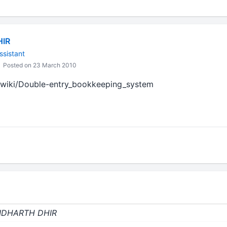
HIR
ssistant
Posted on 23 March 2010
g/wiki/Double-entry_bookkeeping_system
 SIDHARTH DHIR