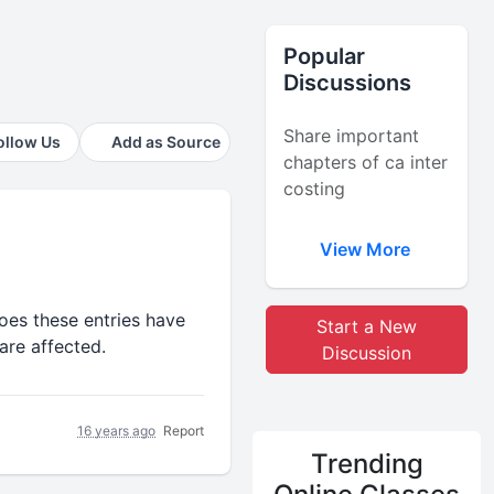
Popular
Discussions
Share important
ollow Us
Add as Source
chapters of ca inter
costing
View More
oes these entries have
Start a New
are affected.
Discussion
16 years ago
Report
Trending