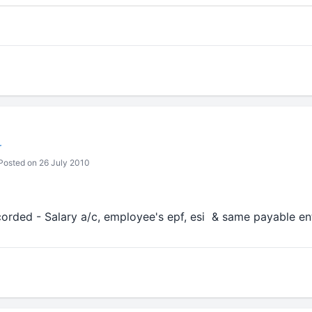
r
osted on 26 July 2010
corded - Salary a/c, employee's epf, esi & same payable en