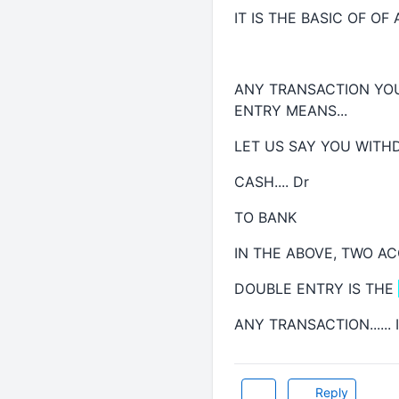
IT IS THE BASIC OF OF AC
ANY TRANSACTION YOU
ENTRY MEANS...
LET US SAY YOU WITH
CASH.... Dr
TO BANK
IN THE ABOVE, TWO A
DOUBLE ENTRY IS THE
ANY TRANSACTION.....
Reply