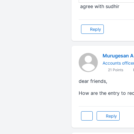
agree with sudhir
Reply
Murugesan A
Accounts office
21 Points
P
dear friends,
How are the entry to re
Reply