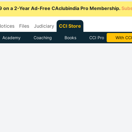
9 on a 2-Year Ad-Free CAclubindia Pro Membership.
Subs
otices
Files
Judiciary
CCI Store
Academy
Coaching
Books
CCI Pro
Subscrib