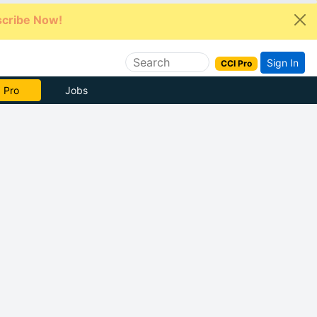
cribe Now!
Sign In
CCI Pro
e Now
Jobs