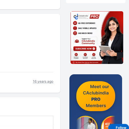
16 years ago
Meet our
CAclubindia
PRO
Members
Follow