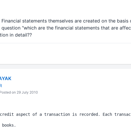
. Financial statements themselves are created on the basis
question "which are the financial statements that are affect
ion in detail??
AYAK
R
Posted on 29 July 2010
credit aspect of a transaction is recorded. Each transac
 books.
