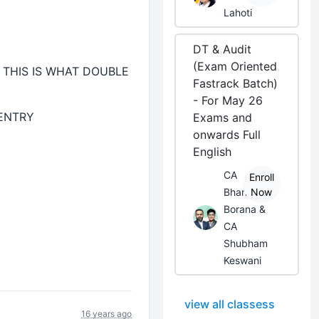
Lahoti
DT & Audit
(Exam Oriented
THIS IS WHAT DOUBLE
Fastrack Batch)
- For May 26
 ENTRY
Exams and
onwards Full
English
CA
Enroll
Bhanwar
Now
Borana &
CA
Shubham
Keswani
view all classess
16 years ago