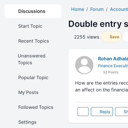
Home
Forum
Account
Discussions
Double entry 
Start Topic
2255 views
Save
Recent Topics
Unanswered
Rohan Adhal
Topics
Finance Executi
53 Points
Popular Topic
How are the entries rec
an affect on the financia
My Posts
Followed Topics
Reply
Sh
Settings