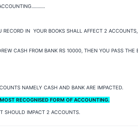
COUNTING...........
 RECORD IN YOUR BOOKS SHALL AFFECT 2 ACCOUNTS, 
DREW CASH FROM BANK RS 10000, THEN YOU PASS THE
CCOUNTS NAMELY CASH AND BANK ARE IMPACTED.
MOST RECOGNISED FORM OF ACCOUNTING.
. IT SHOULD IMPACT 2 ACCOUNTS.