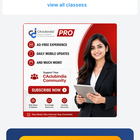
view all classess