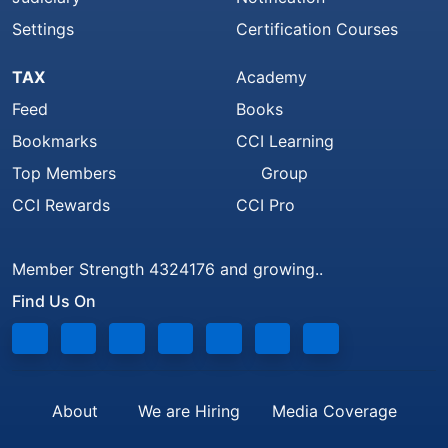
Settings
Certification Courses
TAX
Academy
Feed
Books
Bookmarks
CCI Learning
Top Members
Group
CCI Rewards
CCI Pro
Member Strength 4324176 and growing..
Find Us On
About
We are Hiring
Media Coverage