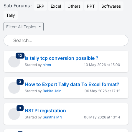
Sub Forums :
ERP
Excel
Others
PPT
Softwares
Tally
Filter: All Topics
total replies
12
Is tally tcp conversion possible ?
Started by
hiren
13 May 2026 at 15:00
total replies
3
How to Export Tally data To Excel format?
Started by
Babita Jain
06 May 2026 at 17:12
total replies
3
NSTPI registration
Started by
Sunitha MN
06 May 2026 at 13:14