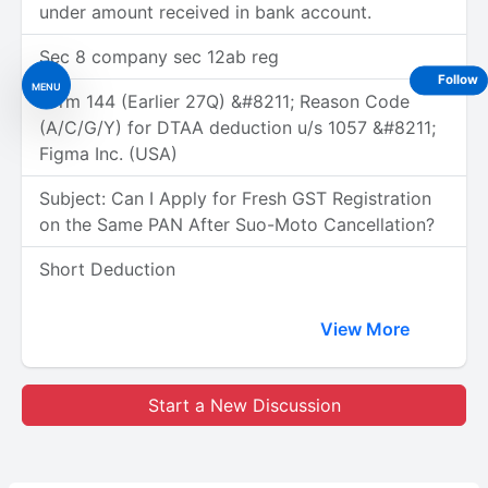
under amount received in bank account.
Sec 8 company sec 12ab reg
Follow
MENU
Form 144 (Earlier 27Q) &#8211; Reason Code
(A/C/G/Y) for DTAA deduction u/s 1057 &#8211;
Figma Inc. (USA)
Subject: Can I Apply for Fresh GST Registration
on the Same PAN After Suo-Moto Cancellation?
Short Deduction
View More
Start a New Discussion