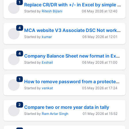
total replies
1
Replace CR/DR with +/- in Excel by simple steps
Started by
Ritesh Bijlani
06 May 2026 at 12:40
total replies
4
MCA website V3 Associate DSC Not working for two months
Started by
kumar
06 May 2026 at 12:01
total replies
4
Company Balance Sheet new format in Excel
Started by
Exshail
06 May 2026 at 11:00
total replies
1
How to remove password from a protected worksheet
Started by
venkat
05 May 2026 at 17:24
total replies
2
Compare two or more year data in tally
Started by
Ram Avtar Singh
01 May 2026 at 15:52