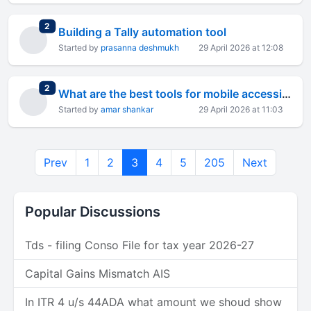
total replies
2
Building a Tally automation tool
Started by
prasanna deshmukh
29 April 2026 at 12:08
total replies
2
What are the best tools for mobile accessibility testing?
Started by
amar shankar
29 April 2026 at 11:03
Prev
1
2
3
4
5
205
Next
Popular Discussions
Tds - filing Conso File for tax year 2026-27
Capital Gains Mismatch AIS
In ITR 4 u/s 44ADA what amount we shoud show