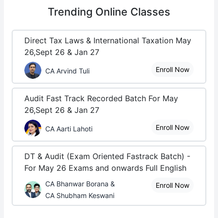
Trending
Online Classes
Direct Tax Laws & International Taxation May
26,Sept 26 & Jan 27
Enroll Now
CA Arvind Tuli
Audit Fast Track Recorded Batch For May
26,Sept 26 & Jan 27
Enroll Now
CA Aarti Lahoti
DT & Audit (Exam Oriented Fastrack Batch) -
For May 26 Exams and onwards Full English
CA Bhanwar Borana &
Enroll Now
CA Shubham Keswani