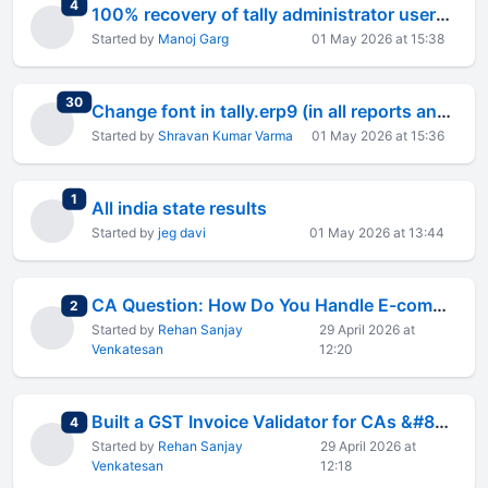
total replies
4
100% recovery of tally administrator username and password
Started by
Manoj Garg
01 May 2026 at 15:38
total replies
30
Change font in tally.erp9 (in all reports and vouchers)
Started by
Shravan Kumar Varma
01 May 2026 at 15:36
total replies
1
All india state results
Started by
jeg davi
01 May 2026 at 13:44
CA Question: How Do You Handle E-commerce Client Invoice Rejections on Amazon/Flipkart?
total replies
2
Started by
Rehan Sanjay
29 April 2026 at
Venkatesan
12:20
Built a GST Invoice Validator for CAs &#8212; First 10 Get Lifetime 50% Off
total replies
4
Started by
Rehan Sanjay
29 April 2026 at
Venkatesan
12:18