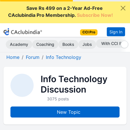
Save Rs 499 on a 2-Year Ad-Free
CAclubindia Pro Membership.
Subscribe Now!
Sign In
CCI Pro
With CCI Pro
Academy
Coaching
Books
Jobs
Home
Forum
Info Technology
Info Technology
Discussion
3075 posts
New Topic