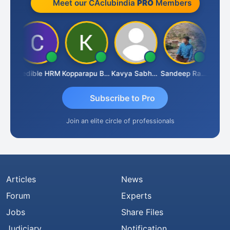
Meet our CAclubindia
PRO
Members
n
Credible HRM
Kopparapu Bheemarao
Kavya Sabhagani
Sandeep Ranjan
S D 
Subscribe to Pro
Join an elite circle of professionals
Articles
News
Forum
Experts
Jobs
Share Files
Judiciary
Notification