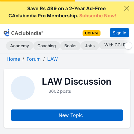
Save Rs 499 on a 2-Year Ad-Free
CAclubindia Pro Membership.
Subscribe Now!
Sign In
CCI Pro
Subscribe Now
Academy
Coaching
Books
Jobs
Home
Forum
LAW
LAW Discussion
3602 posts
New Topic