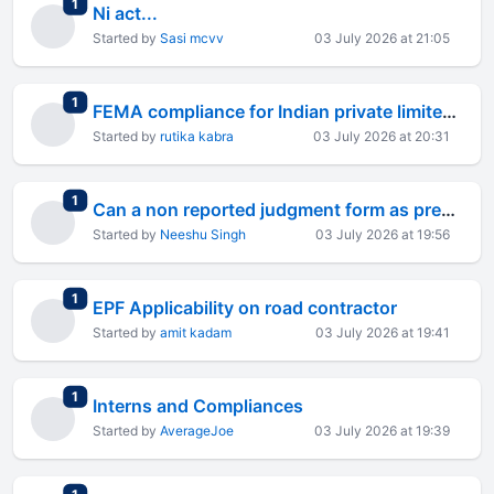
total replies
1
Ni act...
Started by
Sasi mcvv
03 July 2026 at 21:05
total replies
1
FEMA compliance for Indian private limited company
Started by
rutika kabra
03 July 2026 at 20:31
total replies
1
Can a non reported judgment form as precedent
Started by
Neeshu Singh
03 July 2026 at 19:56
total replies
1
EPF Applicability on road contractor
Started by
amit kadam
03 July 2026 at 19:41
total replies
1
Interns and Compliances
Started by
AverageJoe
03 July 2026 at 19:39
total replies