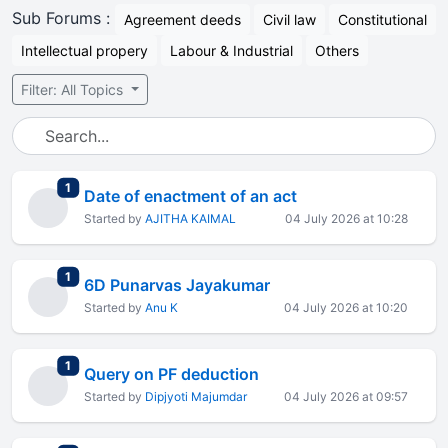
Sub Forums :
Agreement deeds
Civil law
Constitutional
Intellectual propery
Labour & Industrial
Others
Filter: All Topics
total replies
1
Date of enactment of an act
Started by
AJITHA KAIMAL
04 July 2026 at 10:28
total replies
1
6D Punarvas Jayakumar
Started by
Anu K
04 July 2026 at 10:20
total replies
1
Query on PF deduction
Started by
Dipjyoti Majumdar
04 July 2026 at 09:57