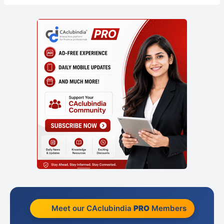
Meet our CAclubindia
PRO
Members