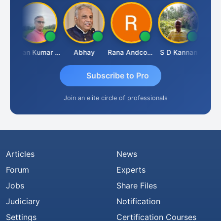
Prakash Takane
Lalan Kumar Jha
Abhay
Rana Andcompany
S D Kannan
Subscribe to Pro
Join an elite circle of professionals
Articles
News
Forum
Experts
Jobs
Share Files
Judiciary
Notification
Settings
Certification Courses