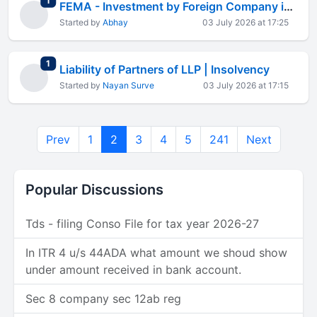
1
FEMA - Investment by Foreign Company in Indian Company
Started by
Abhay
03 July 2026 at 17:25
total replies
1
Liability of Partners of LLP | Insolvency
Started by
Nayan Surve
03 July 2026 at 17:15
Prev
1
2
3
4
5
241
Next
Popular Discussions
Tds - filing Conso File for tax year 2026-27
In ITR 4 u/s 44ADA what amount we shoud show
under amount received in bank account.
Sec 8 company sec 12ab reg