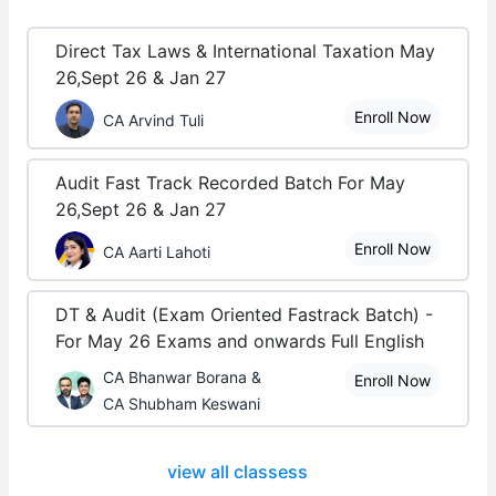
Direct Tax Laws & International Taxation May
26,Sept 26 & Jan 27
Enroll Now
CA Arvind Tuli
Audit Fast Track Recorded Batch For May
26,Sept 26 & Jan 27
Enroll Now
CA Aarti Lahoti
DT & Audit (Exam Oriented Fastrack Batch) -
For May 26 Exams and onwards Full English
CA Bhanwar Borana &
Enroll Now
CA Shubham Keswani
view all classess