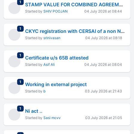
total replies
1
STAMP VALUE FOR COMBINED AGREEMENT
Started by
SHIV POOJAN
04 July 2026 at 08:44
total replies
1
CKYC registration with CERSAI of a non NBFC pvt ltd company
Started by
srinivasan
04 July 2026 at 08:18
total replies
1
Certificate u/s 65B attested
Started by
Asif Ali
04 July 2026 at 08:04
total replies
1
Working in external project
Started by
b
03 July 2026 at 21:43
total replies
1
Ni act ..
Started by
Sasi mcvv
03 July 2026 at 21:05