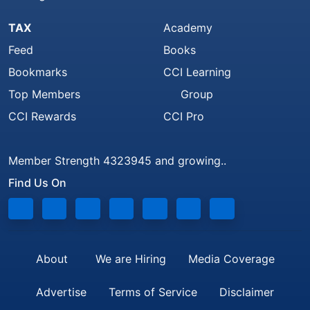
TAX
Academy
Feed
Books
Bookmarks
CCI Learning
Top Members
Group
CCI Rewards
CCI Pro
Member Strength 4323945 and growing..
Find Us On
About
We are Hiring
Media Coverage
Advertise
Terms of Service
Disclaimer