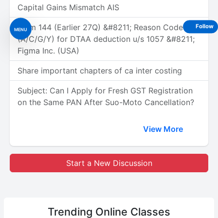
Capital Gains Mismatch AIS
Form 144 (Earlier 27Q) &#8211; Reason Code
Follow
MENU
(A/C/G/Y) for DTAA deduction u/s 1057 &#8211;
Figma Inc. (USA)
Share important chapters of ca inter costing
Subject: Can I Apply for Fresh GST Registration
on the Same PAN After Suo-Moto Cancellation?
View More
Start a New Discussion
Trending
Online Classes