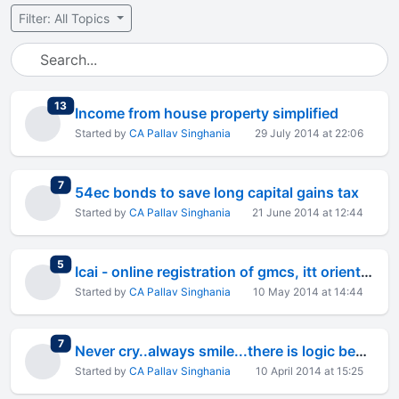
Filter: All Topics
total replies
13
Income from house property simplified
Started by
CA Pallav Singhania
29 July 2014 at 22:06
total replies
7
54ec bonds to save long capital gains tax
Started by
CA Pallav Singhania
21 June 2014 at 12:44
total replies
5
Icai - online registration of gmcs, itt orientation
Started by
CA Pallav Singhania
10 May 2014 at 14:44
total replies
7
Never cry..always smile...there is logic behind it!!
Started by
CA Pallav Singhania
10 April 2014 at 15:25