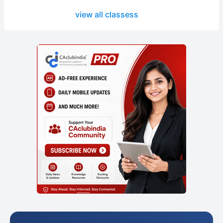
view all classess