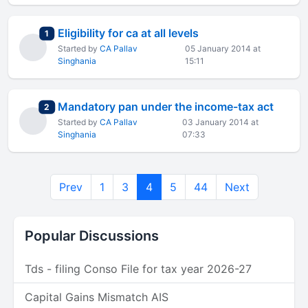
Eligibility for ca at all levels
total replies
1
Started by
CA Pallav
05 January 2014 at
Singhania
15:11
Mandatory pan under the income-tax act
total replies
2
Started by
CA Pallav
03 January 2014 at
Singhania
07:33
Prev
1
3
4
5
44
Next
Popular Discussions
Tds - filing Conso File for tax year 2026-27
Capital Gains Mismatch AIS