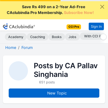
Save Rs 499 on a 2-Year Ad-Free
CAclubindia Pro Membership.
Subscribe Now!
Sign In
CCI Pro
With CCI Pro
Academy
Coaching
Books
Jobs
Home
Forum
Posts by CA Pallav
Singhania
651 posts
New Topic