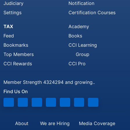
Judiciary
Notification
Settings
Certification Courses
TAX
Academy
Feed
Books
Bookmarks
CCI Learning
Top Members
Group
CCI Rewards
CCI Pro
Member Strength 4324294 and growing..
Find Us On
About
We are Hiring
Media Coverage