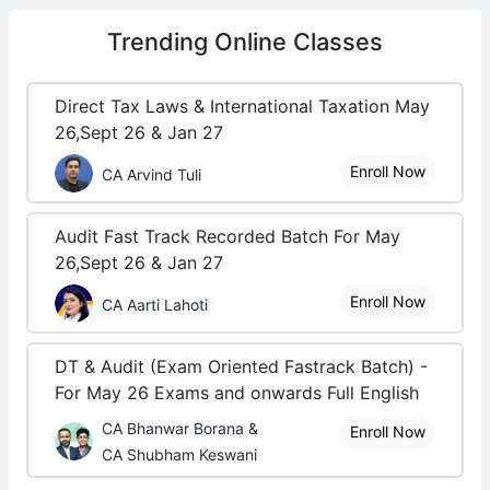
Trending
Online Classes
Direct Tax Laws & International Taxation May
26,Sept 26 & Jan 27
Enroll Now
CA Arvind Tuli
Audit Fast Track Recorded Batch For May
26,Sept 26 & Jan 27
Enroll Now
CA Aarti Lahoti
DT & Audit (Exam Oriented Fastrack Batch) -
For May 26 Exams and onwards Full English
CA Bhanwar Borana &
Enroll Now
CA Shubham Keswani