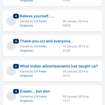
Singhania
12:49
Believe yourself......
total replies
4
Started by
CA Pallav
28 January 2014 at
Singhania
09:06
Thank you cci and everyone...
total replies
3
Started by
CA Pallav
14 January 2014 at
Singhania
21:28
What indian advertisements has taught us?
total replies
2
Started by
CA Pallav
09 January 2014 at
Singhania
14:13
Dream... but don
total replies
4
Started by
CA Pallav
09 January 2014 at
Singhania
13:17