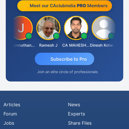
Meet our CAclubindia
PRO
Members
sh
Jagannathan Seshadri
Ramesh J
CA MAHESH MAHATO
Dinesh Kotwani
Raval
Subscribe to Pro
Join an elite circle of professionals
Articles
News
Forum
Experts
Jobs
Share Files