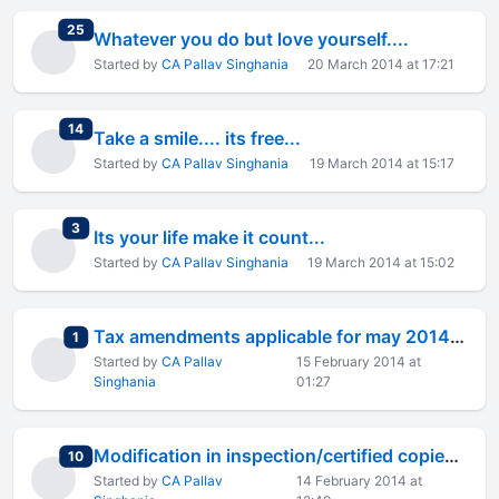
total replies
25
Whatever you do but love yourself....
Started by
CA Pallav Singhania
20 March 2014 at 17:21
total replies
14
Take a smile.... its free...
Started by
CA Pallav Singhania
19 March 2014 at 15:17
total replies
3
Its your life make it count...
Started by
CA Pallav Singhania
19 March 2014 at 15:02
Tax amendments applicable for may 2014 ipcc final exams
total replies
1
Started by
CA Pallav
15 February 2014 at
Singhania
01:27
Modification in inspection/certified copies of evaluated ans
total replies
10
Started by
CA Pallav
14 February 2014 at