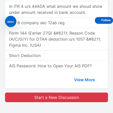
In ITR 4 u/s 44ADA what amount we shoud show
under amount received in bank account.
Follow
MENU
Sec 8 company sec 12ab reg
Form 144 (Earlier 27Q) &#8211; Reason Code
(A/C/G/Y) for DTAA deduction u/s 1057 &#8211;
Figma Inc. (USA)
Short Deduction
AIS Password: How to Open Your AIS PDF?
View More
Start a New Discussion