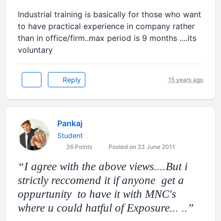
Industrial training is basically for those who want
to have practical experience in company rather
than in office/firm..max period is 9 months ....its
voluntary
Reply
15 years ago
Pankaj
Student
36 Points
Posted on 23 June 2011
I agree with the above views....But i
strictly reccomend it if anyone get a
oppurtunity to have it with MNC's
where u could hatful of Exposure... ..