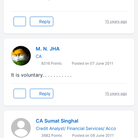
Reply
15 years ago
M. N. JHA
CA
8316 Points
Posted on 07 June 2011
It is voluntary. . . . . . . . . . .
Reply
15 years ago
CA Sumat Singhal
Credit Analyst/ Financial Services/ Acco
3682 Points
Posted on 08 June 2011