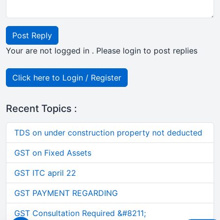
Post Reply
Your are not logged in . Please login to post replies
Click here to Login / Register
Recent Topics :
TDS on under construction property not deducted
GST on Fixed Assets
GST ITC april 22
GST PAYMENT REGARDING
GST Consultation Required &#8211;