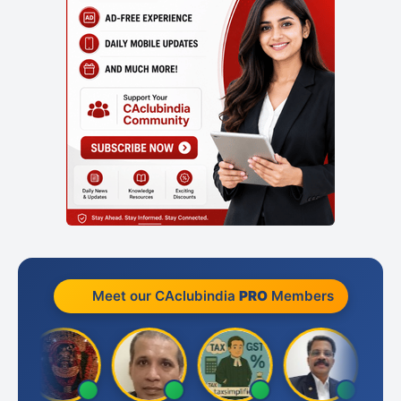
Meet our CAclubindia
PRO
Members