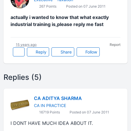
267 Points
Posted on 07 June 2011
actually i wanted to know that what exactly
industrial training is,please reply me fast
15 years ago
Report
Reply
Share
Follow
Replies (5)
CA ADITYA SHARMA
CA IN PRACTICE
16719 Points
Posted on 07 June 2011
I DONT HAVE MUCH IDEA ABOUT IT.