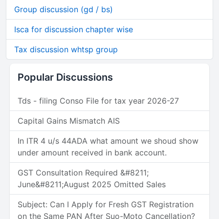
Group discussion (gd / bs)
Isca for discussion chapter wise
Tax discussion whtsp group
Popular Discussions
Tds - filing Conso File for tax year 2026-27
Capital Gains Mismatch AIS
In ITR 4 u/s 44ADA what amount we shoud show
under amount received in bank account.
GST Consultation Required &#8211;
June&#8211;August 2025 Omitted Sales
Subject: Can I Apply for Fresh GST Registration
on the Same PAN After Suo-Moto Cancellation?