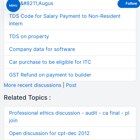
June&#8211;Augus
Follow
MENU
TDS Code for Salary Payment to Non-Resident
Intern
TDS on property
Company data for software
Car purchase to be eligible for ITC
GST Refund on payment to builder
More recent discussions
|
Post
Related Topics :
Professional ethics discussion - audit - ca final - pl
join
Open discussion for cpt-dec 2012