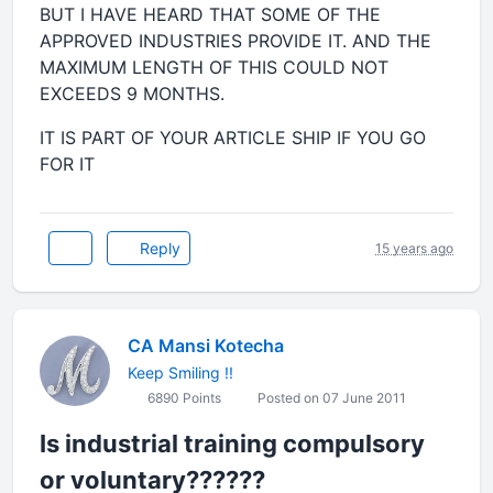
BUT I HAVE HEARD THAT SOME OF THE
APPROVED INDUSTRIES PROVIDE IT. AND THE
MAXIMUM LENGTH OF THIS COULD NOT
EXCEEDS 9 MONTHS.
IT IS PART OF YOUR ARTICLE SHIP IF YOU GO
FOR IT
Reply
15 years ago
CA Mansi Kotecha
Keep Smiling !!
6890 Points
Posted on 07 June 2011
Is industrial training compulsory
or voluntary??????