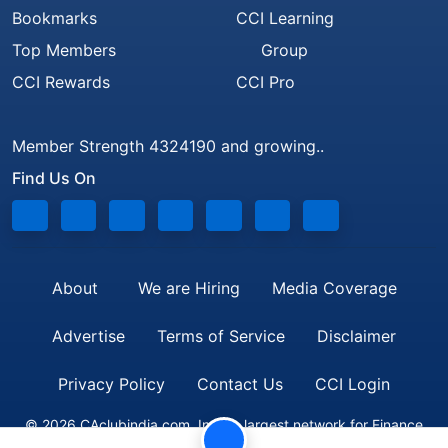
Bookmarks
CCI Learning
Top Members
Group
CCI Rewards
CCI Pro
Member Strength 4324190 and growing..
Find Us On
About
We are Hiring
Media Coverage
Advertise
Terms of Service
Disclaimer
Privacy Policy
Contact Us
CCI Login
© 2026 CAclubindia.com. India's largest network for Finance