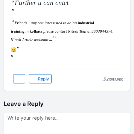
Further u can cntct
Friends ...any one intersested in doing
industrial
training
in
kolkata
please contact Nitesh Todi at 9903844374.
Nitesh Article assistant
...
Reply
15 years ago
Leave a Reply