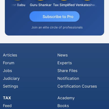
parimal Parimal
Hmr Babu
Guru Shankar
Tax Simplified
Venkateshwaran Ekambaram
Subscribe to Pro
Join an elite circle of professionals
Articles
News
Forum
Experts
Jobs
Share Files
Judiciary
Notification
Settings
Certification Courses
TAX
Academy
Feed
Books