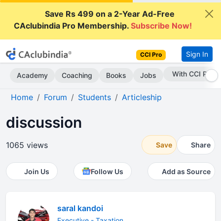
Save Rs 499 on a 2-Year Ad-Free
CAclubindia Pro Membership.
Subscribe Now!
Sign In
CCI Pro
Subscribe Now
Academy
Coaching
Books
Jobs
Home
Forum
Students
Articleship
discussion
1065 views
Save
Share
Join Us
Follow Us
Add as Source
saral kandoi
Executive - Taxation