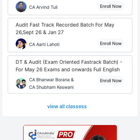
Enroll Now
CA Arvind Tuli
Audit Fast Track Recorded Batch For May
26,Sept 26 & Jan 27
Enroll Now
CA Aarti Lahoti
DT & Audit (Exam Oriented Fastrack Batch) -
For May 26 Exams and onwards Full English
CA Bhanwar Borana &
Enroll Now
CA Shubham Keswani
view all classess