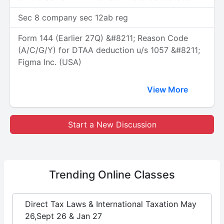
Sec 8 company sec 12ab reg
Form 144 (Earlier 27Q) &#8211; Reason Code
(A/C/G/Y) for DTAA deduction u/s 1057 &#8211;
Figma Inc. (USA)
View More
Start a New Discussion
Trending
Online Classes
Direct Tax Laws & International Taxation May
26,Sept 26 & Jan 27