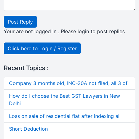
Post Reply
Your are not logged in . Please login to post replies
Click here to Login / Register
Recent Topics :
Company 3 months old, INC-20A not filed, all 3 of
How do I choose the Best GST Lawyers in New
Delhi
Loss on sale of residential flat after indexing al
Short Deduction