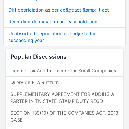
Diff depriciation as per co&gt;act &amp; it act
Regarding depriciation on leasehold land
Unabsorbed depriciation not adjusted in
succeeding year
Popular Discussions
Income Tax Auditor Tenure for Small Companies
Query on FLAIR return
SUPPLEMENTARY AGREEMENT FOR ADDING A
PARTER IN TN STATE-STAMP DUTY REGD
SECTION 139(10) OF THE COMPANIES ACT, 2013
CASE