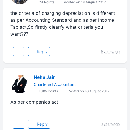
24 Points
Posted on 18 August 2017
the criteria of charging depreciation is different
as per Accounting Standard and as per Income
Tax act,So firstly clearfy what criteria you
want???
Reply
9 years ago
Neha Jain
Chartered Accountant
1085 Points
Posted on 18 August 2017
As per companies act
Reply
9 years ago