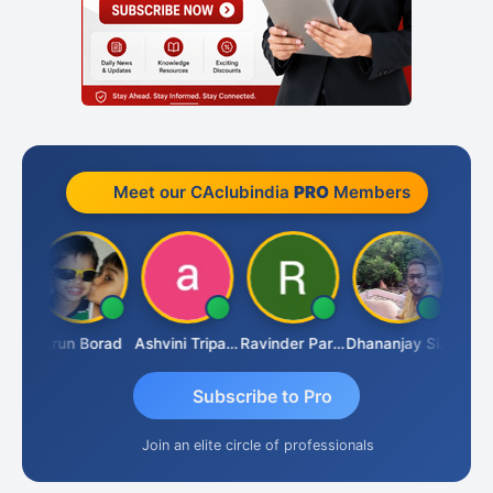
Meet our CAclubindia
PRO
Members
JACOB ABRAHAM KURIALANICKAL
Arun Borad
Ashvini Tripathi
Ravinder Paruthi
Dhananjay Singh
Subscribe to Pro
Join an elite circle of professionals