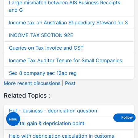
Large mismatch between AIS Business Receipts
and G
Income tax on Australian Stipendiary Steward on 3
INCOME TAX SECTION 92E
Queries on Tax Invoice and GST
Income Tax Auditor Tenure for Small Companies
Sec 8 company sec 12ab reg
More recent discussions
|
Post
Related Topics :
Huf - business - depriciation question
Follow
MENU
Capital gain & depriciation point
Help with depriciation calculation in customs