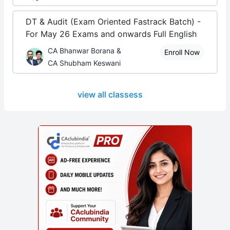
DT & Audit (Exam Oriented Fastrack Batch) -
For May 26 Exams and onwards Full English
CA Bhanwar Borana &
Enroll Now
CA Shubham Keswani
view all classess