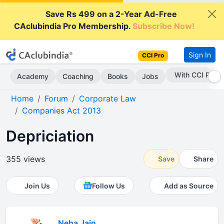
Save Rs 499 on a 2-Year Ad-Free
CAclubindia Pro Membership.
Subscribe Now!
Sign In
CCI Pro
With CCI Pro
Academy
Coaching
Books
Jobs
Home
Forum
Corporate Law
Companies Act 2013
Depriciation
355 views
Save
Share
Join Us
Follow Us
Add as Source
Neha Jain