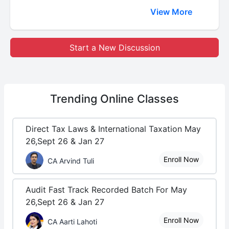
View More
Start a New Discussion
Trending
Online Classes
Direct Tax Laws & International Taxation May
26,Sept 26 & Jan 27
Enroll Now
CA Arvind Tuli
Audit Fast Track Recorded Batch For May
26,Sept 26 & Jan 27
Enroll Now
CA Aarti Lahoti