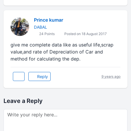
Prince kumar
DABAL
24 Points
Posted on 18 August 2017
give me complete data like as useful life,scrap
value,and rate of Depreciation of Car and
method for calculating the dep.
Reply
9 years ago
Leave a Reply