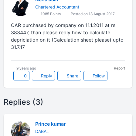
Chartered Accountant
1085 Points
Posted on 18 August 2017
CAR purchased by company on 11.1.2011 at rs
383447, than please reply how to calculate
depriciation on it (Calculation sheet please) upto
31.7.17
9 years ago
Report
0
Reply
Share
Follow
Replies (3)
Prince kumar
DABAL