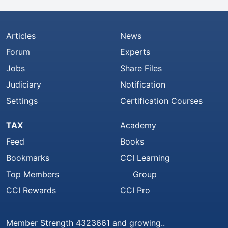
Articles
News
Forum
Experts
Jobs
Share Files
Judiciary
Notification
Settings
Certification Courses
TAX
Academy
Feed
Books
Bookmarks
CCI Learning
Top Members
Group
CCI Rewards
CCI Pro
Member Strength 4323661 and growing..