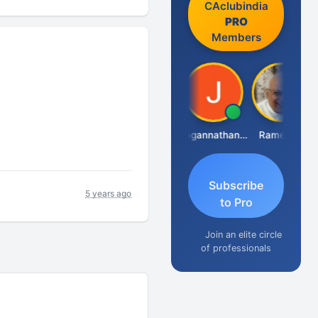
CAclubindia
PRO
Members
Raval Umesh
Jagannathan Seshadri
Ramesh J
Subscribe
5 years ago
to Pro
Join an elite circle
of professionals