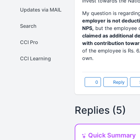
invest towards the Nati
Updates via MAIL
My question is regardin
employer is not deduct
Search
NPS,
but the employee co
claimed as additional 
CCI Pro
with contribution towar
of the employee is Rs. 6
own.
CCI Learning
0
Reply
Replies (5)
Quick Summary