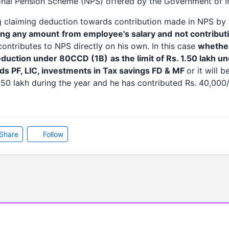
onal Pension Scheme (NPS) offered by the Government of In
g claiming deduction towards contribution made in NPS by
ing any amount
from employee's salary and
not contribut
ntributes to NPS directly on his own. In this case
whether
deduction under 80CCD (1B)
as the limit of Rs. 1.50 lakh 
ds PF, LIC, investments in Tax savings FD & MF
or it will 
.50 lakh during the year and he has contributed Rs. 40,000/
Share
Follow