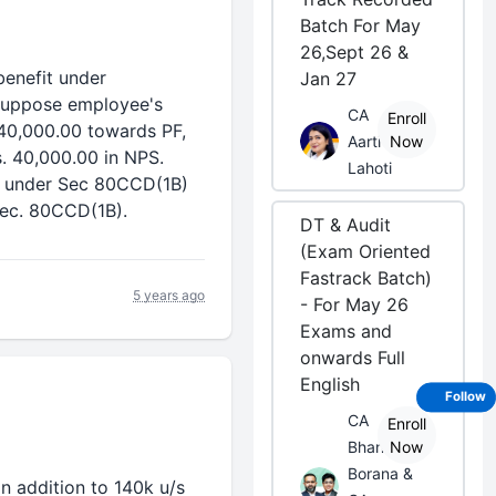
Batch For May
26,Sept 26 &
benefit under
Jan 27
Suppose employee's
CA
Enroll
 40,000.00 towards PF,
Aarti
Now
s. 40,000.00 in NPS.
Lahoti
nt under Sec 80CCD(1B)
 Sec. 80CCD(1B).
DT & Audit
(Exam Oriented
Fastrack Batch)
5 years ago
- For May 26
Exams and
onwards Full
English
Follow
CA
Enroll
Bhanwar
Now
Borana &
n addition to 140k u/s