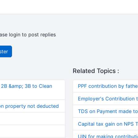
ase login to post replies
ster
Related Topics :
, 2B &amp; 3B to Clean
PPF contribution by father
Employer's Contribution 
on property not deducted
TDS on Payment made to 
Capital tax gain on NPS T
UIN for making contribut