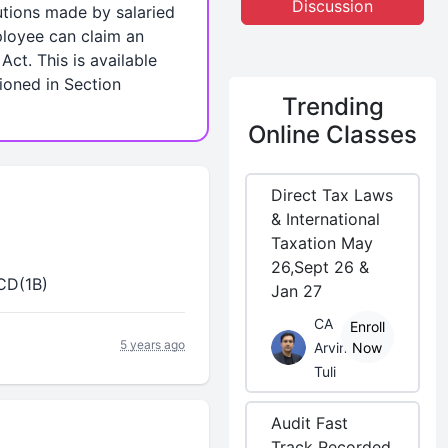
Discussion
utions made by salaried
ployee can claim an
ct. This is available
ioned in Section
Trending
Online Classes
Direct Tax Laws
& International
Taxation May
26,Sept 26 &
CCD(1B)
Jan 27
CA
Enroll
5 years ago
Arvind
Now
Tuli
Audit Fast
Track Recorded