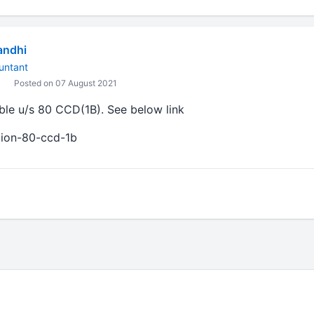
andhi
untant
Posted on 07 August 2021
able u/s 80 CCD(1B). See below link
ction-80-ccd-1b