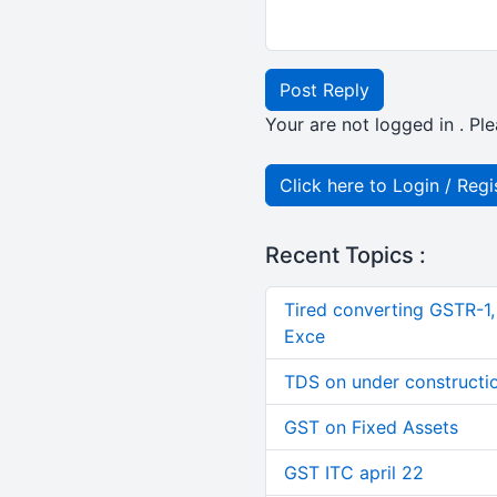
Post Reply
Your are not logged in . Ple
Click here to Login / Regi
Recent Topics :
Tired converting GSTR-1
Exce
TDS on under constructi
GST on Fixed Assets
GST ITC april 22