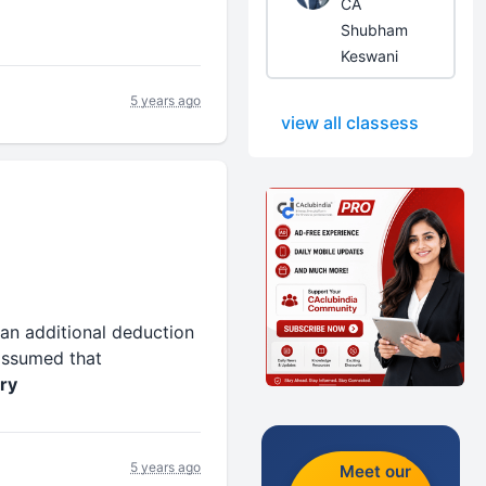
CA
Shubham
Keswani
5 years ago
view all classess
an additional deduction
 assumed that
ry
5 years ago
Meet our