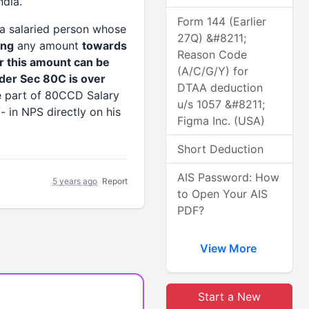
dia.
Form 144 (Earlier
 a salaried person whose
27Q) &#8211;
ing
any amount
towards
Reason Code
 this amount can be
(A/C/G/Y) for
under Sec 80C is over
DTAA deduction
be part of 80CCD Salary
u/s 1057 &#8211;
- in NPS directly on his
Figma Inc. (USA)
Short Deduction
AIS Password: How
5 years ago
Report
to Open Your AIS
PDF?
View More
Start a New