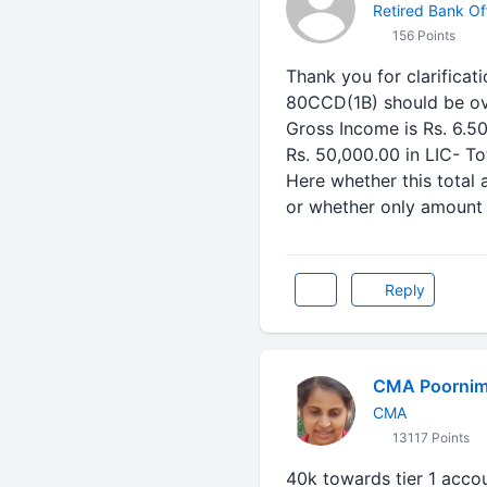
Retired Bank Off
156 Points
Thank you for clarificat
80CCD(1B) should be ov
Gross Income is Rs. 6.50
Rs. 50,000.00 in LIC- To
Here whether this total
or whether only amount i
Reply
CMA Poornim
CMA
13117 Points
40k towards tier 1 acco