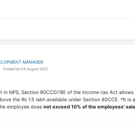
VELOPMENT MANAGER
Posted on 04 August 2021
 in NPS, Section 80CCD(1B) of the Income-tax Act allows 
bove the Rs 1.5 lakh available under Section 80CCE. *It is
 the employee does
not exceed 10% of the employees' sala