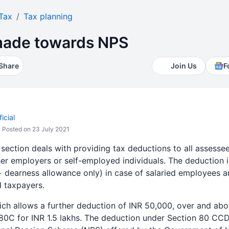
Tax
Tax planning
made towards NPS
Share
Join Us
F
icial
Posted on 23 July 2021
 section deals with providing tax deductions to all assess
er employers or self-employed individuals. The deduction 
 + dearness allowance only) in case of salaried employees 
d taxpayers.
ch allows a further deduction of INR 50,000, over and abo
80C for INR 1.5 lakhs. The deduction under Section 80 CCD 