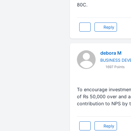
80C.
Reply
debora M
BUSINESS DE
1697 Points
To encourage investment
of Rs 50,000 over and a
contribution to NPS by
Reply