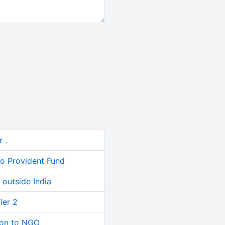
 .
to Provident Fund
outside India
ier 2
ion to NGO