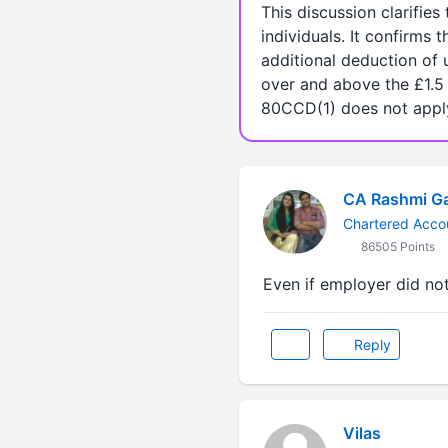
This discussion clarifie
individuals. It confirms
additional deduction of 
over and above the £1.5 
80CCD(1) does not appl
CA Rashmi G
Chartered Acco
86505 Points
Even if employer did no
Reply
Vilas