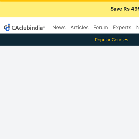
Save Rs 49
News
Articles
Forum
Experts
N
Popular Courses