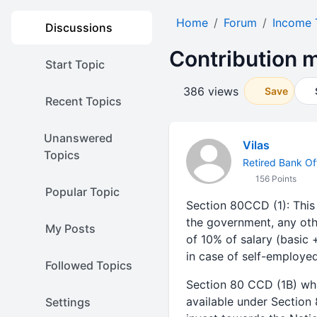
Home
Forum
Income 
Discussions
Contribution 
Start Topic
386 views
Save
Recent Topics
Unanswered
Vilas
Topics
Retired Bank Off
156 Points
Popular Topic
Section 80CCD (1): This
the government, any oth
My Posts
of 10% of salary (basic
in case of self-employe
Followed Topics
Section 80 CCD (1B) whi
available under Section 
Settings