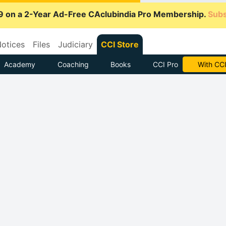
9 on a 2-Year Ad-Free CAclubindia Pro Membership.
Subs
otices
Files
Judiciary
CCI Store
Academy
Coaching
Books
CCI Pro
Subscrib