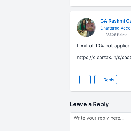
CA Rashmi G
Chartered Acco
86505 Points
Limit of 10% not applic
https://cleartax.in/s/se
Reply
Leave a Reply