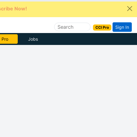
cribe Now!
Sign In
CCI Pro
e Now
Jobs