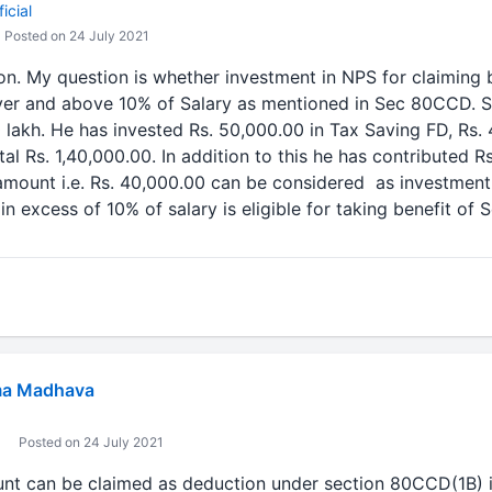
icial
Posted on 24 July 2021
ion. My question is whether investment in NPS for claiming 
er and above 10% of Salary as mentioned in Sec 80CCD. 
 lakh. He has invested Rs. 50,000.00 in Tax Saving FD, Rs.
tal Rs. 1,40,000.00. In addition to this he has contributed R
 amount i.e. Rs. 40,000.00 can be considered as investme
n excess of 10% of salary is eligible for taking benefit of
a Madhava
Posted on 24 July 2021
unt can be claimed as deduction under section 80CCD(1B) i