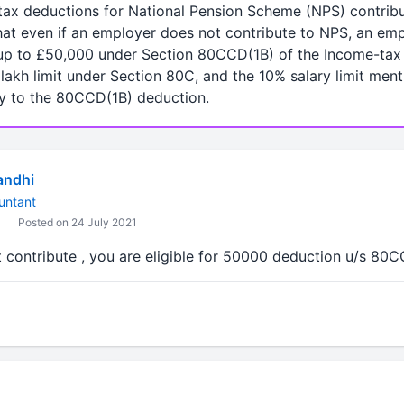
s tax deductions for National Pension Scheme (NPS) contrib
 that even if an employer does not contribute to NPS, an em
up to £50,000 under Section 80CCD(1B) of the Income-tax A
lakh limit under Section 80C, and the 10% salary limit ment
y to the 80CCD(1B) deduction.
andhi
untant
Posted on 24 July 2021
t contribute , you are eligible for 50000 deduction u/s 80