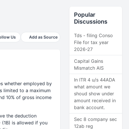
Popular
Discussions
Tds - filing Conso
ollow Us
Add as Source
File for tax year
2026-27
Capital Gains
Mismatch AIS
In ITR 4 u/s 44ADA
ees whether employed by
what amount we
is limited to a maximum
shoud show under
and 10% of gross income
amount received in
bank account.
ve the deduction
Sec 8 company sec
(1B) is allowed if you
12ab reg