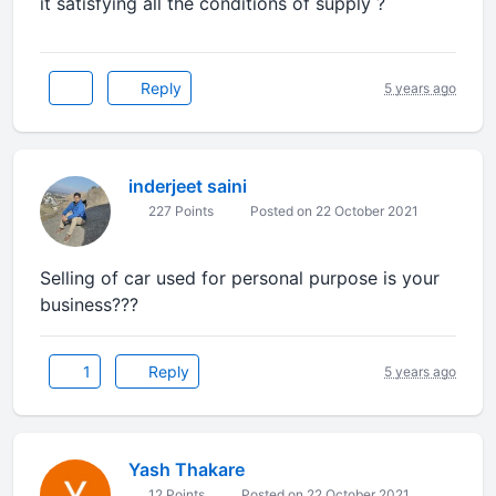
it satisfying all the conditions of supply ?
Reply
5 years ago
inderjeet saini
227 Points
Posted on 22 October 2021
Selling of car used for personal purpose is your
business???
1
Reply
5 years ago
Yash Thakare
12 Points
Posted on 22 October 2021