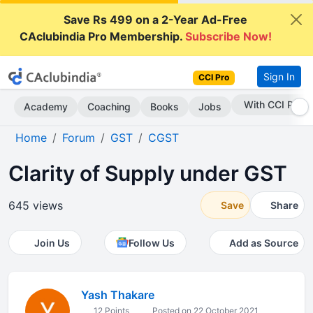
Save Rs 499 on a 2-Year Ad-Free
CAclubindia Pro Membership.
Subscribe Now!
Sign In
CCI Pro
Subscribe Now
Academy
Coaching
Books
Jobs
Home
Forum
GST
CGST
Clarity of Supply under GST
645 views
Save
Share
Join Us
Follow Us
Add as Source
Yash Thakare
12 Points
Posted on 22 October 2021