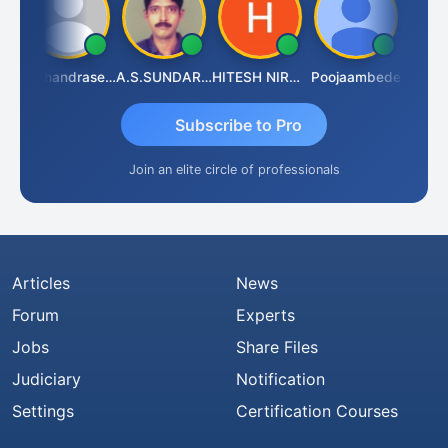
ram Raju
N.Chandrasekaran
A.S.SUNDARARAJAN
HITESH NIRANJAN SAHU
Poojaambede
Subscribe to Pro
Join an elite circle of professionals
Articles
News
Forum
Experts
Jobs
Share Files
Judiciary
Notification
Settings
Certification Courses