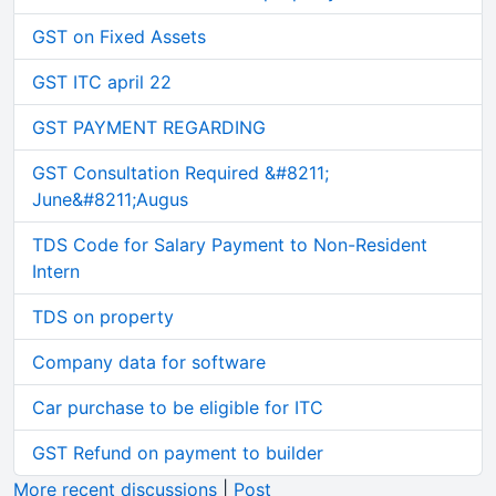
GST on Fixed Assets
GST ITC april 22
GST PAYMENT REGARDING
GST Consultation Required &#8211;
June&#8211;Augus
TDS Code for Salary Payment to Non-Resident
Intern
TDS on property
Company data for software
Car purchase to be eligible for ITC
GST Refund on payment to builder
More recent discussions
|
Post