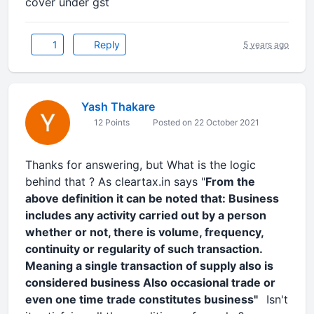
cover under gst
1
Reply
5 years ago
Yash Thakare
12 Points
Posted on 22 October 2021
Thanks for answering, but What is the logic
behind that ? As cleartax.in says "
From the
above definition it can be noted that: Business
includes any activity carried out by a person
whether or not, there is volume, frequency,
continuity or regularity of such transaction.
Meaning a single transaction of supply also is
considered business Also occasional trade or
even one time trade constitutes business"
Isn't