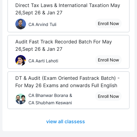
Direct Tax Laws & International Taxation May
26,Sept 26 & Jan 27
Enroll Now
CA Arvind Tuli
Audit Fast Track Recorded Batch For May
26,Sept 26 & Jan 27
Enroll Now
CA Aarti Lahoti
DT & Audit (Exam Oriented Fastrack Batch) -
For May 26 Exams and onwards Full English
CA Bhanwar Borana &
Enroll Now
CA Shubham Keswani
view all classess