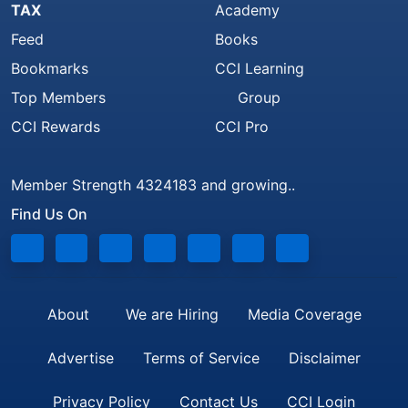
TAX
Academy
Feed
Books
Bookmarks
CCI Learning
Top Members
Group
CCI Rewards
CCI Pro
Member Strength 4324183 and growing..
Find Us On
About
We are Hiring
Media Coverage
Advertise
Terms of Service
Disclaimer
Privacy Policy
Contact Us
CCI Login