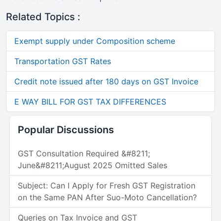
Related Topics :
Exempt supply under Composition scheme
Transportation GST Rates
Credit note issued after 180 days on GST Invoice
E WAY BILL FOR GST TAX DIFFERENCES
Popular Discussions
GST Consultation Required &#8211;
June&#8211;August 2025 Omitted Sales
Subject: Can I Apply for Fresh GST Registration
on the Same PAN After Suo-Moto Cancellation?
Queries on Tax Invoice and GST