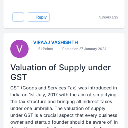
Reply
5 years ago
VIRAAJ VASHISHTH
81 Points
Posted on 27 January 2024
Valuation of Supply under
GST
GST (Goods and Services Tax) was introduced in
India on 1st July, 2017 with the aim of simplifying
the tax structure and bringing all indirect taxes
under one umbrella. The valuation of supply
under GST is a crucial aspect that every business
owner and startup founder should be aware of. In