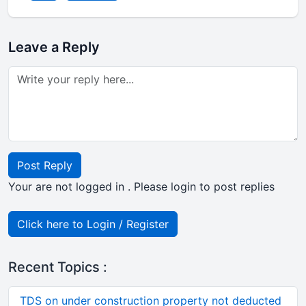
Leave a Reply
Post Reply
Your are not logged in . Please login to post replies
Click here to Login / Register
Recent Topics :
TDS on under construction property not deducted