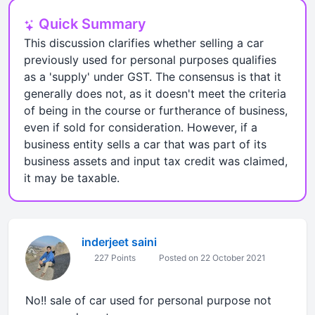
Quick Summary
This discussion clarifies whether selling a car
previously used for personal purposes qualifies
as a 'supply' under GST. The consensus is that it
generally does not, as it doesn't meet the criteria
of being in the course or furtherance of business,
even if sold for consideration. However, if a
business entity sells a car that was part of its
business assets and input tax credit was claimed,
it may be taxable.
inderjeet saini
227 Points
Posted on 22 October 2021
No!! sale of car used for personal purpose not