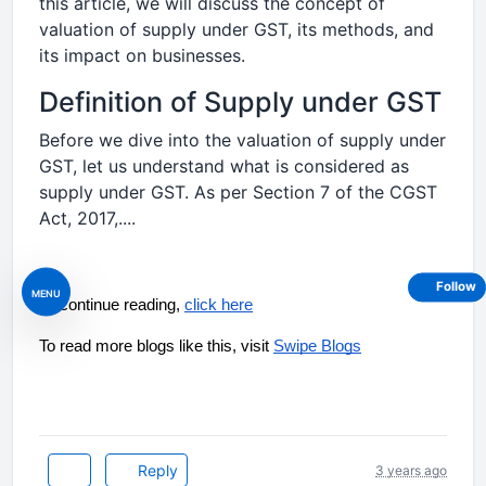
this article, we will discuss the concept of
valuation of supply under GST, its methods, and
its impact on businesses.
Definition of Supply under GST
Before we dive into the valuation of supply under
GST, let us understand what is considered as
supply under GST. As per Section 7 of the CGST
Act, 2017,....
Follow
MENU
To continue reading, 
click here
To read more blogs like this, visit 
Swipe Blogs
Reply
3 years ago