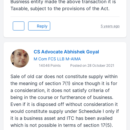
Busniess entity made the above transaction it is
Taxable, subject to the provisions of the Act.
Reply
5 years ago
CS Advocate Abhishek Goyal
M Com FCS LLB M-AIMA
14046 Points
Posted on 28 October 2021
Sale of old car does not constitute supply within
the meaning of section 7(1) since though it is for
a consideration, it does not satisfy criteria of
being in the course or furtherance of business.
Even if it is disposed off without consideration it
would constitute supply under Scheedule I only if
it is a business asset and ITC has been availed
which is not possible in terms of section 17(5).