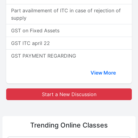
Part availmement of ITC in case of rejection of
supply
GST on Fixed Assets
GST ITC april 22
GST PAYMENT REGARDING
View More
Start a New Discussion
Trending
Online Classes