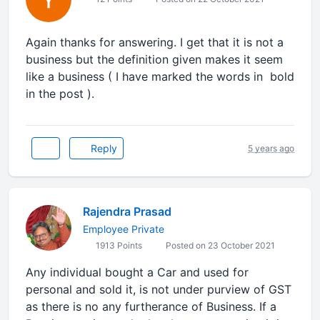
Again thanks for answering. I get that it is not a
business but the definition given makes it seem
like a business ( I have marked the words in bold
in the post ).
Reply
5 years ago
Rajendra Prasad
Employee Private
1913 Points
Posted on 23 October 2021
Any individual bought a Car and used for
personal and sold it, is not under purview of GST
as there is no any furtherance of Business. If a