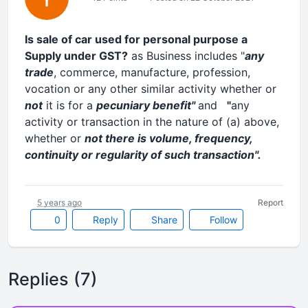
Is sale of car used for personal purpose a
Supply under GST?
as Business includes "
any
trade
, commerce, manufacture, profession,
vocation or any other similar activity whether or
not
it is for a
pecuniary benefit"
and
"
any
activity or transaction in the nature of (a) above,
whether or
not there is volume, frequency,
continuity or regularity of such transaction".
5 years ago
Report
0
Reply
Share
Follow
Replies (7)