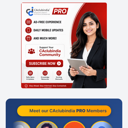
Meet our CAclubindia
PRO
Members