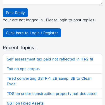
Post Reply
Your are not logged in . Please login to post replies
Click here to Login / Register
Recent Topics :
Self assessment tax paid not reflected in ITR2 fil
Tax on nps corpus
Tired converting GSTR-1, 2B &amp; 3B to Clean
Exce
TDS on under construction property not deducted
GST on Fixed Assets