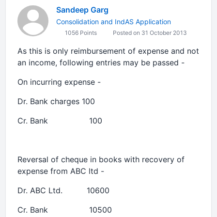
Sandeep Garg
Consolidation and IndAS Application
1056 Points
Posted on 31 October 2013
As this is only reimbursement of expense and not
an income, following entries may be passed -
On incurring expense -
Dr. Bank charges 100
Cr. Bank 100
Reversal of cheque in books with recovery of
expense from ABC ltd -
Dr. ABC Ltd. 10600
Cr. Bank 10500