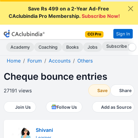
Save Rs 499 on a 2-Year Ad-Free
CAclubindia Pro Membership.
Subscribe Now!
Sign In
CCI Pro
Subscribe Now
Academy
Coaching
Books
Jobs
Home
Forum
Accounts
Others
Cheque bounce entries
27191 views
Save
Share
Join Us
Follow Us
Add as Source
Shivani
Learner