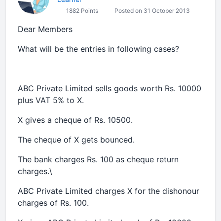
1882 Points
Posted on 31 October 2013
Dear Members
What will be the entries in following cases?
ABC Private Limited sells goods worth Rs. 10000
plus VAT 5% to X.
X gives a cheque of Rs. 10500.
The cheque of X gets bounced.
The bank charges Rs. 100 as cheque return
charges.\
ABC Private Limited charges X for the dishonour
charges of Rs. 100.