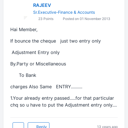
RAJEEV
Sr.Executive-Finance & Accounts
23 Points
Posted on 01 November 2013
Hai Member,
If bounce the cheque just two entry only
Adjustment Entry only
By.Party or Miscellaneous
To Bank
charges Also Same ENTRY..........
1.Your already entry passed.....for that particular
chq so u have to put the Adjustment entry only....
Reply
13 years ago