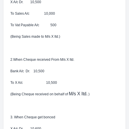
X A/c Dr. 10,500
To Sales A/c 10,000
To Vat Payable A/c 500
(Being Sales made to M/s X ltd.)
2.When Cheque received From
M/s X ltd.
Bank A/c Dr. 10,500
To X A/c 10,500
M/s X ltd.
(Being Cheque received on behalf of
)
3. When Cheque get bonced
X A/c Dr. 10,600