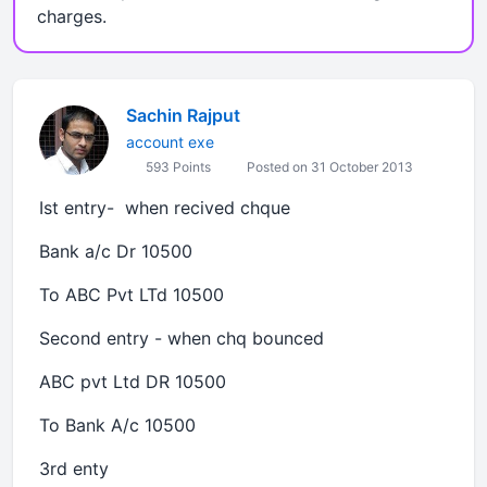
charges.
Sachin Rajput
account exe
593 Points
Posted on 31 October 2013
Ist entry- when recived chque
Bank a/c Dr 10500
To ABC Pvt LTd 10500
Second entry - when chq bounced
ABC pvt Ltd DR 10500
To Bank A/c 10500
3rd enty