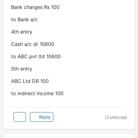
Bank charges Rs 100
to Bank a/c
4th entry
Cash a/c dr 10600
to ABC pvt ltd 10600
5th entry
ABC Ltd DR 100
to indirect income 100
Reply
13 years ago