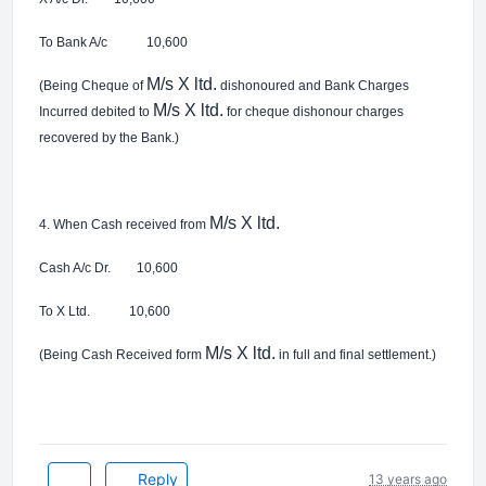
To Bank A/c 10,600
M/s X ltd.
(Being Cheque of
dishonoured and Bank Charges
M/s X ltd.
Incurred debited to
for cheque dishonour charges
recovered by the Bank.)
M/s X ltd.
4. When Cash received from
Cash A/c Dr. 10,600
To X Ltd. 10,600
M/s X ltd.
(Being Cash Received form
in full and final settlement.)
Reply
13 years ago