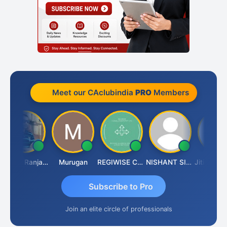
Meet our CAclubindia
PRO
Members
Rajeev Ranjan Pandey
Murugan
REGIWISE CONSULTANTS PVT LTD
NISHANT SIPANI
Jit
Subscribe to Pro
Join an elite circle of professionals