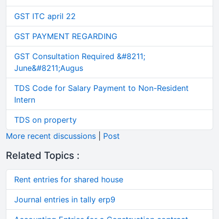
GST ITC april 22
GST PAYMENT REGARDING
GST Consultation Required &#8211;
June&#8211;Augus
TDS Code for Salary Payment to Non-Resident
Intern
TDS on property
More recent discussions
|
Post
Related Topics :
Rent entries for shared house
Journal entries in tally erp9