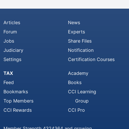
Articles
News
Forum
Experts
Jobs
Share Files
Judiciary
Notification
Settings
Certification Courses
TAX
Academy
Feed
Books
Bookmarks
CCI Learning
Top Members
Group
CCI Rewards
CCI Pro
Member Strength 4324364 and growing..