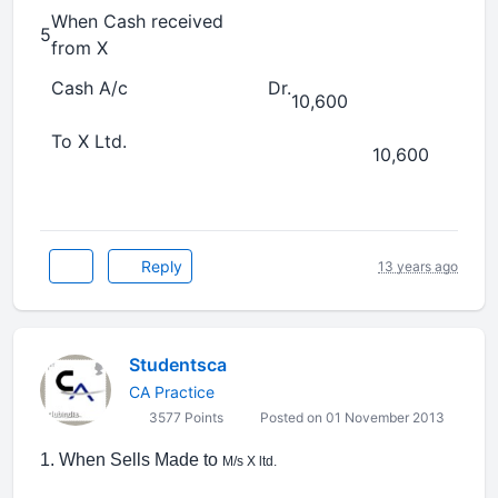
When Cash received
5
from X
Cash A/c
Dr.
10,600
To X Ltd.
10,600
Reply
13 years ago
Studentsca
CA Practice
3577 Points
Posted on 01 November 2013
1. When Sells Made to
M/s X ltd.