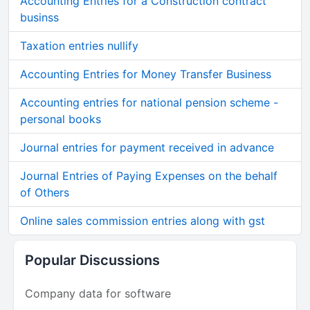
Accounting Entries for a Construction contract
businss
Taxation entries nullify
Accounting Entries for Money Transfer Business
Accounting entries for national pension scheme -
personal books
Journal entries for payment received in advance
Journal Entries of Paying Expenses on the behalf
of Others
Online sales commission entries along with gst
Popular Discussions
Company data for software