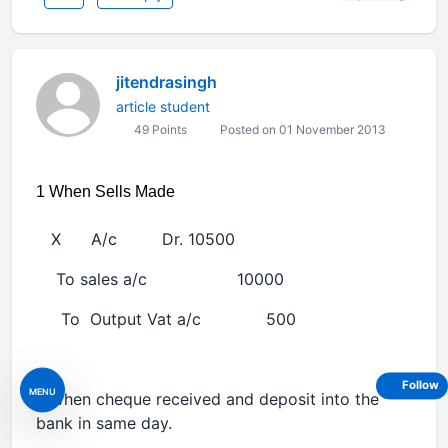
jitendrasingh
article student
49 Points
Posted on 01 November 2013
1 When Sells Made
X A/c Dr. 10500
To sales a/c 10000
To Output Vat a/c 500
Follow
MENU
2 when cheque received and deposit into the
bank in same day.