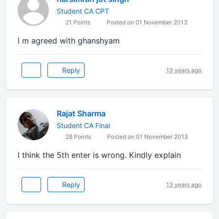
Student CA CPT
21 Points
Posted on 01 November 2013
I m agreed with ghanshyam
Reply
13 years ago
Rajat Sharma
Student CA Final
28 Points
Posted on 01 November 2013
I think the 5th enter is wrong. Kindly explain
Reply
13 years ago