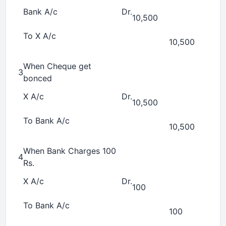
Bank A/c
Dr.
10,500
To X A/c
10,500
When Cheque get
3
bonced
X A/c
Dr.
10,500
To Bank A/c
10,500
When Bank Charges 100
4
Rs.
X A/c
Dr.
100
To Bank A/c
100