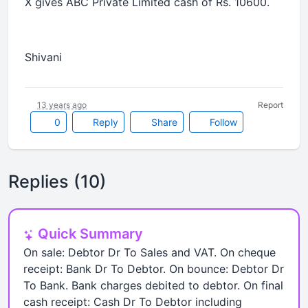
X gives ABC Private Limited cash of Rs. 10600.
Shivani
13 years ago
Report
0
Reply
Share
Follow
Replies (10)
Quick Summary
On sale: Debtor Dr To Sales and VAT. On cheque
receipt: Bank Dr To Debtor. On bounce: Debtor Dr
To Bank. Bank charges debited to debtor. On final
cash receipt: Cash Dr To Debtor including