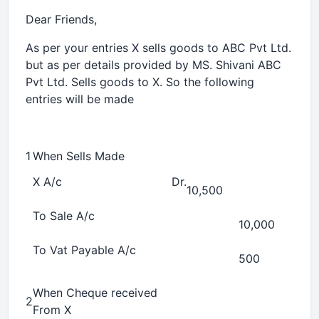
Dear Friends,
As per your entries X sells goods to ABC Pvt Ltd.
but as per details provided by MS. Shivani ABC
Pvt Ltd. Sells goods to X. So the following
entries will be made
1
When Sells Made
X A/c
Dr.
10,500
To Sale A/c
10,000
To Vat Payable A/c
500
When Cheque received
2
From X