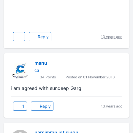
Reply
13 years ago
manu
ca
34 Points
Posted on 01 November 2013
i am agreed with sundeep Garg
1
Reply
13 years ago
harsimran jot singh