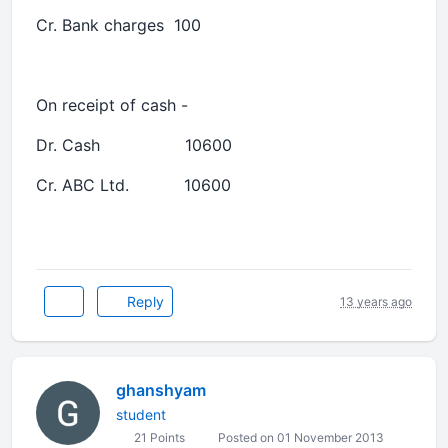
Cr. Bank charges 100
On receipt of cash -
Dr. Cash 10600
Cr. ABC Ltd. 10600
Reply
13 years ago
ghanshyam
student
21 Points
Posted on 01 November 2013