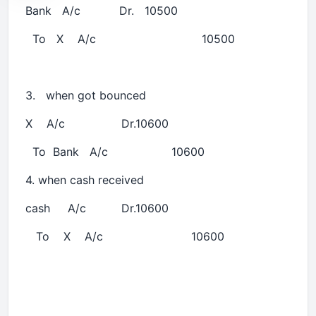
Bank A/c Dr. 10500
To X A/c 10500
3. when got bounced
X A/c Dr.10600
To Bank A/c 10600
4. when cash received
cash A/c Dr.10600
To X A/c 10600