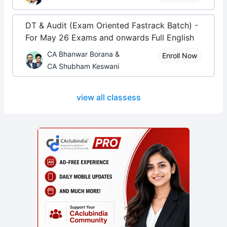
DT & Audit (Exam Oriented Fastrack Batch) -
For May 26 Exams and onwards Full English
CA Bhanwar Borana &
Enroll Now
CA Shubham Keswani
view all classess