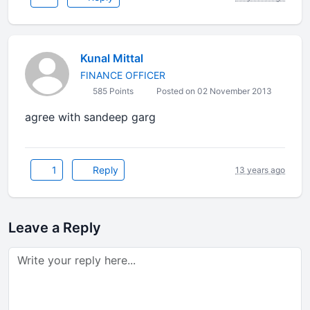
Kunal Mittal
FINANCE OFFICER
585 Points
Posted on 02 November 2013
agree with sandeep garg
1
Reply
13 years ago
Leave a Reply