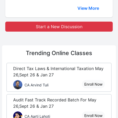
View More
Start a New Discussion
Trending
Online Classes
Direct Tax Laws & International Taxation May
26,Sept 26 & Jan 27
Enroll Now
CA Arvind Tuli
Audit Fast Track Recorded Batch For May
26,Sept 26 & Jan 27
Enroll Now
CA Aarti Lahoti