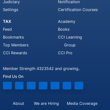
Judiciary
Notification
Settings
Certification Courses
TAX
Academy
Feed
Books
Bookmarks
CCI Learning
Top Members
Group
CCI Rewards
CCI Pro
Member Strength 4323542 and growing..
Find Us On
About
We are Hiring
Media Coverage