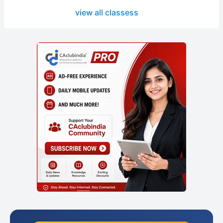
view all classess