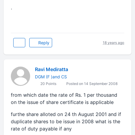
.
Reply
18 years ago
Ravi Mediratta
DGM (F )and CS
20 Points
Posted on 14 September 2008
from which date the rate of Rs. 1 per thousand
on the issue of share certificate is applicable
furthe share alloted on 24 th August 2001 and if
duplicate shares to be issue in 2008 what is the
rate of duty payable if any