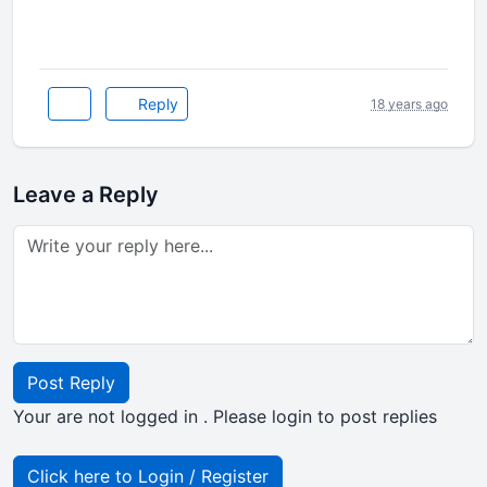
Reply
18 years ago
Leave a Reply
Post Reply
Your are not logged in . Please login to post replies
Click here to Login / Register