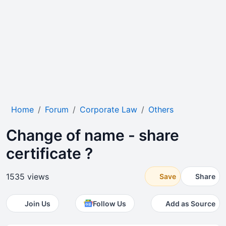
Home
Forum
Corporate Law
Others
Change of name - share
certificate ?
1535 views
Save
Share
Join Us
Follow Us
Add as Source