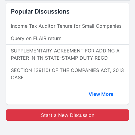
Popular Discussions
Income Tax Auditor Tenure for Small Companies
Query on FLAIR return
SUPPLEMENTARY AGREEMENT FOR ADDING A
PARTER IN TN STATE-STAMP DUTY REGD
SECTION 139(10) OF THE COMPANIES ACT, 2013
CASE
View More
Start a New Discussion