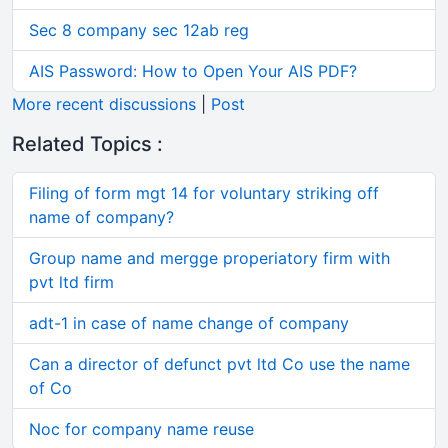
Sec 8 company sec 12ab reg
AIS Password: How to Open Your AIS PDF?
More recent discussions
|
Post
Related Topics :
Filing of form mgt 14 for voluntary striking off
name of company?
Group name and mergge properiatory firm with
pvt ltd firm
adt-1 in case of name change of company
Can a director of defunct pvt ltd Co use the name
of Co
Noc for company name reuse