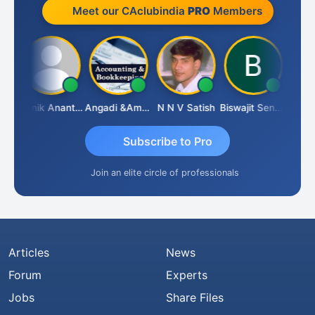
Meet our CAclubindia
PRO
Members
ishnu Agarwal
Manik Anant Kale
Angadi &amp; Co
N N V Satish
Biswajit Sengupta
Subscribe to Pro
Join an elite circle of professionals
Articles
News
Forum
Experts
Jobs
Share Files