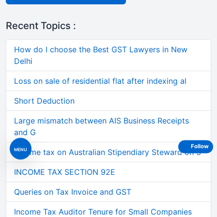
Recent Topics :
How do I choose the Best GST Lawyers in New
Delhi
Loss on sale of residential flat after indexing al
Short Deduction
Large mismatch between AIS Business Receipts
and G
Follow
MENU
Income tax on Australian Stipendiary Steward on 3
INCOME TAX SECTION 92E
Queries on Tax Invoice and GST
Income Tax Auditor Tenure for Small Companies