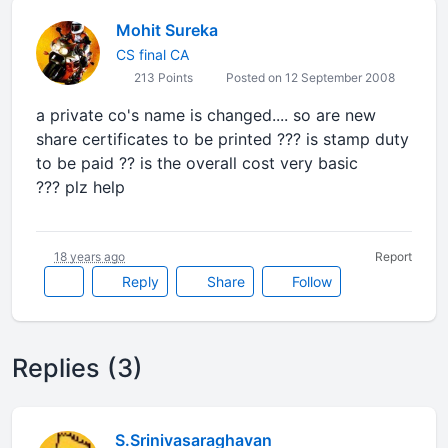
Mohit Sureka
CS final CA
213 Points
Posted on 12 September 2008
a private co's name is changed.... so are new
share certificates to be printed ??? is stamp duty
to be paid ?? is the overall cost very basic
??? plz help
18 years ago
Report
Reply
Share
Follow
Replies (3)
S.Srinivasaraghavan