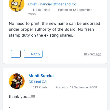
Chief Financial Officer and Co
11318 Points
Posted on 12 September
2008
No need to print, the new name can be endorsed
under proper authority of the Board. No fresh
stamp duty on the existing shares.
Reply
18 years ago
Mohit Sureka
CS final CA
213 Points
Posted on 12 September 2008
thank you....!!!!
.