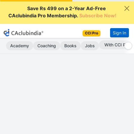
Save Rs 499 on a 2-Year Ad-Free
CAclubindia Pro Membership.
Subscribe Now!
Sign In
CCI Pro
With CCI Pro
Academy
Coaching
Books
Jobs