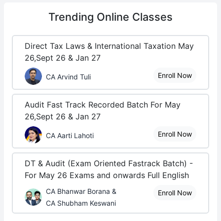
Trending
Online Classes
Direct Tax Laws & International Taxation May
26,Sept 26 & Jan 27
Enroll Now
CA Arvind Tuli
Audit Fast Track Recorded Batch For May
26,Sept 26 & Jan 27
Enroll Now
CA Aarti Lahoti
DT & Audit (Exam Oriented Fastrack Batch) -
For May 26 Exams and onwards Full English
CA Bhanwar Borana &
Enroll Now
CA Shubham Keswani