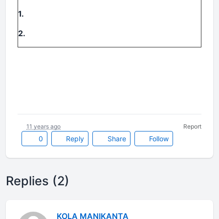
1.
2.
11 years ago
Report
0
Reply
Share
Follow
Replies (2)
KOLA MANIKANTA