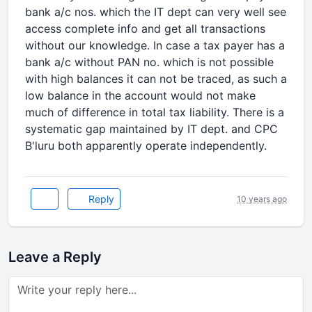
bank a/c nos. which the IT dept can very well see
access complete info and get all transactions
without our knowledge. In case a tax payer has a
bank a/c without PAN no. which is not possible
with high balances it can not be traced, as such a
low balance in the account would not make
much of difference in total tax liability. There is a
systematic gap maintained by IT dept. and CPC
B'luru both apparently operate independently.
Reply
10 years ago
Leave a Reply