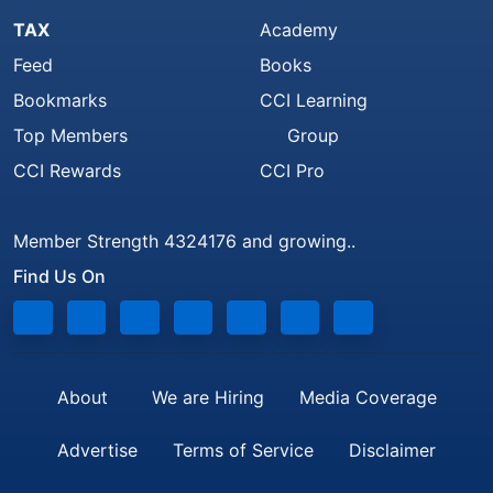
TAX
Academy
Feed
Books
Bookmarks
CCI Learning
Top Members
Group
CCI Rewards
CCI Pro
Member Strength 4324176 and growing..
Find Us On
About
We are Hiring
Media Coverage
Advertise
Terms of Service
Disclaimer