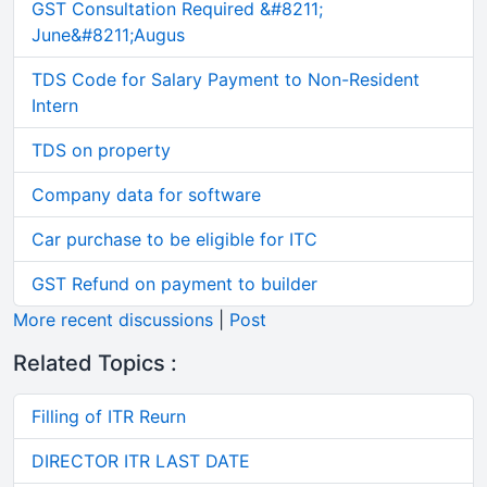
GST Consultation Required &#8211;
June&#8211;Augus
TDS Code for Salary Payment to Non-Resident
Intern
TDS on property
Company data for software
Car purchase to be eligible for ITC
GST Refund on payment to builder
More recent discussions
|
Post
Related Topics :
Filling of ITR Reurn
DIRECTOR ITR LAST DATE