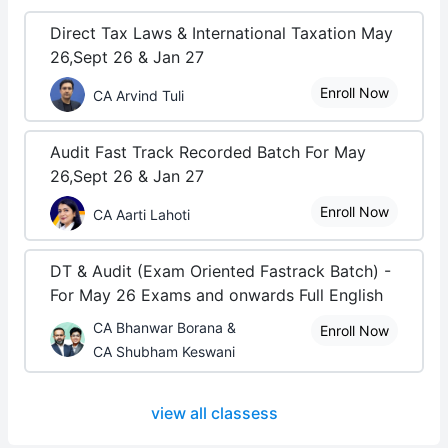
Direct Tax Laws & International Taxation May
26,Sept 26 & Jan 27
Enroll Now
CA Arvind Tuli
Audit Fast Track Recorded Batch For May
26,Sept 26 & Jan 27
Enroll Now
CA Aarti Lahoti
DT & Audit (Exam Oriented Fastrack Batch) -
For May 26 Exams and onwards Full English
CA Bhanwar Borana &
Enroll Now
CA Shubham Keswani
view all classess