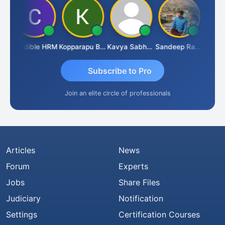
n
Credible HRM
Kopparapu Bheemarao
Kavya Sabhagani
Sandeep Ranjan
S D K
Subscribe to Pro
Join an elite circle of professionals
Articles
News
Forum
Experts
Jobs
Share Files
Judiciary
Notification
Settings
Certification Courses