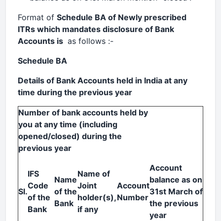
Format of
Schedule BA of Newly prescribed
ITRs which mandates disclosure of Bank
Accounts is
as follows :-
Schedule BA
Details of Bank Accounts held in India at any
time during the previous year
Number of bank accounts held by
you at any time (including
opened/closed) during the
previous year
Account
IFS
Name of
Name
balance as on
Code
Joint
Account
Sl.
of the
31st March of
of the
holder(s),
Number
Bank
the previous
Bank
if any
year