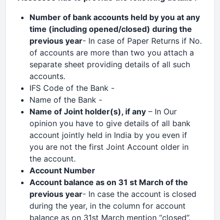
Number of bank accounts held by you at any
time (including opened/closed) during the
previous year
- In case of Paper Returns if No.
of accounts are more than two you attach a
separate sheet providing details of all such
accounts.
IFS Code of the Bank -
Name of the Bank -
Name of Joint holder(s), if any
– In Our
opinion you have to give details of all bank
account jointly held in India by you even if
you are not the first Joint Account older in
the account.
Account Number
Account balance
as on 31 st March of the
previous year
- In case the account is closed
during the year, in the column for account
balance as on 31st March mention “closed”.