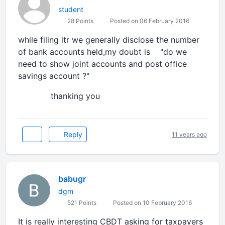
student
28 Points
Posted on 06 February 2016
while filing itr we generally disclose the number
of bank accounts held,my doubt is "do we
need to show joint accounts and post office
savings account ?"
thanking you
Reply
11 years ago
babugr
dgm
521 Points
Posted on 10 February 2016
It is really interesting CBDT asking for taxpayers