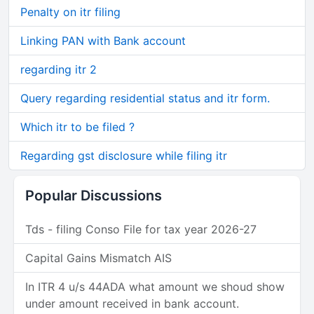
Penalty on itr filing
Linking PAN with Bank account
regarding itr 2
Query regarding residential status and itr form.
Which itr to be filed ?
Regarding gst disclosure while filing itr
Popular Discussions
Tds - filing Conso File for tax year 2026-27
Capital Gains Mismatch AIS
In ITR 4 u/s 44ADA what amount we shoud show
under amount received in bank account.