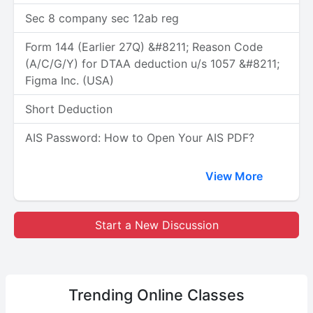
Sec 8 company sec 12ab reg
Form 144 (Earlier 27Q) &#8211; Reason Code
(A/C/G/Y) for DTAA deduction u/s 1057 &#8211;
Figma Inc. (USA)
Short Deduction
AIS Password: How to Open Your AIS PDF?
View More
Start a New Discussion
Trending
Online Classes