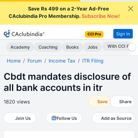
Save Rs 499 on a 2-Year Ad-Free
CAclubindia Pro Membership.
Subscribe Now!
Sign In
CCI Pro
Subscribe Now
Academy
Coaching
Books
Jobs
Home
Forum
Income Tax
ITR Filing
Cbdt mandates disclosure of
all bank accounts in itr
1820 views
Save
Share
Join Us
Follow Us
Add as Source