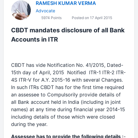
RAMESH KUMAR VERMA
Advocate
5974 Points
Posted on 17 April 2015
CBDT mandates disclosure of all Bank
Accounts in ITR
CBDT has vide Notification No. 41/2015, Dated-
15th day of April, 2015 Notified ITR-1 ITR-2 ITR-
4S ITR-V for A.Y. 2015-16 with several Changes.
In such ITRs CBDT has for the first time required
an assessee to Compulsorily provide details of
all Bank account held in India (including in joint
names) at any time during financial year 2014-15
including details of those which were closed
during the year.
Assessee has to provide the following details :
-