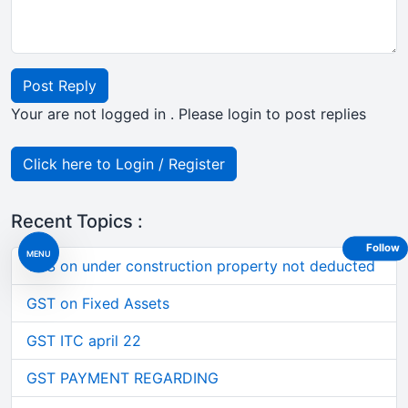
Post Reply
Your are not logged in . Please login to post replies
Click here to Login / Register
Recent Topics :
Follow
MENU
TDS on under construction property not deducted
GST on Fixed Assets
GST ITC april 22
GST PAYMENT REGARDING