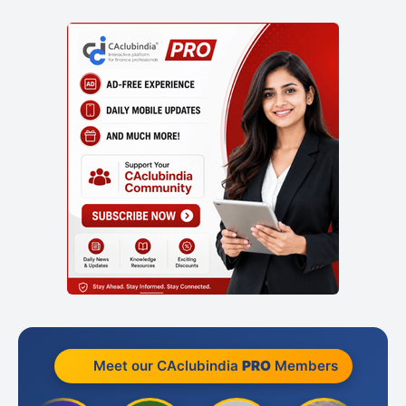
Meet our CAclubindia
PRO
Members