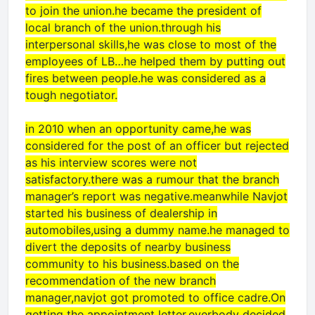
to join the union.he became the president of
local branch of the union.through his
interpersonal skills,he was close to most of the
employees of LB…he helped them by putting out
fires between people.he was considered as a
tough negotiator.
in 2010 when an opportunity came,he was
considered for the post of an officer but rejected
as his interview scores were not
satisfactory.there was a rumour that the branch
manager’s report was negative.meanwhile Navjot
started his business of dealership in
automobiles,using a dummy name.he managed to
divert the deposits of nearby business
community to his business.based on the
recommendation of the new branch
manager,navjot got promoted to office cadre.On
getting the appointment letter,everbody decided