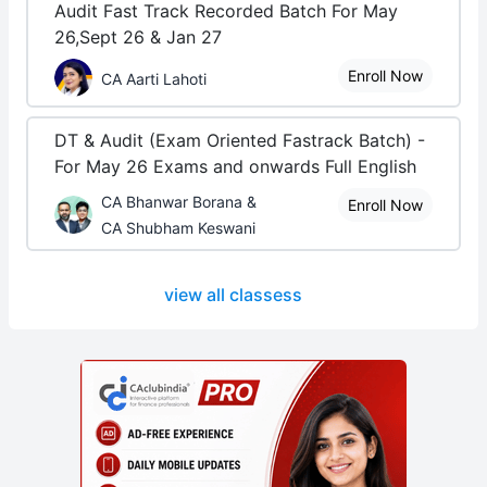
Audit Fast Track Recorded Batch For May
26,Sept 26 & Jan 27
Enroll Now
CA Aarti Lahoti
DT & Audit (Exam Oriented Fastrack Batch) -
For May 26 Exams and onwards Full English
CA Bhanwar Borana &
Enroll Now
CA Shubham Keswani
view all classess