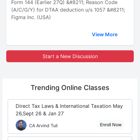
Form 144 (Earlier 27Q) &#8211; Reason Code
(A/C/G/Y) for DTAA deduction u/s 1057 &#8211;
Figma Inc. (USA)
View More
Start a New Discussion
Trending
Online Classes
Direct Tax Laws & International Taxation May
26,Sept 26 & Jan 27
Enroll Now
CA Arvind Tuli