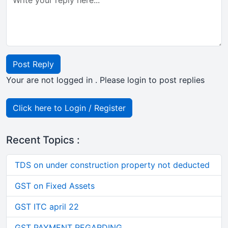
Post Reply
Your are not logged in . Please login to post replies
Click here to Login / Register
Recent Topics :
TDS on under construction property not deducted
GST on Fixed Assets
GST ITC april 22
GST PAYMENT REGARDING