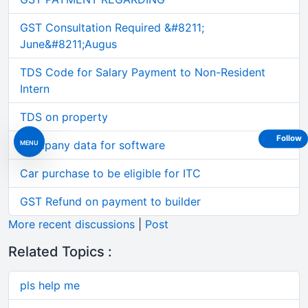
GST Consultation Required &#8211;
June&#8211;Augus
TDS Code for Salary Payment to Non-Resident
Intern
TDS on property
Follow
MENU
Company data for software
Car purchase to be eligible for ITC
GST Refund on payment to builder
More recent discussions
|
Post
Related Topics :
pls help me