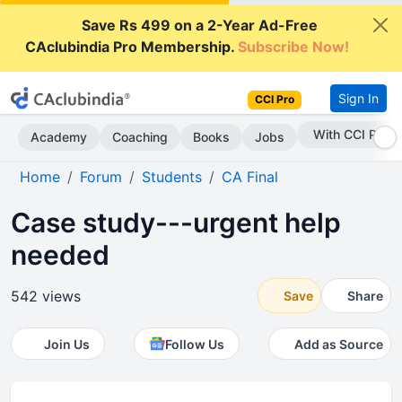
Save Rs 499 on a 2-Year Ad-Free
CAclubindia Pro Membership.
Subscribe Now!
Sign In
CCI Pro
Subscribe Now
Academy
Coaching
Books
Jobs
Home
Forum
Students
CA Final
Case study---urgent help
needed
542 views
Save
Share
Join Us
Follow Us
Add as Source