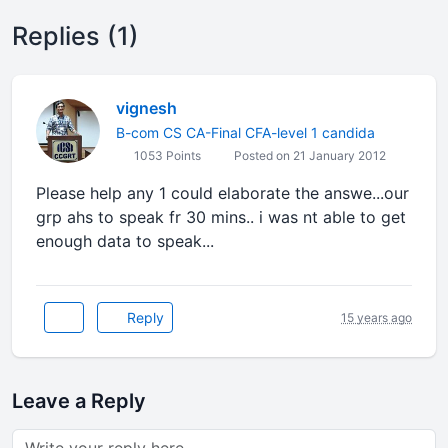
Replies (1)
vignesh
B-com CS CA-Final CFA-level 1 candida
1053 Points
Posted on 21 January 2012
Please help any 1 could elaborate the answe...our
grp ahs to speak fr 30 mins.. i was nt able to get
enough data to speak...
Reply
15 years ago
Leave a Reply