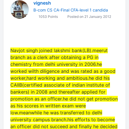
vignesh
B-com CS CA-Final CFA-level 1 candida
1053 Points
Posted on 21 January 2012
Navjot singh joined lakshmi bank(LB).meerut
branch as a clerk after obtaining a PG in
chemistry from delhi university in 2006.he
worked wilth diligence and was rated as a good
worker,hard working and ambitious.he did his
CAIIB(certified associate of indian institute of
bankers) in 2008 and thereafter applied for
promotion as an officer.he did not get promotion
as his scores in written exam were
low.meanwhile he was transferred to delhi
university campus branch.his efforts to become
an officer did not succeed and finally he decided