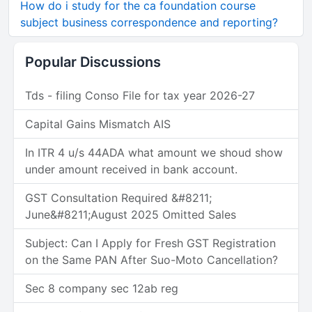
How do i study for the ca foundation course
subject business correspondence and reporting?
Popular Discussions
Tds - filing Conso File for tax year 2026-27
Capital Gains Mismatch AIS
In ITR 4 u/s 44ADA what amount we shoud show
under amount received in bank account.
GST Consultation Required &#8211;
June&#8211;August 2025 Omitted Sales
Subject: Can I Apply for Fresh GST Registration
on the Same PAN After Suo-Moto Cancellation?
Sec 8 company sec 12ab reg