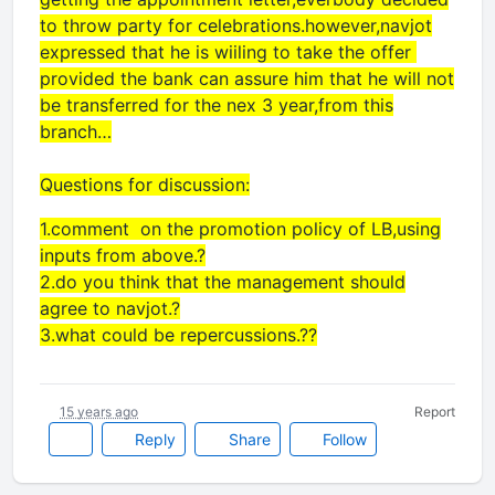
to throw party for celebrations.however,navjot
expressed that he is wiiling to take the offer
provided the bank can assure him that he will not
be transferred for the nex 3 year,from this
branch…
Questions for discussion:
1.comment on the promotion policy of LB,using
inputs from above.?
2.do you think that the management should
agree to navjot.?
3.what could be repercussions.??
15 years ago
Report
Reply
Share
Follow