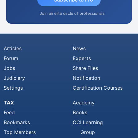
Join an elite circle of professionals
Articles
News
Forum
Experts
Jobs
Share Files
Judiciary
Notification
Settings
Certification Courses
TAX
Academy
Feed
Books
Bookmarks
CCI Learning
Top Members
Group