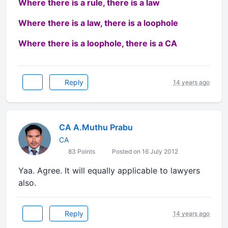
Where there is a rule, there is a law
Where there is a law, there is a loophole
Where there is a loophole, there is a CA
Reply
14 years ago
CA A.Muthu Prabu
CA
83 Points
Posted on 16 July 2012
Yaa. Agree. It will equally applicable to lawyers
also.
Reply
14 years ago