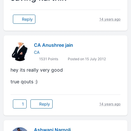
Reply
14 years ago
CA Anushree jain
CA
1531 Points
Posted on 15 July 2012
hey its really very good
true qouts :)
1
Reply
14 years ago
Ashwani Narnoli