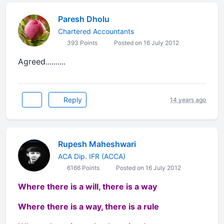
Paresh Dholu
Chartered Accountants
393 Points
Posted on 16 July 2012
Agreed..........
Reply
14 years ago
Rupesh Maheshwari
ACA Dip. IFR (ACCA)
6166 Points
Posted on 16 July 2012
Where there is a will, there is a way
Where there is a way, there is a rule