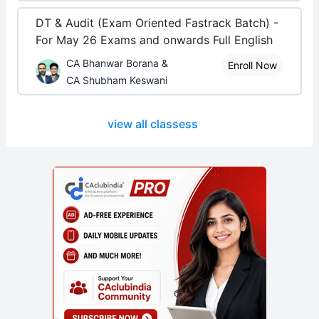
DT & Audit (Exam Oriented Fastrack Batch) -
For May 26 Exams and onwards Full English
CA Bhanwar Borana &
Enroll Now
CA Shubham Keswani
view all classess