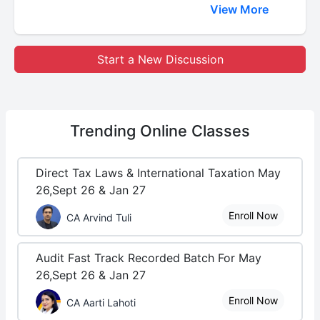
View More
Start a New Discussion
Trending
Online Classes
Direct Tax Laws & International Taxation May
26,Sept 26 & Jan 27
Enroll Now
CA Arvind Tuli
Audit Fast Track Recorded Batch For May
26,Sept 26 & Jan 27
Enroll Now
CA Aarti Lahoti