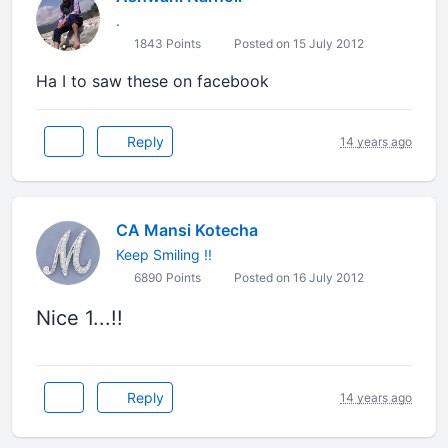
.
1843 Points
Posted on 15 July 2012
Ha I to saw these on facebook
Reply
14 years ago
CA Mansi Kotecha
Keep Smiling !!
6890 Points
Posted on 16 July 2012
Nice 1...!!
Reply
14 years ago