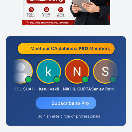
Meet our CAclubindia
PRO
Members
AB SOGALAD
SUNEEL SHAH
Ketul Vakil
NIKHIL GUPTA
Sanjay Ratnani
Subscribe to Pro
Join an elite circle of professionals