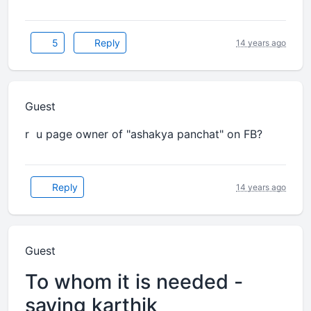
5
Reply
14 years ago
Guest
r u page owner of "ashakya panchat" on FB?
Reply
14 years ago
Guest
To whom it is needed -
saving karthik