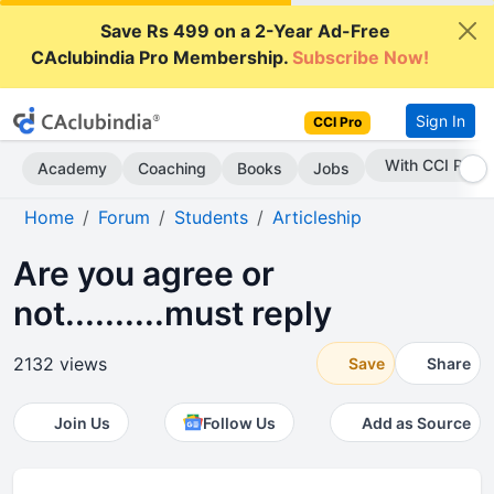
Save Rs 499 on a 2-Year Ad-Free
CAclubindia Pro Membership.
Subscribe Now!
Sign In
CCI Pro
Subscribe Now
Academy
Coaching
Books
Jobs
Home
Forum
Students
Articleship
Are you agree or
not..........must reply
2132 views
Save
Share
Join Us
Follow Us
Add as Source