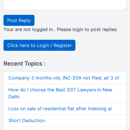
Post Reply
Your are not logged in . Please login to post replies
Click here to Login / Register
Recent Topics :
Company 3 months old, INC-20A not filed, all 3 of
How do I choose the Best GST Lawyers in New
Delhi
Loss on sale of residential flat after indexing al
Short Deduction