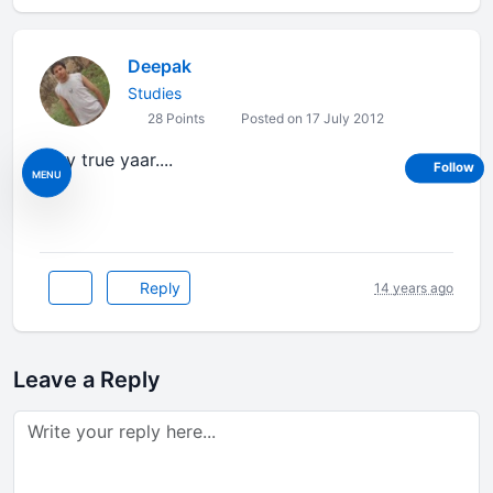
Deepak
Studies
28 Points
Posted on 17 July 2012
very true yaar....
Follow
MENU
Reply
14 years ago
Leave a Reply