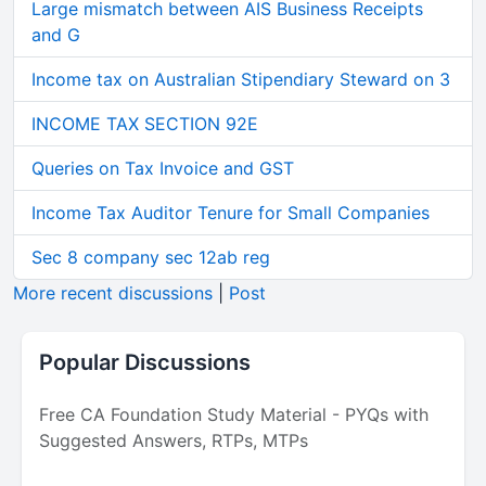
Large mismatch between AIS Business Receipts
and G
Income tax on Australian Stipendiary Steward on 3
INCOME TAX SECTION 92E
Queries on Tax Invoice and GST
Income Tax Auditor Tenure for Small Companies
Sec 8 company sec 12ab reg
More recent discussions
|
Post
Popular Discussions
Free CA Foundation Study Material - PYQs with
Suggested Answers, RTPs, MTPs