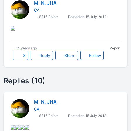
M. N. JHA
CA
8316 Points
Posted on 15 July 2012
14 years ago
Report
3
Reply
Share
Follow
Replies (10)
M. N. JHA
CA
8316 Points
Posted on 15 July 2012