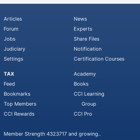
Articles
News
Forum
Experts
Jobs
Share Files
Judiciary
Notification
Settings
Certification Courses
TAX
Academy
Feed
Books
Bookmarks
CCI Learning
Top Members
Group
CCI Rewards
CCI Pro
Member Strength 4323717 and growing..