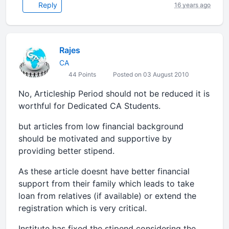
Reply
16 years ago
Rajes
CA
44 Points
Posted on 03 August 2010
No, Articleship Period should not be reduced it is
worthful for Dedicated CA Students.
but articles from low financial background
should be motivated and supportive by
providing better stipend.
As these article doesnt have better financial
support from their family which leads to take
loan from relatives (if available) or extend the
registration which is very critical.
Institute has fixed the stipend considering the