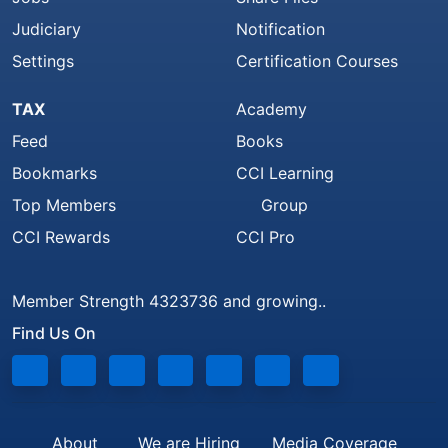
Judiciary
Notification
Settings
Certification Courses
TAX
Academy
Feed
Books
Bookmarks
CCI Learning
Top Members
Group
CCI Rewards
CCI Pro
Member Strength 4323736 and growing..
Find Us On
About
We are Hiring
Media Coverage