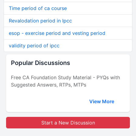
Time period of ca course
Revalodation period in Ipcc
esop - exercise period and vesting period
validity period of ipcc
Popular Discussions
Free CA Foundation Study Material - PYQs with
Suggested Answers, RTPs, MTPs
View More
Start a New Discussion