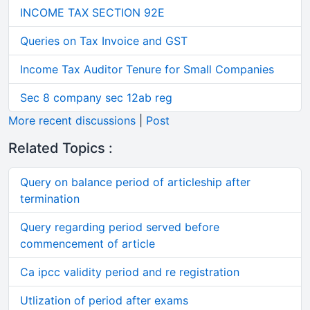
INCOME TAX SECTION 92E
Queries on Tax Invoice and GST
Income Tax Auditor Tenure for Small Companies
Sec 8 company sec 12ab reg
More recent discussions
|
Post
Related Topics :
Query on balance period of articleship after
termination
Query regarding period served before
commencement of article
Ca ipcc validity period and re registration
Utlization of period after exams