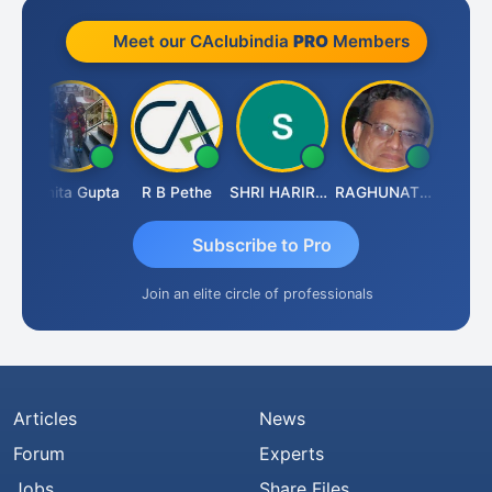
Meet our CAclubindia
PRO
Members
k
Asmita Gupta
R B Pethe
SHRI HARIRAO
RAGHUNATH KASIBHOTLA
Fahima 
Subscribe to Pro
Join an elite circle of professionals
Articles
News
Forum
Experts
Jobs
Share Files