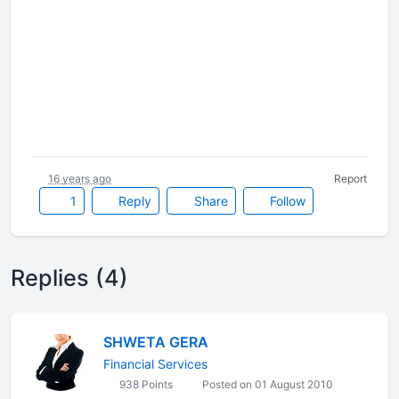
16 years ago
Report
1
Reply
Share
Follow
Replies (4)
SHWETA GERA
Financial Services
938 Points
Posted on 01 August 2010