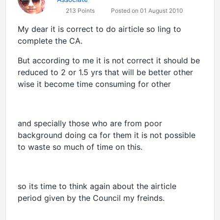
213 Points
Posted on 01 August 2010
My dear it is correct to do airticle so ling to
complete the CA.
But according to me it is not correct it should be
reduced to 2 or 1.5 yrs that will be better other
wise it become time consuming for other
and specially those who are from poor
background doing ca for them it is not possible
to waste so much of time on this.
so its time to think again about the airticle
period given by the Council my freinds.