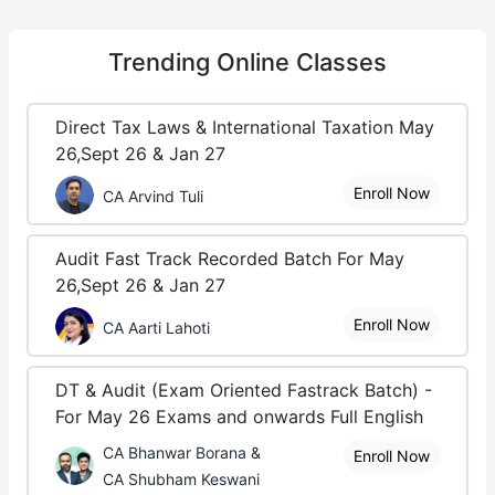
Trending
Online Classes
Direct Tax Laws & International Taxation May
26,Sept 26 & Jan 27
Enroll Now
CA Arvind Tuli
Audit Fast Track Recorded Batch For May
26,Sept 26 & Jan 27
Enroll Now
CA Aarti Lahoti
DT & Audit (Exam Oriented Fastrack Batch) -
For May 26 Exams and onwards Full English
CA Bhanwar Borana &
Enroll Now
CA Shubham Keswani