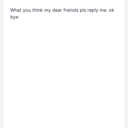
What you think my dear freinds pls reply me. ok
bye