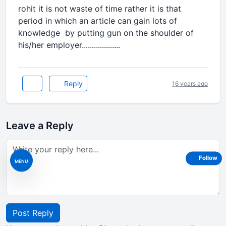
rohit it is not waste of time rather it is that
period in which an article can gain lots of
knowledge by putting gun on the shoulder of
his/her employer...................
Reply
16 years ago
Leave a Reply
Follow
MENU
Post Reply