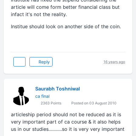
article will come form better financial class but
infact it's not the reality.
Institue should look on another side of the coin.
Reply
16 years ago
Saurabh Toshniwal
ca final
2363 Points
Posted on 03 August 2010
articleship period should not be reduced as it is
very important part of ca course & it also helps
us in our studies...........so it is very very important