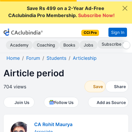
Save Rs 499 on a 2-Year Ad-Free
CAclubindia Pro Membership.
Subscribe Now!
Sign In
CCI Pro
Subscribe Now
Academy
Coaching
Books
Jobs
Home
Forum
Students
Articleship
Airticle period
704 views
Save
Share
Join Us
Follow Us
Add as Source
CA Rohit Maurya
Associate