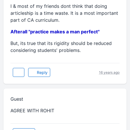
I & most of my friends dont think that doing
articleship is a time waste. It is a most important
part of CA curriculum.
Afterall "practice makes a man perfect''
But, its true that its rigidity should be reduced
considering students' problems.
Reply
16 years ago
Guest
AGREE WITH ROHIT