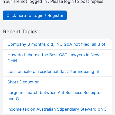
Your are not logged in . Please login to post replies
Click here to Login / Register
Recent Topics :
Company 3 months old, INC-20A not filed, all 3 of
How do I choose the Best GST Lawyers in New
Delhi
Loss on sale of residential flat after indexing al
Short Deduction
Large mismatch between AIS Business Receipts
and G
Income tax on Australian Stipendiary Steward on 3