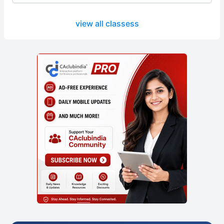
view all classess