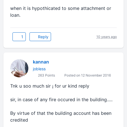
when it is hypothicated to some attachment or
loan.
1
Reply
10 years ago
kannan
jobless
263 Points
Posted on 12 November 2016
Tnk u soo much sir ¡ for ur kind reply
sir, in case of any fire occured in the building.....
By virtue of that the building account has been
credited