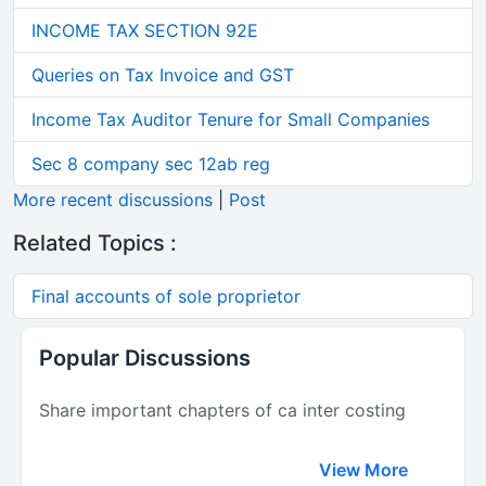
INCOME TAX SECTION 92E
Queries on Tax Invoice and GST
Income Tax Auditor Tenure for Small Companies
Sec 8 company sec 12ab reg
More recent discussions
|
Post
Related Topics :
Final accounts of sole proprietor
Popular Discussions
Share important chapters of ca inter costing
View More