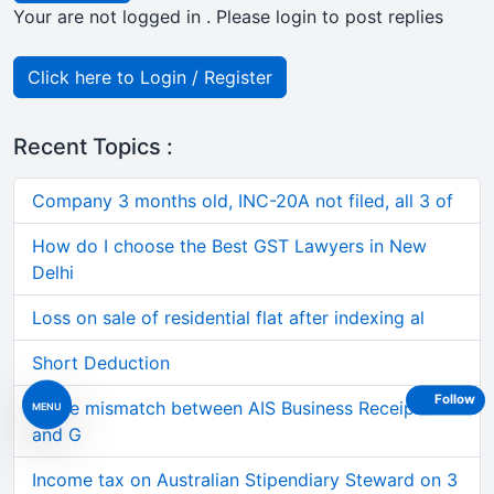
Your are not logged in . Please login to post replies
Click here to Login / Register
Recent Topics :
Company 3 months old, INC-20A not filed, all 3 of
How do I choose the Best GST Lawyers in New
Delhi
Loss on sale of residential flat after indexing al
Short Deduction
Follow
Large mismatch between AIS Business Receipts
MENU
and G
Income tax on Australian Stipendiary Steward on 3