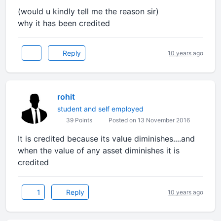
(would u kindly tell me the reason sir)
why it has been credited
Reply
10 years ago
rohit
student and self employed
39 Points
Posted on 13 November 2016
It is credited because its value diminishes....and
when the value of any asset diminishes it is
credited
1
Reply
10 years ago