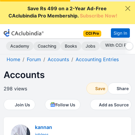
Save Rs 499 on a 2-Year Ad-Free
CAclubindia Pro Membership.
Subscribe Now!
Sign In
CCI Pro
With CCI Pro
Academy
Coaching
Books
Jobs
Home
Forum
Accounts
Accounting Entries
Accounts
298 views
Save
Share
Join Us
Follow Us
Add as Source
kannan
jobless