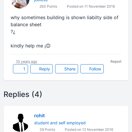
263 Points
Posted on 11 November 2016
why sometimes building is shown liabilty side of
balance sheet
?¿
kindly help me ¡😊
10 years ago
Report
1
Reply
Share
Follow
Replies (4)
rohit
student and self employed
39 Points
Posted on 12 November 2016