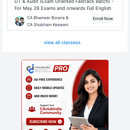
DT & Audit (Exam Oriented Fastrack Batch) -
For May 26 Exams and onwards Full English
CA Bhanwar Borana &
Enroll Now
CA Shubham Keswani
view all classess