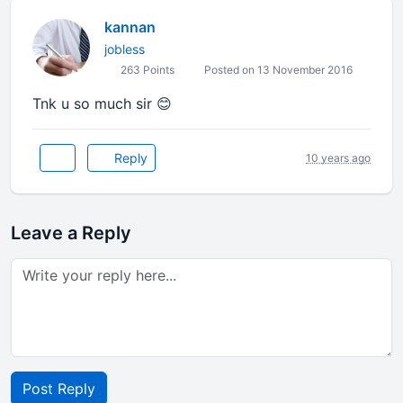
kannan
jobless
263 Points
Posted on 13 November 2016
Tnk u so much sir 😊
Reply
10 years ago
Leave a Reply
Post Reply