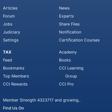
Articles
News
Forum
Experts
Jobs
Share Files
Judiciary
Notification
Settings
Certification Courses
TAX
Academy
Feed
Books
Bookmarks
CCI Learning
Top Members
Group
CCI Rewards
CCI Pro
Member Strength 4323717 and growing..
Find Us On