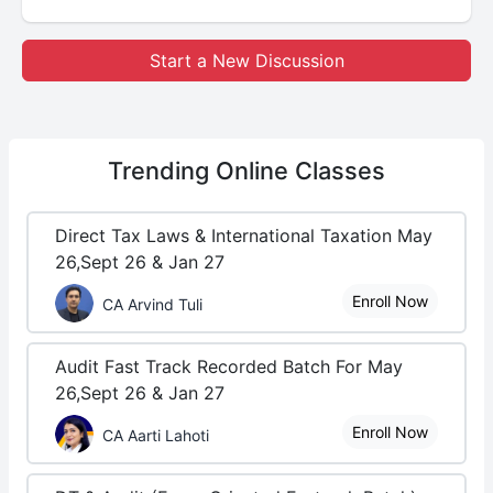
Start a New Discussion
Trending
Online Classes
Direct Tax Laws & International Taxation May
26,Sept 26 & Jan 27
Enroll Now
CA Arvind Tuli
Audit Fast Track Recorded Batch For May
26,Sept 26 & Jan 27
Enroll Now
CA Aarti Lahoti