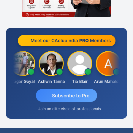
Meet our CAclubindia
PRO
Members
ian
Sagar Goyal
Ashwin Tanna
Tia Blair
Arun Mahaldar
Alber
Subscribe to Pro
Join an elite circle of professionals