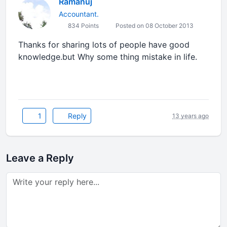
Ramanuj
Accountant.
834 Points
Posted on 08 October 2013
Thanks for sharing lots of people have good
knowledge.but Why some thing mistake in life.
1
Reply
13 years ago
Leave a Reply