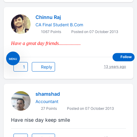
Chinnu Raj
CA Final Student B.Com
1067 Points
Posted on 07 October 2013
Have a great day friends..................
Follow
MENU
1
Reply
13 years ago
shamshad
Accountant
27 Points
Posted on 07 October 2013
Have nise day keep smile