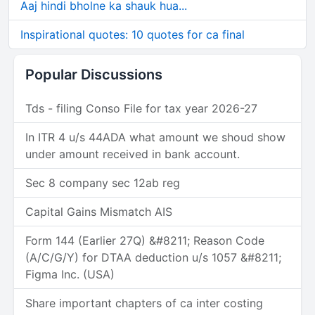
Aaj hindi bholne ka shauk hua...
Inspirational quotes: 10 quotes for ca final
Popular Discussions
Tds - filing Conso File for tax year 2026-27
In ITR 4 u/s 44ADA what amount we shoud show
under amount received in bank account.
Sec 8 company sec 12ab reg
Capital Gains Mismatch AIS
Form 144 (Earlier 27Q) &#8211; Reason Code
(A/C/G/Y) for DTAA deduction u/s 1057 &#8211;
Figma Inc. (USA)
Share important chapters of ca inter costing