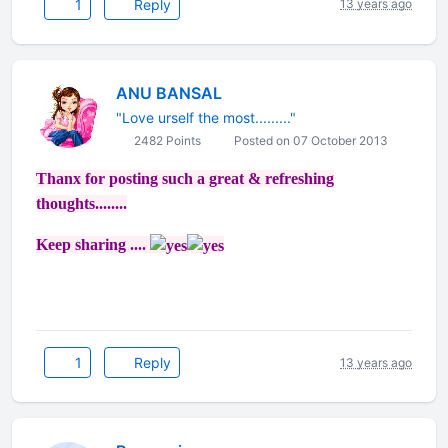
1
Reply
13 years ago
ANU BANSAL
"Love urself the most........."
2482 Points
Posted on 07 October 2013
Thanx for posting such a great & refreshing
thoughts........
Keep sharing ....
1
Reply
13 years ago