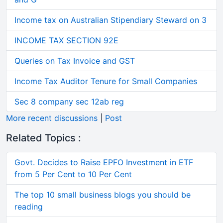
Income tax on Australian Stipendiary Steward on 3
INCOME TAX SECTION 92E
Queries on Tax Invoice and GST
Income Tax Auditor Tenure for Small Companies
Sec 8 company sec 12ab reg
More recent discussions
|
Post
Related Topics :
Govt. Decides to Raise EPFO Investment in ETF
from 5 Per Cent to 10 Per Cent
The top 10 small business blogs you should be
reading