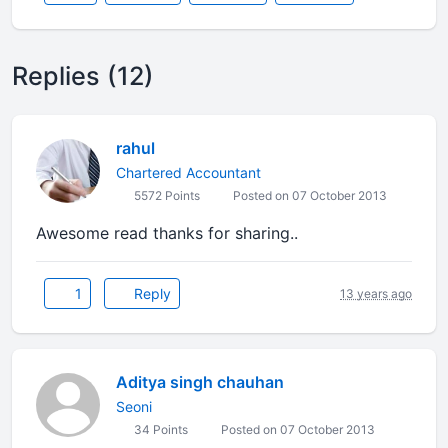
Replies (12)
rahul
Chartered Accountant
5572 Points
Posted on 07 October 2013
Awesome read thanks for sharing..
1
Reply
13 years ago
Aditya singh chauhan
Seoni
34 Points
Posted on 07 October 2013