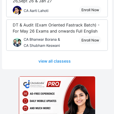
26,Sept 26 & Jan 27
Enroll Now
CA Aarti Lahoti
DT & Audit (Exam Oriented Fastrack Batch) -
For May 26 Exams and onwards Full English
CA Bhanwar Borana &
Enroll Now
CA Shubham Keswani
view all classess