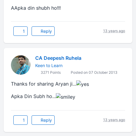
AApka din shubh ho!!!
1
Reply
13 years ago
CA Deepesh Ruhela
Keen to Learn
3271 Points
Posted on 07 October 2013
Thanks for sharing Aryan
ji
...
Apka Din Subh ho...
1
Reply
13 years ago