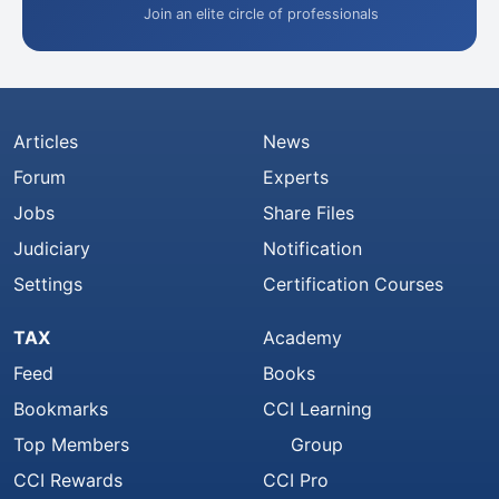
Join an elite circle of professionals
Articles
News
Forum
Experts
Jobs
Share Files
Judiciary
Notification
Settings
Certification Courses
TAX
Academy
Feed
Books
Bookmarks
CCI Learning
Top Members
Group
CCI Rewards
CCI Pro