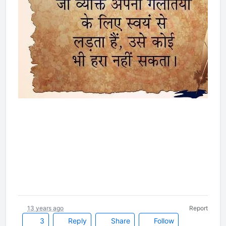
13 years ago
Report
3
Reply
Share
Follow