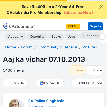
Save Rs 499 on a 2-Year Ad-Free
CAclubindia Pro Membership.
Subscribe Now!
Sign In
CCI Pro
Subscribe Now
Academy
Coaching
Books
Jobs
Home
Forum
Community & General
Pictures
Aaj ka vichar 07.10.2013
5460 views
Save
Share
Join Us
Follow Us
Add as Source
CA Pallav Singhania
IT System Auditor