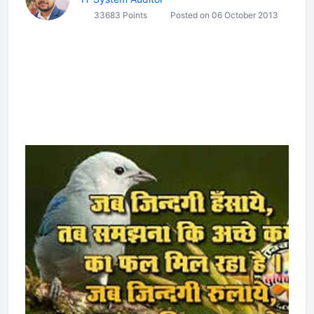
33683 Points
Posted on 06 October 2013