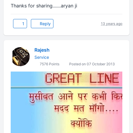
Thanks for sharing.......aryan ji
1
Reply
13 years ago
Rajesh
Service
7576 Points
Posted on 07 October 2013