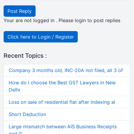
Post Reply
Your are not logged in . Please login to post replies
Click here to Login / Register
Recent Topics :
Company 3 months old, INC-20A not filed, all 3 of
How do I choose the Best GST Lawyers in New
Delhi
Loss on sale of residential flat after indexing al
Short Deduction
Large mismatch between AIS Business Receipts
and G