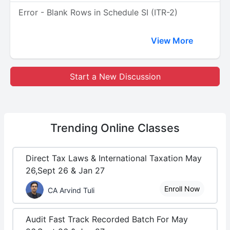
Error - Blank Rows in Schedule SI (ITR-2)
View More
Start a New Discussion
Trending
Online Classes
Direct Tax Laws & International Taxation May
26,Sept 26 & Jan 27
Enroll Now
CA Arvind Tuli
Audit Fast Track Recorded Batch For May