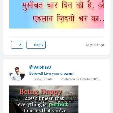
2
Reply
13 years ago
@VaibhavJ
Believe!! Live your dreams!
33521 Points
Posted on 07 October 2013