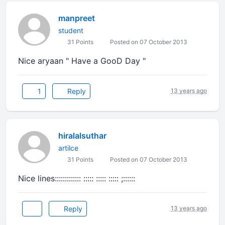
manpreet
student
31 Points
Posted on 07 October 2013
Nice aryaan " Have a GooD Day "
1
Reply
13 years ago
hiralalsuthar
artilce
31 Points
Posted on 07 October 2013
Nice lines::::::::::::: ::::: ::::: ::::: ;::::::
Reply
13 years ago