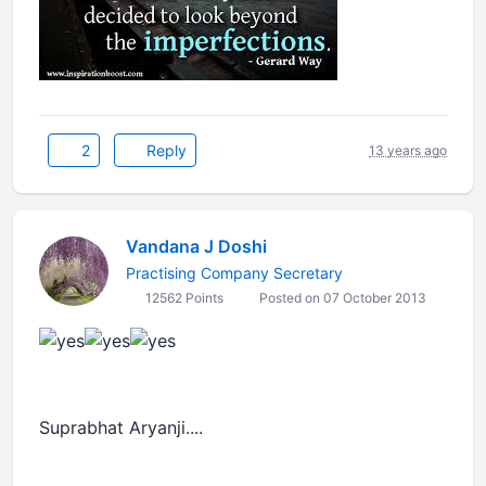
2
Reply
13 years ago
Vandana J Doshi
Practising Company Secretary
12562 Points
Posted on 07 October 2013
Suprabhat Aryanji....