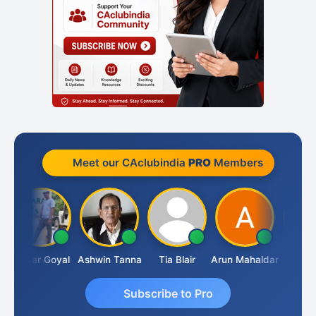
Meet our CAclubindia
PRO
Members
Sagar Goyal
Ashwin Tanna
Tia Blair
Arun Mahaldar
Albert Ku
Subscribe to Pro