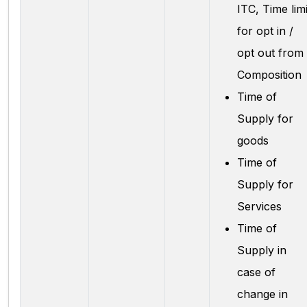
ITC, Time limi
for opt in /
opt out from
Composition
Time of
Supply for
goods
Time of
Supply for
Services
Time of
Supply in
case of
change in