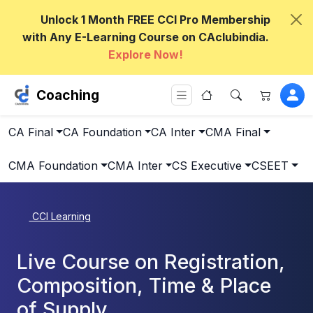
Unlock 1 Month FREE CCI Pro Membership
with Any E-Learning Course on CAclubindia.
Explore Now!
Coaching
CA Final
CA Foundation
CA Inter
CMA Final
CMA Foundation
CMA Inter
CS Executive
CSEET
CCI Learning
Live Course on Registration,
Composition, Time & Place
of Supply