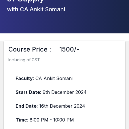
with CA Ankit Somani
Course Price :
1500/-
Including of GST
Faculty
: CA Ankit Somani
Start Date
: 9th December 2024
End Date
: 16th December 2024
Time
: 8:00 PM - 10:00 PM