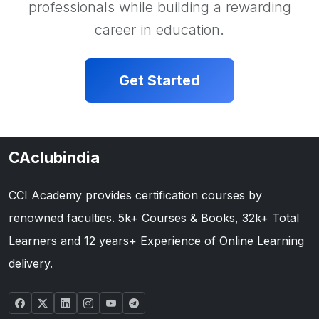
professionals while building a rewarding
career in education.
Get Started
CAclubindia
CCI Academy provides certification courses by
renowned faculties. 5k+ Courses & Books, 32k+ Total
Learners and 12 years+ Experience of Online Learning
delivery.