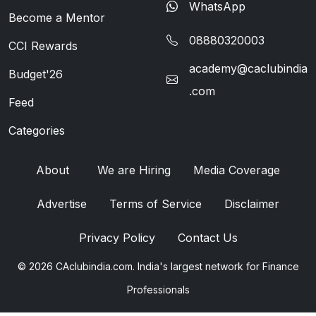
WhatsApp
Become a Mentor
08880320003
CCI Rewards
academy@caclubindia
Budget'26
.com
Feed
Categories
About
We are Hiring
Media Coverage
Advertise
Terms of Service
Disclaimer
Privacy Policy
Contact Us
© 2026 CAclubindia.com. India's largest network for Finance
Professionals