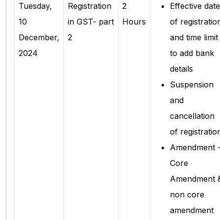
Tuesday,
Registration
2
Effective date
10
in GST- part
Hours
of registratio
December,
2
and time limit
2024
to add bank
details
Suspension
and
cancellation
of registratio
Amendment 
Core
Amendment 
non core
amendment