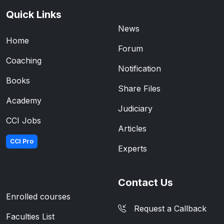
Quick Links
News
Home
Forum
Coaching
Notification
Books
Share Files
Academy
Judiciary
CCI Jobs
Articles
CCI Pro
Experts
Contact Us
Enrolled courses
Request a Callback
Faculties List