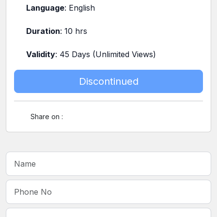
Language
: English
Duration
: 10 hrs
Validity
: 45 Days (Unlimited Views)
Discontinued
Share on :