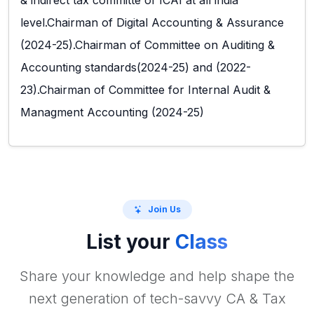
& indirect tax committe of ICAI at all india
level.Chairman of Digital Accounting & Assurance
(2024-25).Chairman of Committee on Auditing &
Accounting standards(2024-25) and (2022-
23).Chairman of Committee for Internal Audit &
Managment Accounting (2024-25)
Join Us
List your
Class
Share your knowledge and help shape the
next generation of tech-savvy CA & Tax