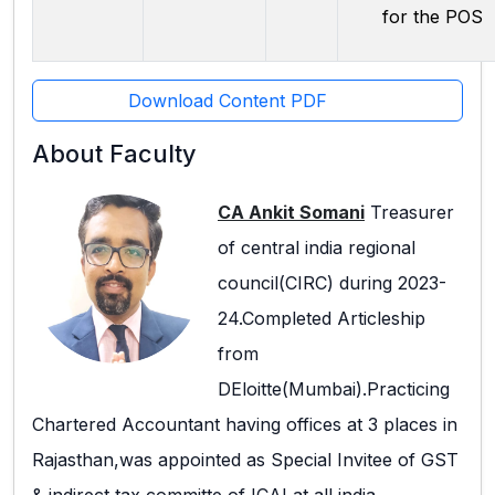
for the POS
Download Content PDF
About Faculty
CA Ankit Somani
Treasurer
of central india regional
council(CIRC) during 2023-
24.Completed Articleship
from
DEloitte(Mumbai).Practicing
Chartered Accountant having offices at 3 places in
Rajasthan,was appointed as Special Invitee of GST