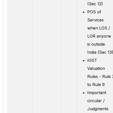
(Sec 12)
POS of
Services
when LOS /
LOR anyone
is outside
India (Sec 13
IGST
Valuation
Rules - Rule 
to Rule 9
Important
circular /
Judgments