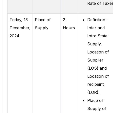
Rate of Taxe
Friday, 13
Place of
2
Definition -
December,
Supply
Hours
Inter and
2024
Intra State
Supply,
Location of
Supplier
(LOS) and
Location of
recipeint
(LOR),
Place of
Supply of