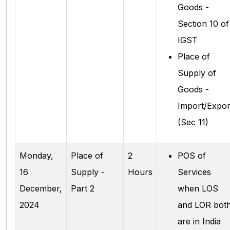
Goods -
Section 10 of
IGST
Place of
Supply of
Goods -
Import/Expor
(Sec 11)
Monday,
Place of
2
POS of
16
Supply -
Hours
Services
December,
Part 2
when LOS
2024
and LOR bot
are in India