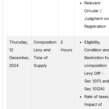
Relevant
Circular /
Judgment on
Registration
Thursday,
Composition
2
Eligibility,
12
Levy and
Hours
Condition an
December,
Time of
Restriction fo
2024
Supply
composition
Levy Diff -
Sec 10(1) an
Sec 10(2A)
Rate of taxes
Impact of