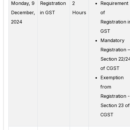
Monday, 9
Registration
2
Requirement
December,
in GST
Hours
of
2024
Registration i
GST
Mandatory
Registration –
Section 22/2
of CGST
Exemption
from
Registration -
Section 23 of
CGST