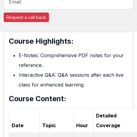
Request a call back
Course Highlights:
E-Notes: Comprehensive PDF notes for your
reference.
Interactive Q&A: Q&A sessions after each live
class for enhanced learning.
Course Content:
Detailed
Date
Topic
Hour
Coverage