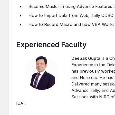
Become Master in using Advance Features Like
How to Import Data from Web, Tally ODBC 
How to Record Macro and how VBA Works
Experienced Faculty
Deepak Gupta
is a Ch
Experience in the Fiel
has previously worked
and Hero etc. He has 
Delivered many sessio
Advance Tally, and A
Sessions with NIRC of
ICAI.