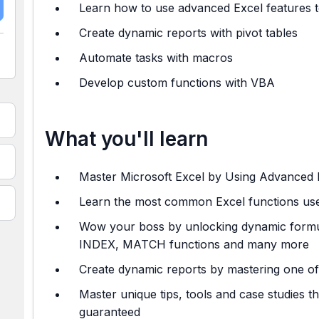
Learn how to use advanced Excel features t
Create dynamic reports with pivot tables
Automate tasks with macros
Develop custom functions with VBA
What you'll learn
Master Microsoft Excel by Using Advanced 
Learn the most common Excel functions used
Wow your boss by unlocking dynamic form
INDEX, MATCH functions and many more
Create dynamic reports by mastering one of
Master unique tips, tools and case studies t
guaranteed