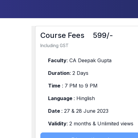
Course Fees
599/-
Including GST
Faculty
: CA Deepak Gupta
Duration
: 2 Days
Time
: 7 PM to 9 PM
Language
: Hinglish
Date
: 27 & 28 June 2023
Validity
: 2 months & Unlimited views