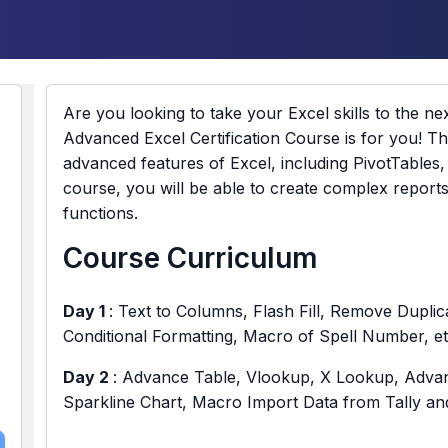
Are you looking to take your Excel skills to the nex
Advanced Excel Certification Course is for you! Th
advanced features of Excel, including PivotTables
course, you will be able to create complex report
functions.
Course Curriculum
Day 1
: Text to Columns, Flash Fill, Remove Duplica
Conditional Formatting, Macro of Spell Number, et
Day 2
: Advance Table, Vlookup, X Lookup, Advanc
Sparkline Chart, Macro Import Data from Tally a