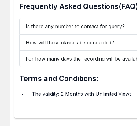
Frequently Asked Questions(FAQ
Is there any number to contact for query?
How will these classes be conducted?
For how many days the recording will be availa
Terms and Conditions:
The validity: 2 Months with Unlimited Views