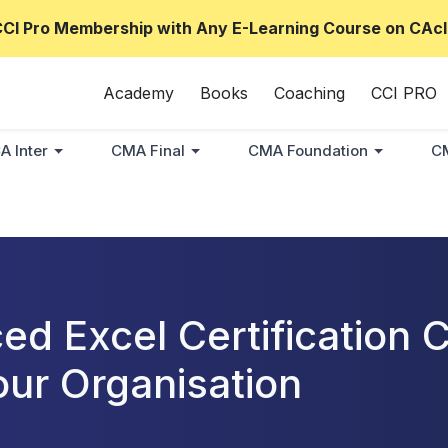
CCI Pro Membership with Any E-Learning Course on CAcl
Academy
Books
Coaching
CCI PRO
A Inter
CMA Final
CMA Foundation
CM
ed Excel Certification
our Organisation