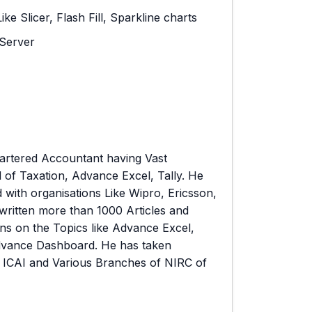
 Slicer, Flash Fill, Sparkline charts
Server
artered Accountant having Vast
d of Taxation, Advance Excel, Tally. He
 with organisations Like Wipro, Ericsson,
written more than 1000 Articles and
ns on the Topics like Advance Excel,
dvance Dashboard. He has taken
 ICAI and Various Branches of NIRC of