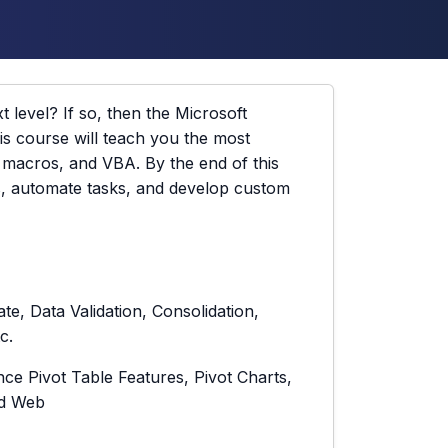
t level? If so, then the Microsoft
is course will teach you the most
, macros, and VBA. By the end of this
s, automate tasks, and develop custom
te, Data Validation, Consolidation,
c.
e Pivot Table Features, Pivot Charts,
nd Web