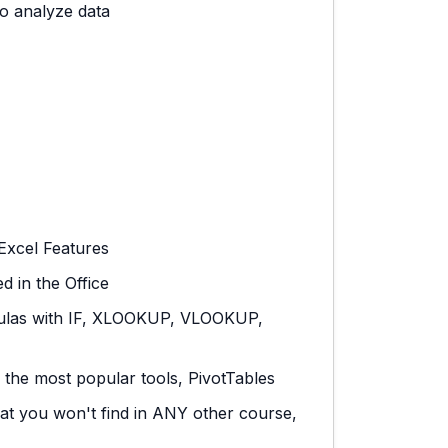
o analyze data
Excel Features
 in the Office
ulas with IF, XLOOKUP, VLOOKUP,
 the most popular tools, PivotTables
hat you won't find in ANY other course,