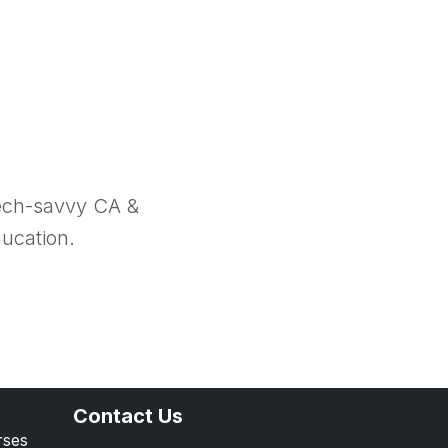
tech-savvy CA &
ducation.
Contact Us
rses