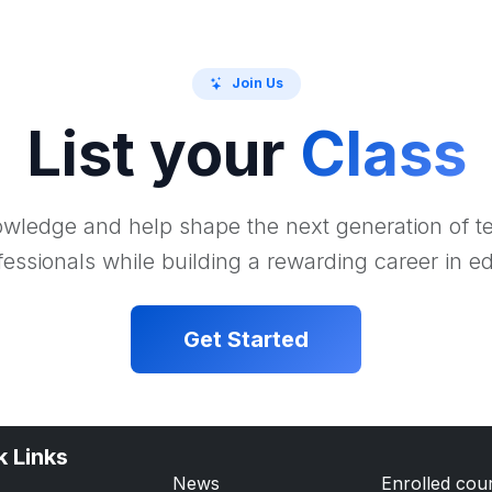
Join Us
List your
Class
wledge and help shape the next generation of 
essionals while building a rewarding career in e
Get Started
k Links
News
Enrolled cou