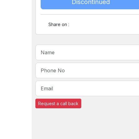
Discontinued
Share on :
Request a call back