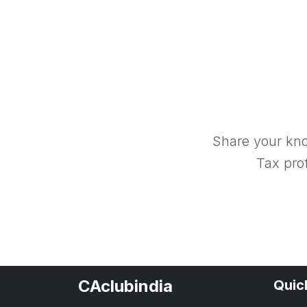
Share your kno
Tax prof
CAclubindia
Quic