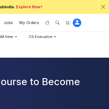
ubindia.
Explore Now!
Jobs
My Orders
A Inter
CS Executive
 Course to Become