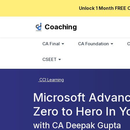
Unlock 1 Month FREE 
Coaching
CA Final
CA Foundation
C
CSEET
CCI Learning
Microsoft Advanc
Zero to Hero In Y
with CA Deepak Gupta