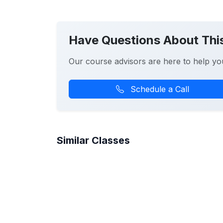
Have Questions About Thi
Our course advisors are here to help yo
Schedule a Call
Similar Classes