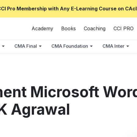
CCI Pro Membership with Any E-Learning Course on CAcl
Academy
Books
Coaching
CCI PRO
CMA Final
CMA Foundation
CMA Inter
ment Microsoft Word
 K Agrawal