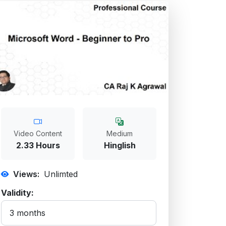
Video Content
Medium
2.33 Hours
Hinglish
Views:
Unlimted
Validity: