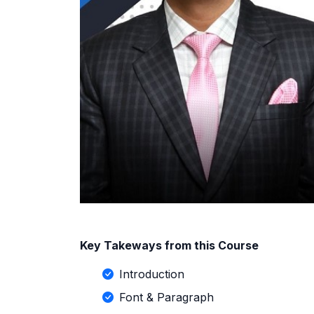
Key Takeways from this Course
Introduction
Font & Paragraph