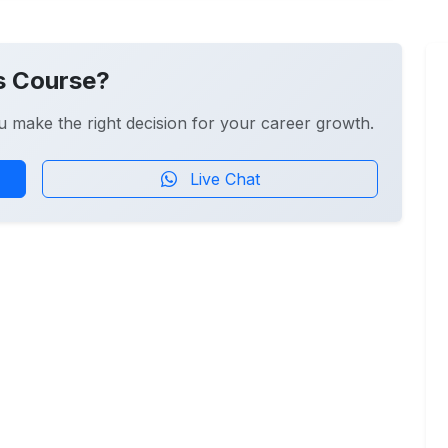
s Course?
u make the right decision for your career growth.
Live Chat