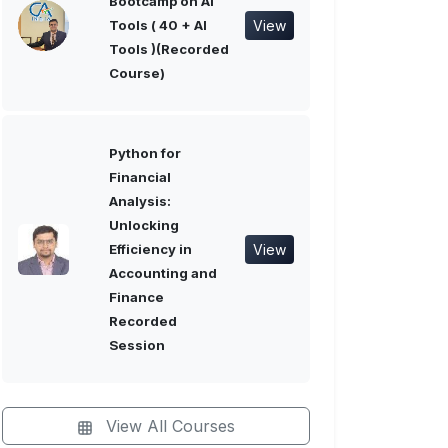
Bootcamp on AI
View
Tools ( 40 + AI
Tools )(Recorded
Course)
Python for
Financial
Analysis:
Unlocking
View
Efficiency in
Accounting and
Finance
Recorded
Session
View All Courses