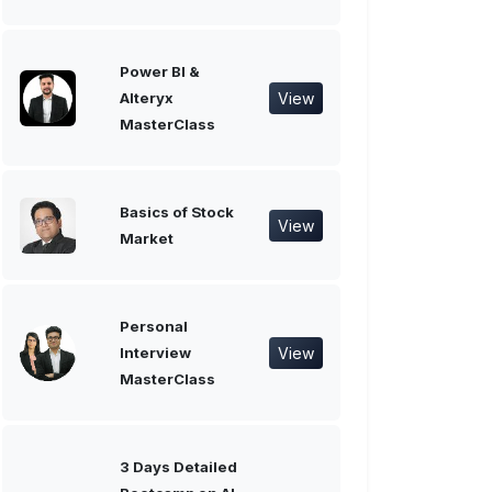
Power BI &
View
Alteryx
MasterClass
Basics of Stock
View
Market
Personal
View
Interview
MasterClass
3 Days Detailed