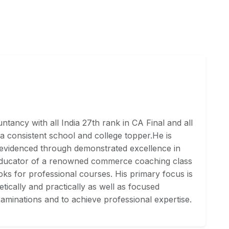
tancy with all India 27th rank in CA Final and all
a consistent school and college topper.He is
 evidenced through demonstrated excellence in
Educator of a renowned commerce coaching class
ks for professional courses. His primary focus is
ically and practically as well as focused
aminations and to achieve professional expertise.