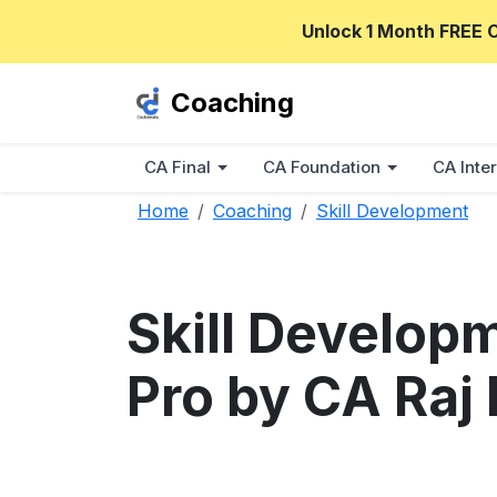
Unlock 1 Month FREE 
Coaching
CA Final
CA Foundation
CA Inter
Home
Coaching
Skill Development
Skill Develop
Pro by CA Raj