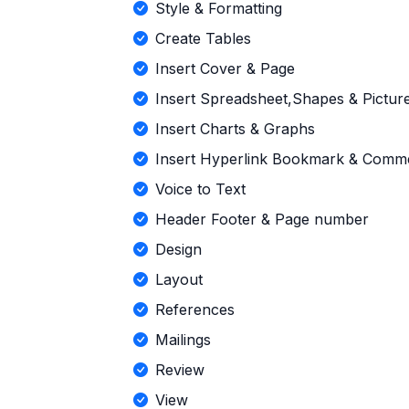
Style & Formatting
Create Tables
Insert Cover & Page
Insert Spreadsheet,Shapes & Pictur
Insert Charts & Graphs
Insert Hyperlink Bookmark & Comm
Voice to Text
Header Footer & Page number
Design
Layout
References
Mailings
Review
View