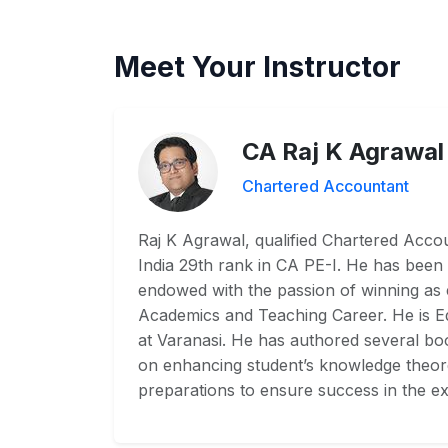
Meet Your Instructor
CA Raj K Agrawal
Chartered Accountant
Raj K Agrawal, qualified Chartered Accoun
India 29th rank in CA PE-I. He has been 
endowed with the passion of winning as
Academics and Teaching Career. He is 
at Varanasi. He has authored several boo
on enhancing student’s knowledge theoret
preparations to ensure success in the ex