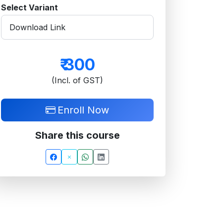
Select Variant
₹
300
(Incl. of GST)
Enroll Now
Share this course