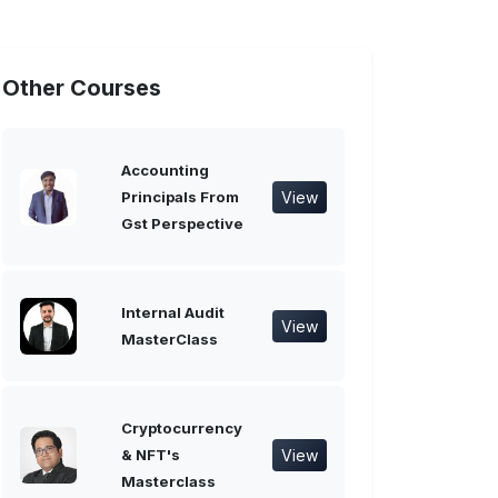
Other Courses
Accounting
View
Principals From
Gst Perspective
Internal Audit
View
MasterClass
Cryptocurrency
View
& NFT's
Masterclass