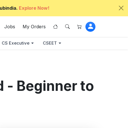
ubindia.
Explore Now!
Jobs
My Orders
CS Executive
CSEET
 - Beginner to