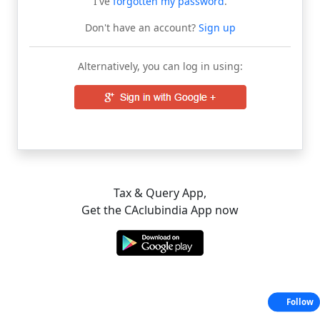
I've
forgotten my password
.
Don't have an account?
Sign up
Alternatively, you can log in using:
Tax & Query App,
Get the CAclubindia App now
Follow