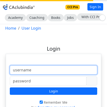
Sign In
CCI Pro
With CCI Pro
Academy
Coaching
Books
Jobs
Home
User Login
Login
Login
Remember Me