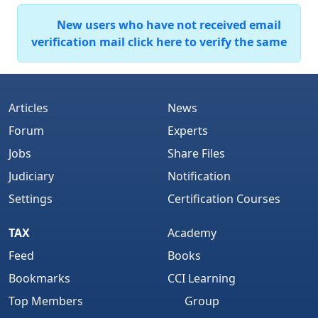
New users who have not received email
verification mail click here to verify the same
Articles
News
Forum
Experts
Jobs
Share Files
Judiciary
Notification
Settings
Certification Courses
TAX
Academy
Feed
Books
Bookmarks
CCI Learning
Top Members
Group