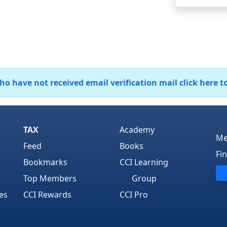
 have not received email verification mail click here t
TAX
Academy
Me
Feed
Books
Fi
Bookmarks
CCI Learning
Top Members
Group
es
CCI Rewards
CCI Pro