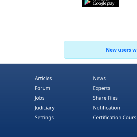
New users who
Articles
News
Forum
Experts
Jobs
Share Files
Judiciary
Notification
Settings
Certification Cours