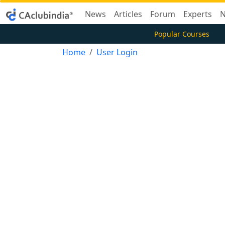
News
Articles
Forum
Experts
N
Popular Courses
Home
User Login