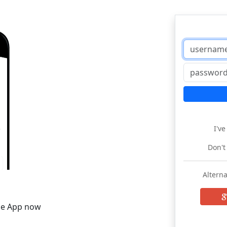
I'v
Don't
Alterna
he App now