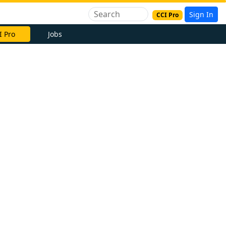
Sign In
CCI Pro
I Pro
Jobs