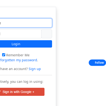
Login
Remember Me
e
forgotten my password
.
Follow
 have an account?
Sign up
tively, you can log in using: