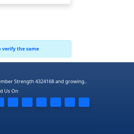
o verify the same
mber Strength 4324168 and growing..
nd Us On