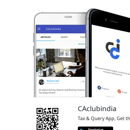
CAclubindia
Tax & Query App, Get t