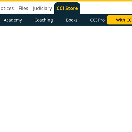
otices
Files
Judiciary
CCI Store
Academy
Coaching
Books
CCI Pro
With CC