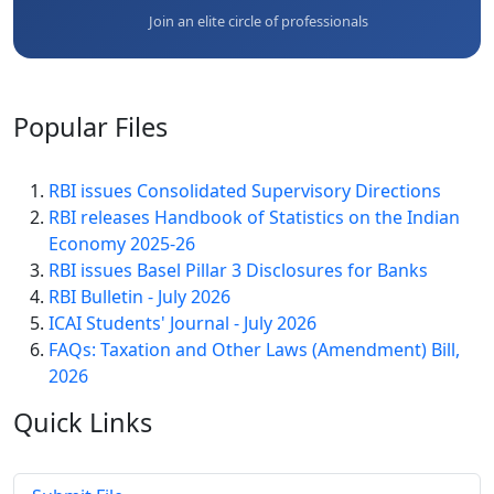
Join an elite circle of professionals
Popular
Files
RBI issues Consolidated Supervisory Directions
RBI releases Handbook of Statistics on the Indian
Economy 2025-26
RBI issues Basel Pillar 3 Disclosures for Banks
RBI Bulletin - July 2026
ICAI Students' Journal - July 2026
FAQs: Taxation and Other Laws (Amendment) Bill,
2026
Quick
Links