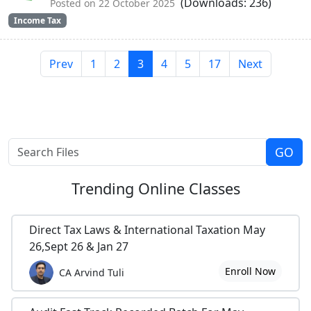
(Downloads: 236)
Posted on 22 October 2025
Income Tax
Prev
1
2
3
4
5
17
Next
Trending
Online Classes
Direct Tax Laws & International Taxation May
26,Sept 26 & Jan 27
Enroll Now
CA Arvind Tuli