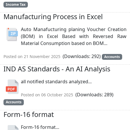
Income Tax
Manufacturing Process in Excel
Auto Manafucturing planing Voucher Creation
(BOM) in Excel Based with Reversed Raw
Material Consumption based on BOM...
(Downloads: 292)
Posted on 21 November 2025
Accounts
IND AS Standards - An AI Analysis
all notified standards analyzed...
(Downloads: 289)
Posted on 06 October 2025
Accounts
Form-16 format
Form-16 format...