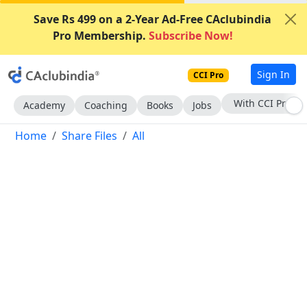
Save Rs 499 on a 2-Year Ad-Free CAclubindia
Pro Membership.
Subscribe Now!
Sign In
CCI Pro
Subscribe Now
Academy
Coaching
Books
Jobs
Home
Share Files
All