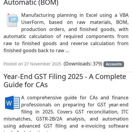
Automatic (BOM)
Manufacturing planning in Excel using a VBA
UserForm, based on raw materials, BOM,
production orders, and finished goods, with
automatic calculation of required components from
raw to finished goods and reverse calculation from
finished goods back to raw ...
(Downloads: 379)
Posted on 27 November 2025
Accounts
Year-End GST Filing 2025 - A Complete
Guide for CAs
A comprehensive guide for CAs and finance
professionals on preparing for GST year-end
filing in 2025. Covers GST reconciliation, ITC
mismatches, GSTR-2B/2A analysis, and automation
using advanced GST filing and e-invoicing software