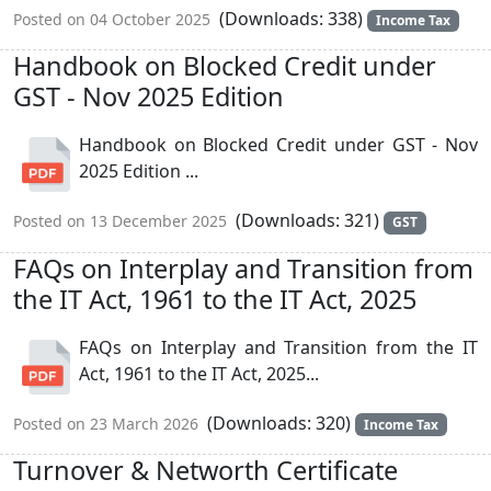
(Downloads: 338)
Posted on 04 October 2025
Income Tax
Handbook on Blocked Credit under
GST - Nov 2025 Edition
Handbook on Blocked Credit under GST - Nov
2025 Edition ...
(Downloads: 321)
Posted on 13 December 2025
GST
FAQs on Interplay and Transition from
the IT Act, 1961 to the IT Act, 2025
FAQs on Interplay and Transition from the IT
Act, 1961 to the IT Act, 2025...
(Downloads: 320)
Posted on 23 March 2026
Income Tax
Turnover & Networth Certificate