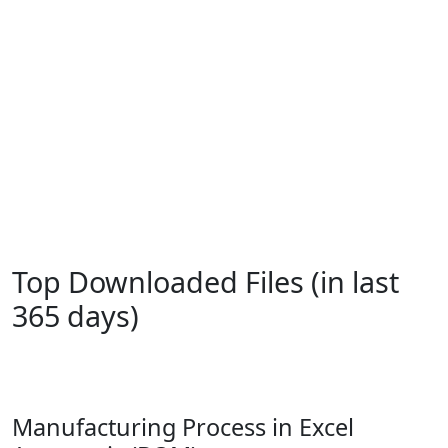
Top Downloaded Files (in last
365 days)
Manufacturing Process in Excel