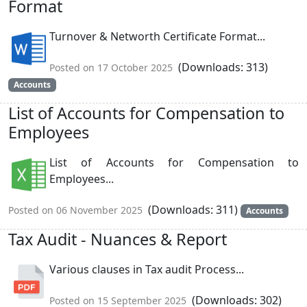
Format
Turnover & Networth Certificate Format...
(Downloads: 313)
Posted on 17 October 2025
Accounts
List of Accounts for Compensation to
Employees
List of Accounts for Compensation to
Employees...
(Downloads: 311)
Posted on 06 November 2025
Accounts
Tax Audit - Nuances & Report
Various clauses in Tax audit Process...
(Downloads: 302)
Posted on 15 September 2025