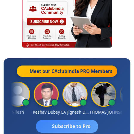
Meet our CAclubindia
PRO
Members
Nilesh
Keshav Dubey
CA Jignesh Daiya
THOMAS JOHN
Subscribe to Pro