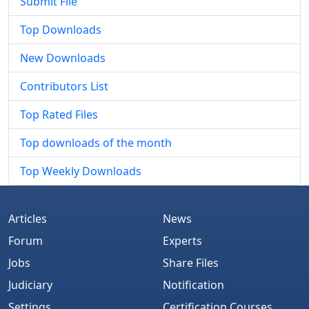
Submit File
Top Downloads
New Downloads
Contributors List
Top Rated Files
Top downloads of the month
Top Weekly Downloads
Articles
News
Forum
Experts
Jobs
Share Files
Judiciary
Notification
Settings
Certification Courses