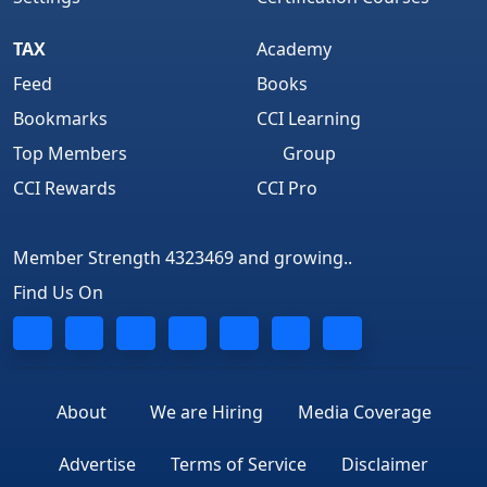
TAX
Academy
Feed
Books
Bookmarks
CCI Learning
Top Members
Group
CCI Rewards
CCI Pro
Member Strength 4323469 and growing..
Find Us On
About
We are Hiring
Media Coverage
Advertise
Terms of Service
Disclaimer