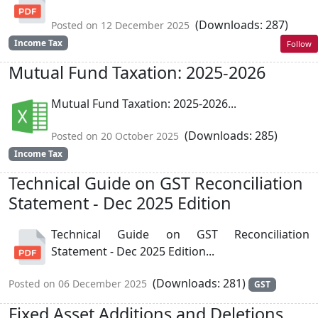
(Downloads: 287)
Posted on 12 December 2025
Income Tax
Follow
Mutual Fund Taxation: 2025-2026
Mutual Fund Taxation: 2025-2026...
(Downloads: 285)
Posted on 20 October 2025
Income Tax
Technical Guide on GST Reconciliation
Statement - Dec 2025 Edition
Technical Guide on GST Reconciliation
Statement - Dec 2025 Edition...
(Downloads: 281)
Posted on 06 December 2025
GST
Fixed Asset Additions and Deletions