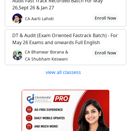
Audit Fast Track Recorded Batch For May
26,Sept 26 & Jan 27
Enroll Now
CA Aarti Lahoti
DT & Audit (Exam Oriented Fastrack Batch) - For
May 26 Exams and onwards Full English
CA Bhanwar Borana &
Enroll Now
CA Shubham Keswani
view all classess