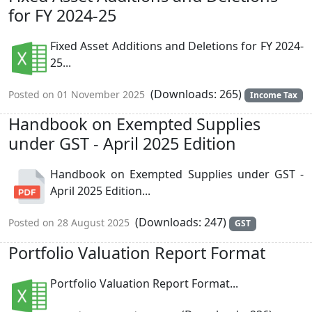
for FY 2024-25
Fixed Asset Additions and Deletions for FY 2024-
25...
(Downloads: 265)
Posted on 01 November 2025
Income Tax
Handbook on Exempted Supplies
under GST - April 2025 Edition
Handbook on Exempted Supplies under GST -
April 2025 Edition...
(Downloads: 247)
Posted on 28 August 2025
GST
Portfolio Valuation Report Format
Portfolio Valuation Report Format...