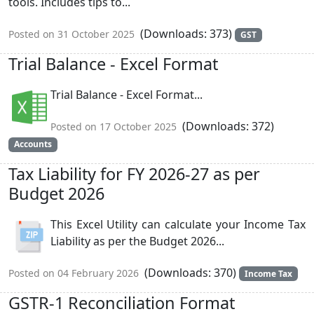
tools. Includes tips to...
(Downloads: 373)
Posted on 31 October 2025
GST
Trial Balance - Excel Format
Trial Balance - Excel Format...
(Downloads: 372)
Posted on 17 October 2025
Accounts
Tax Liability for FY 2026-27 as per
Budget 2026
This Excel Utility can calculate your Income Tax
Liability as per the Budget 2026...
(Downloads: 370)
Posted on 04 February 2026
Income Tax
GSTR-1 Reconciliation Format