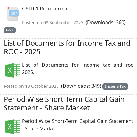
GSTR-1 Reco Format...
(Downloads: 360)
Posted on 08 September 2025
GST
List of Documents for Income Tax and
ROC - 2025
List of Documents for income tax and roc
2025...
(Downloads: 349)
Posted on 13 October 2025
Income Tax
Period Wise Short-Term Capital Gain
Statement - Share Market
Period Wise Short-Term Capital Gain Statement
- Share Market...