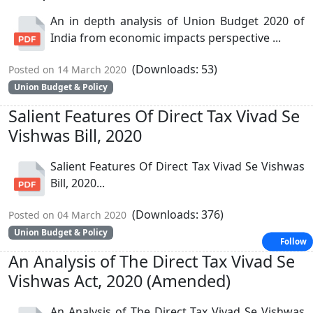
An in depth analysis of Union Budget 2020 of
India from economic impacts perspective ...
(Downloads: 53)
Posted on 14 March 2020
Union Budget & Policy
Salient Features Of Direct Tax Vivad Se
Vishwas Bill, 2020
Salient Features Of Direct Tax Vivad Se Vishwas
Bill, 2020...
(Downloads: 376)
Posted on 04 March 2020
Union Budget & Policy
Follow
An Analysis of The Direct Tax Vivad Se
Vishwas Act, 2020 (Amended)
An Analysis of The Direct Tax Vivad Se Vishwas