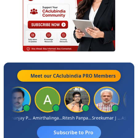
Meet our CAclubindia
PRO
Members
Dhananjay Patil
Amirthalingam
Ritesh Panpaliya
Sreekumar J Pai
Subscribe to Pro