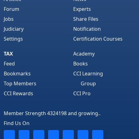
Forum
Experts
Jobs
Share Files
Judiciary
Notification
Settings
Certification Courses
TAX
Academy
Feed
Books
Bookmarks
CCI Learning
Top Members
Group
CCI Rewards
CCI Pro
Member Strength 4324198 and growing..
Find Us On