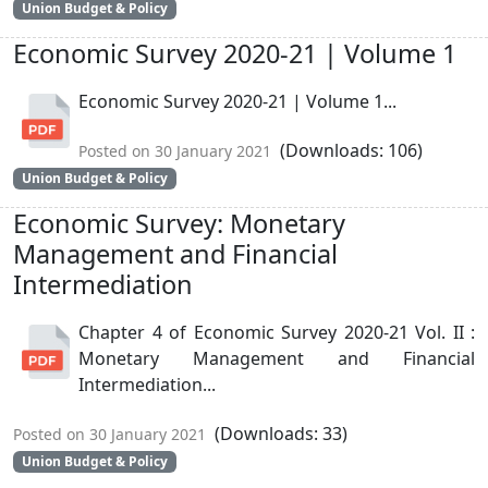
Union Budget & Policy
Economic Survey 2020-21 | Volume 1
Economic Survey 2020-21 | Volume 1...
(Downloads: 106)
Posted on 30 January 2021
Union Budget & Policy
Economic Survey: Monetary
Management and Financial
Intermediation
Chapter 4 of Economic Survey 2020-21 Vol. II :
Monetary Management and Financial
Intermediation...
(Downloads: 33)
Posted on 30 January 2021
Union Budget & Policy