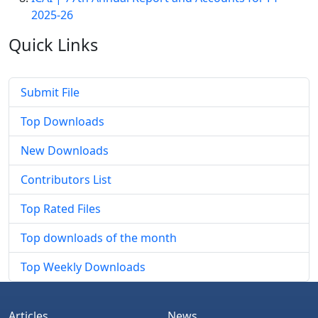
2025-26
Quick
Links
Submit File
Top Downloads
New Downloads
Contributors List
Top Rated Files
Top downloads of the month
Top Weekly Downloads
Articles
News