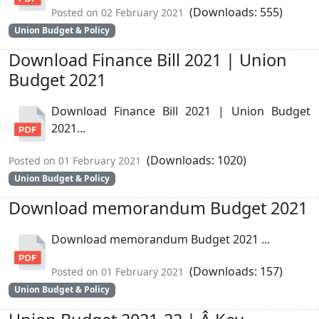
(Downloads: 555)
Posted on 02 February 2021
Union Budget & Policy
Download Finance Bill 2021 | Union
Budget 2021
Download Finance Bill 2021 | Union Budget
2021...
(Downloads: 1020)
Posted on 01 February 2021
Union Budget & Policy
Download memorandum Budget 2021
Download memorandum Budget 2021 ...
(Downloads: 157)
Posted on 01 February 2021
Union Budget & Policy