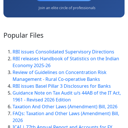
Join an elite circle of professionals
Popular
Files
RBI issues Consolidated Supervisory Directions
RBI releases Handbook of Statistics on the Indian
Economy 2025-26
Review of Guidelines on Concentration Risk
Management - Rural Co-operative Banks
RBI issues Basel Pillar 3 Disclosures for Banks
Guidance Note on Tax Audit u/s 44AB of the IT Act,
1961 - Revised 2026 Edition
Taxation And Other Laws (Amendment) Bill, 2026
FAQs: Taxation and Other Laws (Amendment) Bill,
2026
ICAI | 77th Annual Report and Accounts for FY