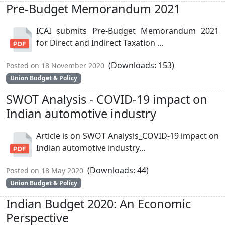
Pre-Budget Memorandum 2021
ICAI submits Pre-Budget Memorandum 2021
for Direct and Indirect Taxation ...
(Downloads: 153)
Posted on 18 November 2020
Union Budget & Policy
SWOT Analysis - COVID-19 impact on
Indian automotive industry
Article is on SWOT Analysis_COVID-19 impact on
Indian automotive industry...
(Downloads: 44)
Posted on 18 May 2020
Union Budget & Policy
Indian Budget 2020: An Economic
Perspective