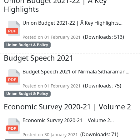
Union Budget 2021-22 | Â Key
Highlights
Union Budget 2021-22 | Â Key Highlights...
(Downloads: 513)
Posted on 01 February 2021
Union Budget & Policy
Budget Speech 2021
Budget Speech 2021 of Nirmala Sitharaman...
(Downloads: 75)
Posted on 01 February 2021
Union Budget & Policy
Economic Survey 2020-21 | Volume 2
Economic Survey 2020-21 | Volume 2...
(Downloads: 71)
Posted on 30 January 2021