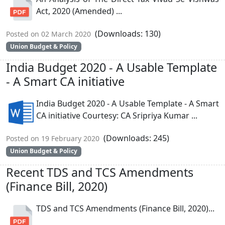
Act, 2020 (Amended) ...
(Downloads: 130)
Posted on 02 March 2020
Union Budget & Policy
India Budget 2020 - A Usable Template
- A Smart CA initiative
India Budget 2020 - A Usable Template - A Smart
CA initiative Courtesy: CA Sripriya Kumar ...
(Downloads: 245)
Posted on 19 February 2020
Union Budget & Policy
Recent TDS and TCS Amendments
(Finance Bill, 2020)
TDS and TCS Amendments (Finance Bill, 2020)...