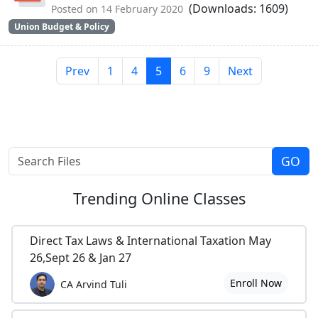
(Downloads: 1609)
Posted on 14 February 2020
Union Budget & Policy
Prev
1
4
5
6
9
Next
Trending
Online Classes
Direct Tax Laws & International Taxation May
26,Sept 26 & Jan 27
Enroll Now
CA Arvind Tuli