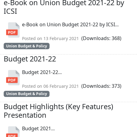
e-Book on Union Budget 2021-22 by
ICSI
e-Book on Union Budget 2021-22 by ICSI...
(Downloads: 368)
Posted on 13 February 2021
Union Budget & Policy
Budget 2021-22
Budget 2021-22...
(Downloads: 373)
Posted on 06 February 2021
Union Budget & Policy
Budget Highlights (Key Features)
Presentation
Budget 2021...