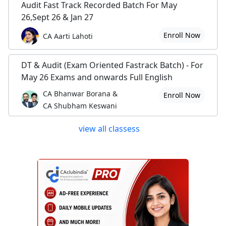
Audit Fast Track Recorded Batch For May
26,Sept 26 & Jan 27
Enroll Now
CA Aarti Lahoti
DT & Audit (Exam Oriented Fastrack Batch) - For
May 26 Exams and onwards Full English
CA Bhanwar Borana &
Enroll Now
CA Shubham Keswani
view all classess