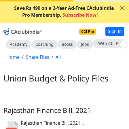
Save Rs 499 on a 2-Year Ad-Free CAclubindia
Pro Membership.
Subscribe Now!
Sign In
CCI Pro
Subscribe Now
Academy
Coaching
Books
Jobs
Home
Share Files
All
Union Budget & Policy Files
Rajasthan Finance Bill, 2021
Rajasthan Finance Bill, 2021...