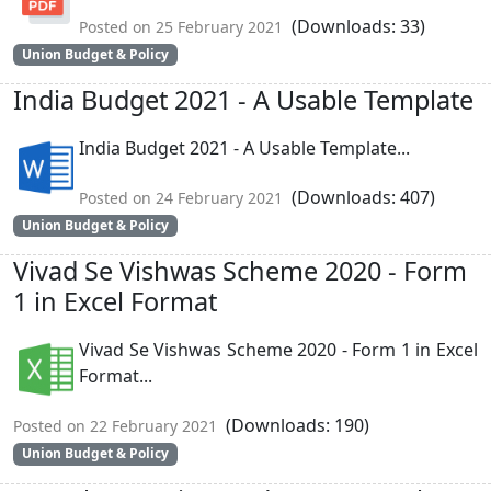
(Downloads: 33)
Posted on 25 February 2021
Union Budget & Policy
India Budget 2021 - A Usable Template
India Budget 2021 - A Usable Template...
(Downloads: 407)
Posted on 24 February 2021
Union Budget & Policy
Vivad Se Vishwas Scheme 2020 - Form
1 in Excel Format
Vivad Se Vishwas Scheme 2020 - Form 1 in Excel
Format...
(Downloads: 190)
Posted on 22 February 2021
Union Budget & Policy