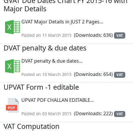
GVAT Due Dates Chart FY 2015-16 with
Major Details
GVAT Major Details in JUST 2 Pages...
(Downloads: 636)
Posted on 11 March 2015
VAT
DVAT penalty & due dates
DVAT penalty & due dates...
(Downloads: 654)
Posted on 10 March 2015
VAT
UPVAT Form -1 editable
UPVAT PDF CHALLAN EDITABLE...
(Downloads: 222)
Posted on 03 March 2015
VAT
VAT Computation