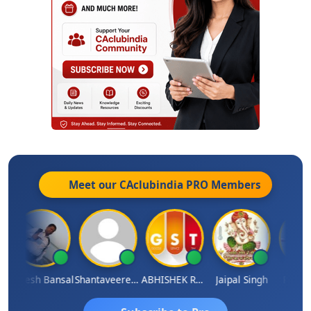
Meet our CAclubindia
PRO
Members
Rakesh Bansal
Shantaveeresh Manur
ABHISHEK RATHORE
Jaipal Singh
Prakash