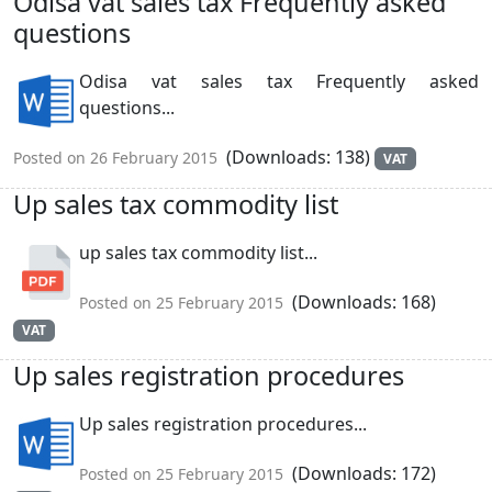
Odisa vat sales tax Frequently asked
questions
Odisa vat sales tax Frequently asked
questions...
(Downloads: 138)
Posted on 26 February 2015
VAT
Up sales tax commodity list
up sales tax commodity list...
(Downloads: 168)
Posted on 25 February 2015
VAT
Up sales registration procedures
Up sales registration procedures...
(Downloads: 172)
Posted on 25 February 2015