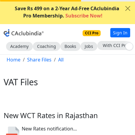
Save Rs 499 on a 2-Year Ad-Free CAclubindia
Pro Membership.
Subscribe Now!
Sign In
CCI Pro
Subscribe Now
Academy
Coaching
Books
Jobs
Home
Share Files
All
VAT Files
New WCT Rates in Rajasthan
New Rates notification...