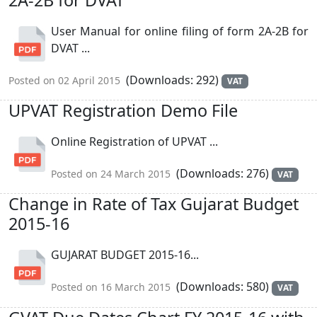
User Manual for online filing of form 2A-2B for
DVAT ...
(Downloads: 292)
Posted on 02 April 2015
VAT
UPVAT Registration Demo File
Online Registration of UPVAT ...
(Downloads: 276)
Posted on 24 March 2015
VAT
Change in Rate of Tax Gujarat Budget
2015-16
GUJARAT BUDGET 2015-16...
(Downloads: 580)
Posted on 16 March 2015
VAT