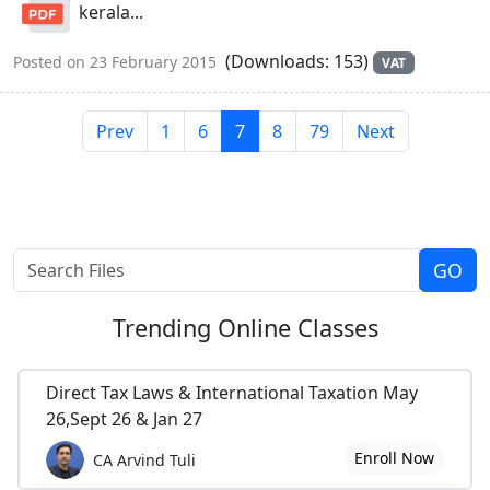
kerala...
(Downloads: 153)
Posted on 23 February 2015
VAT
Prev
1
6
7
8
79
Next
Trending
Online Classes
Direct Tax Laws & International Taxation May
26,Sept 26 & Jan 27
Enroll Now
CA Arvind Tuli