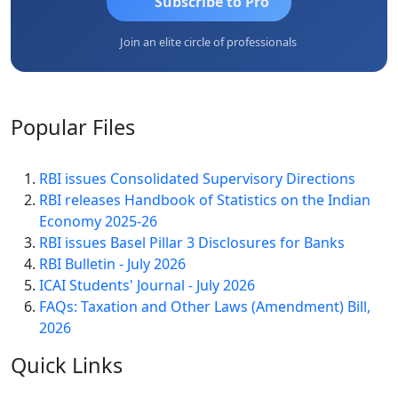
Subscribe to Pro
Join an elite circle of professionals
Popular
Files
RBI issues Consolidated Supervisory Directions
RBI releases Handbook of Statistics on the Indian
Economy 2025-26
RBI issues Basel Pillar 3 Disclosures for Banks
RBI Bulletin - July 2026
ICAI Students' Journal - July 2026
FAQs: Taxation and Other Laws (Amendment) Bill,
2026
Quick
Links