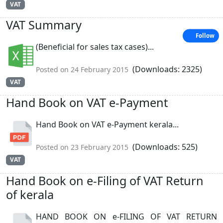
VAT
VAT Summary
Follow
(Beneficial for sales tax cases)...
(Downloads: 2325)
Posted on 24 February 2015
VAT
Hand Book on VAT e-Payment
Hand Book on VAT e-Payment kerala...
(Downloads: 525)
Posted on 23 February 2015
VAT
Hand Book on e-Filing of VAT Return
of kerala
HAND BOOK ON e-FILING OF VAT RETURN