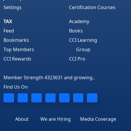
Settings
Certification Courses
TAX
Academy
Feed
Books
Bookmarks
CCI Learning
Top Members
Group
CCI Rewards
CCI Pro
Member Strength 4323631 and growing..
Find Us On
About
We are Hiring
Media Coverage