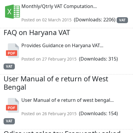
Monthly/Qtrly VAT Computation...
(Downloads: 2206)
Posted on 02 March 2015
VAT
FAQ on Haryana VAT
Provides Guidance on Haryana VAT...
(Downloads: 315)
Posted on 27 February 2015
VAT
User Manual of e return of West
Bengal
User Manual of e return of west bengal...
(Downloads: 154)
Posted on 26 February 2015
VAT