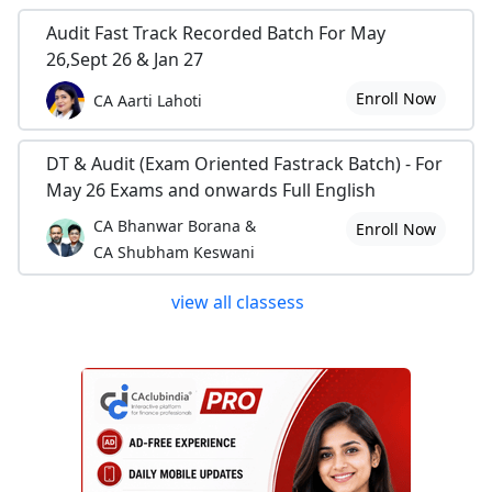
Audit Fast Track Recorded Batch For May
26,Sept 26 & Jan 27
Enroll Now
CA Aarti Lahoti
DT & Audit (Exam Oriented Fastrack Batch) - For
May 26 Exams and onwards Full English
CA Bhanwar Borana &
Enroll Now
CA Shubham Keswani
view all classess