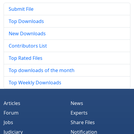
Submit File
Top Downloads
New Downloads
Contributors List
Top Rated Files
Top downloads of the month
Top Weekly Downloads
Articles
News
Forum
Experts
Jobs
Share Files
Judiciary
Notification