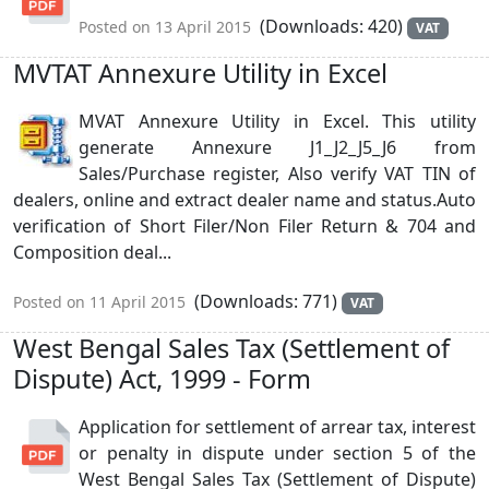
(Downloads: 420)
Posted on 13 April 2015
VAT
MVTAT Annexure Utility in Excel
MVAT Annexure Utility in Excel. This utility
generate Annexure J1_J2_J5_J6 from
Sales/Purchase register, Also verify VAT TIN of
dealers, online and extract dealer name and status.Auto
verification of Short Filer/Non Filer Return & 704 and
Composition deal...
(Downloads: 771)
Posted on 11 April 2015
VAT
West Bengal Sales Tax (Settlement of
Dispute) Act, 1999 - Form
Application for settlement of arrear tax, interest
or penalty in dispute under section 5 of the
West Bengal Sales Tax (Settlement of Dispute)