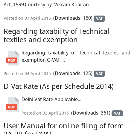
Act, 1999.Courtesy by: Vikram Khaitan...
(Downloads: 160)
Posted on 07 April 2015
VAT
Regarding taxability of Technical
textiles and exemption
Regarding taxability of Technical textiles and
exemption G-VAT ...
(Downloads: 125)
Posted on 04 April 2015
VAT
D-Vat Rate (As per Schedule 2014)
Delhi Vat Rate Applicable....
(Downloads: 361)
Posted on 02 April 2015
VAT
User Manual for online filing of form
2A-2B for DVAT