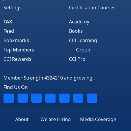
Settings
Certification Courses
TAX
Academy
Feed
Books
Bookmarks
CCI Learning
Top Members
Group
CCI Rewards
CCI Pro
Member Strength 4324210 and growing..
Find Us On
About
We are Hiring
Media Coverage