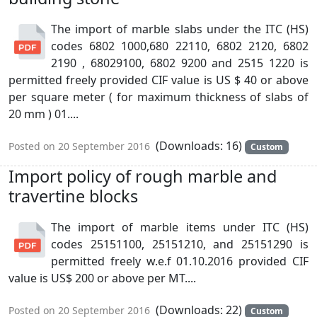
The import of marble slabs under the ITC (HS)
codes 6802 1000,680 22110, 6802 2120, 6802
2190 , 68029100, 6802 9200 and 2515 1220 is
permitted freely provided CIF value is US $ 40 or above
per square meter ( for maximum thickness of slabs of
20 mm ) 01....
(Downloads: 16)
Posted on 20 September 2016
Custom
Import policy of rough marble and
travertine blocks
The import of marble items under ITC (HS)
codes 25151100, 25151210, and 25151290 is
permitted freely w.e.f 01.10.2016 provided CIF
value is US$ 200 or above per MT....
(Downloads: 22)
Posted on 20 September 2016
Custom