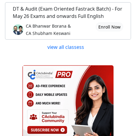
DT & Audit (Exam Oriented Fastrack Batch) - For
May 26 Exams and onwards Full English
CA Bhanwar Borana &
Enroll Now
CA Shubham Keswani
view all classess