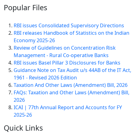
Popular
Files
RBI issues Consolidated Supervisory Directions
RBI releases Handbook of Statistics on the Indian
Economy 2025-26
Review of Guidelines on Concentration Risk
Management - Rural Co-operative Banks
RBI issues Basel Pillar 3 Disclosures for Banks
Guidance Note on Tax Audit u/s 44AB of the IT Act,
1961 - Revised 2026 Edition
Taxation And Other Laws (Amendment) Bill, 2026
FAQs: Taxation and Other Laws (Amendment) Bill,
2026
ICAI | 77th Annual Report and Accounts for FY
2025-26
Quick
Links