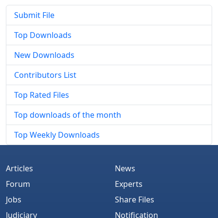
Submit File
Top Downloads
New Downloads
Contributors List
Top Rated Files
Top downloads of the month
Top Weekly Downloads
Articles
News
Forum
Experts
Jobs
Share Files
Judiciary
Notification