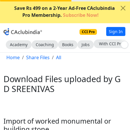
Save Rs 499 on a 2-Year Ad-Free CAclubindia
Pro Membership.
Subscribe Now!
Sign In
CCI Pro
With CCI Pro
Academy
Coaching
Books
Jobs
Home
Share Files
All
Download Files uploaded by G
D SREENIVAS
Import of worked monumental or
building stone