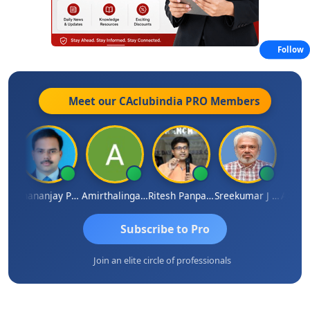
Follow
Meet our CAclubindia
PRO
Members
Ashutosh Purohit
Dhananjay Patil
Amirthalingam
Ritesh Panpaliya
Sreekumar J Pai
Subscribe to Pro
Join an elite circle of professionals