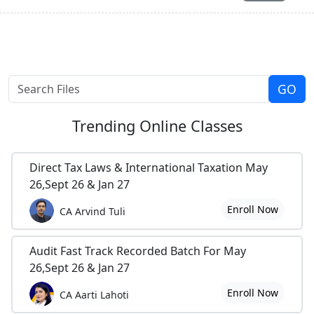
Trending
Online Classes
Direct Tax Laws & International Taxation May
26,Sept 26 & Jan 27
Enroll Now
CA Arvind Tuli
Audit Fast Track Recorded Batch For May
26,Sept 26 & Jan 27
Enroll Now
CA Aarti Lahoti