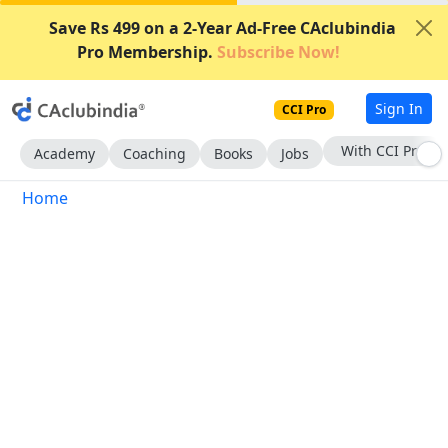
Save Rs 499 on a 2-Year Ad-Free CAclubindia
Pro Membership.
Subscribe Now!
Sign In
CCI Pro
With CCI Pro
Academy
Coaching
Books
Jobs
Home