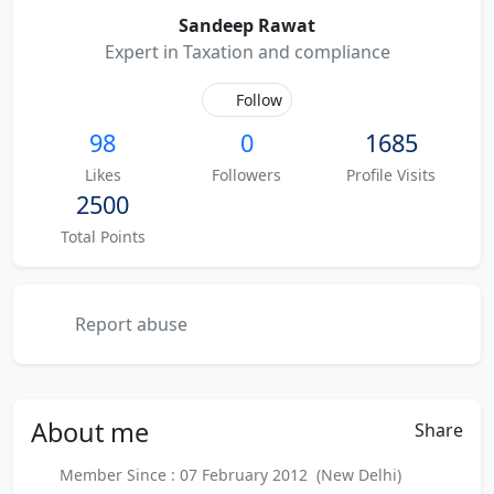
Sandeep Rawat
Expert in Taxation and compliance
Follow
98
0
1685
Likes
Followers
Profile Visits
2500
Total Points
Report abuse
About
me
Share
Member Since : 07 February 2012 (New Delhi)