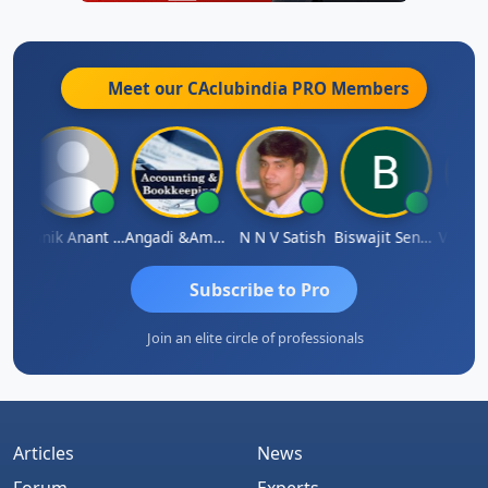
Meet our CAclubindia
PRO
Members
Agarwal
Manik Anant Kale
Angadi &amp; Co
N N V Satish
Biswajit Sengupta
Subscribe to Pro
Join an elite circle of professionals
Articles
News