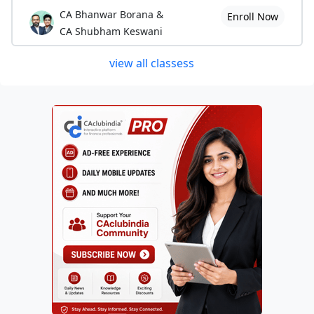
CA Bhanwar Borana &
Enroll Now
CA Shubham Keswani
view all classess