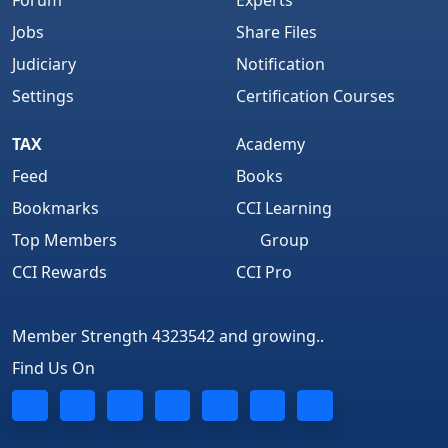
Forum
Experts
Jobs
Share Files
Judiciary
Notification
Settings
Certification Courses
TAX
Academy
Feed
Books
Bookmarks
CCI Learning
Top Members
Group
CCI Rewards
CCI Pro
Member Strength 4323542 and growing..
Find Us On