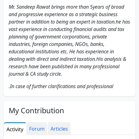
Mr. Sandeep Rawat brings more than 5years of broad
and progressive experience as a strategic business
partner in addition to being an expert in taxation.he has
vast experience in conducting financial audits and tax
planning of government corporations, private
industries, foreign companies, NGOs, banks,
educational institutions etc. He has experience in
dealing with direct and indirect taxation.His analysis &
research have been published in many professional
journal & CA study circle.
.In case of further clarifications and professional
assistance kindly feel free to contact at SRTConsultancy
& Co on sandeeprawatca @ gmail.com
My Contribution
Linkedin:
Forum
Articles
Activity