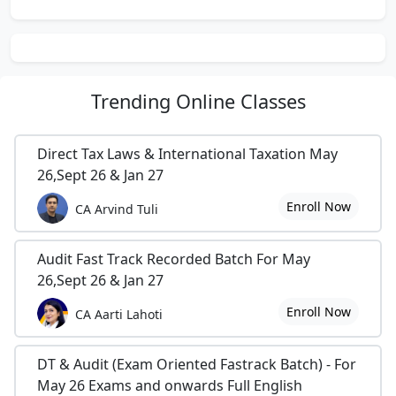
Trending
Online Classes
Direct Tax Laws & International Taxation May
26,Sept 26 & Jan 27
Enroll Now
CA Arvind Tuli
Audit Fast Track Recorded Batch For May
26,Sept 26 & Jan 27
Enroll Now
CA Aarti Lahoti
DT & Audit (Exam Oriented Fastrack Batch) - For
May 26 Exams and onwards Full English