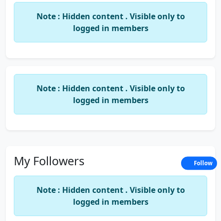
Note : Hidden content . Visible only to
logged in members
Note : Hidden content . Visible only to
logged in members
My Followers
Follow
Note : Hidden content . Visible only to
logged in members