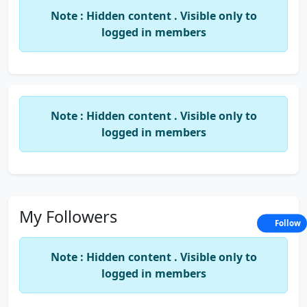
invited. Disclosure:- 1) Girlfriends are subject to
Note : Hidden content . Visible only to
friend risk. 2) the company follow weighted
logged in members
average method for distribution of liabilities. The
above statement shows true and fair views to the
best of our knowledge... This is a computer
generated document , hence no signature is
Note : Hidden content . Visible only to
required.....
location: New Delhi, Delhi India
logged in members
My Followers
Follow
Note : Hidden content . Visible only to
logged in members