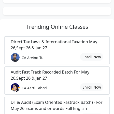
Trending
Online Classes
Direct Tax Laws & International Taxation May
26,Sept 26 & Jan 27
Enroll Now
CA Arvind Tuli
Audit Fast Track Recorded Batch For May
26,Sept 26 & Jan 27
Enroll Now
CA Aarti Lahoti
DT & Audit (Exam Oriented Fastrack Batch) - For
May 26 Exams and onwards Full English