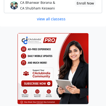
CA Bhanwar Borana &
Enroll Now
CA Shubham Keswani
view all classess