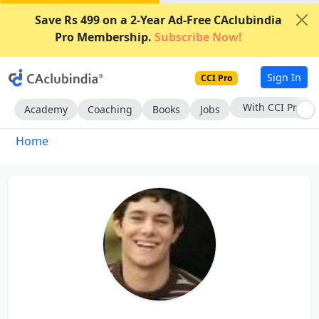
Save Rs 499 on a 2-Year Ad-Free CAclubindia
Pro Membership.
Subscribe Now!
Sign In
CCI Pro
With CCI Pro
Academy
Coaching
Books
Jobs
Home