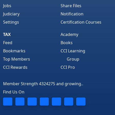
Jobs
Share Files
Judiciary
Notification
Settings
Certification Courses
TAX
Academy
Feed
Books
Bookmarks
CCI Learning
Top Members
Group
CCI Rewards
CCI Pro
Member Strength 4324275 and growing..
Find Us On