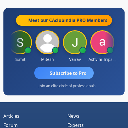
Meet our CAclubindia
PRO
Members
ia
Sumit
Mitesh
Vairav
Ashvini Tripathi
Richa 
Subscribe to Pro
Join an elite circle of professionals
Articles
News
Forum
Experts