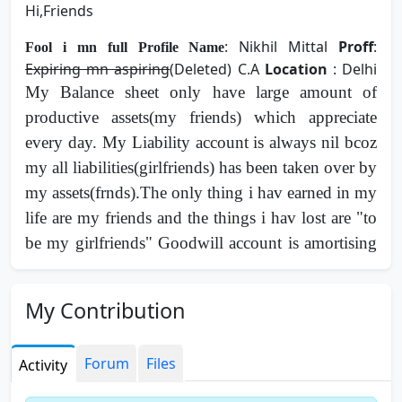
Hi,Friends
: Nikhil Mittal
Proff
:
Fool i mn full Profile Name
Expiring mn aspiring
(Deleted) C.A
Location
: Delhi
My Balance sheet only have large amount of
productive assets(my friends) which appreciate
every day. My Liability account is always nil bcoz
my all liabilities(girlfriends) has been taken over by
my assets(frnds).The only thing i hav earned in my
life are my friends and the things i hav lost are "to
be my girlfriends" Goodwill account is amortising
day by day due to gud grace of some of my gud
assets(frnds), so management has decided to float
My Contribution
an IPO for acquiring more assets before goodwill
goes Zero. This company can be truly trusted and
Forum
Files
Activity
relied upon as a good friend . Expression of interst
for girlfriends and friends are open heartedly