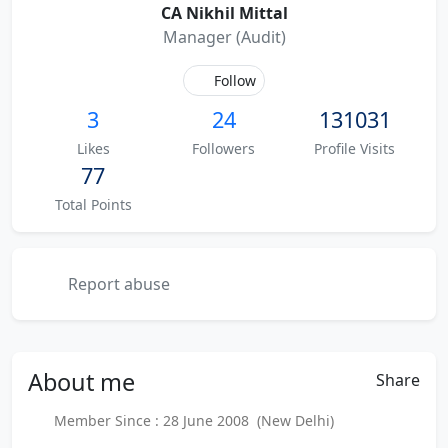
CA Nikhil Mittal
Manager (Audit)
Follow
3
24
131031
Likes
Followers
Profile Visits
77
Total Points
Report abuse
About
me
Share
Member Since : 28 June 2008 (New Delhi)