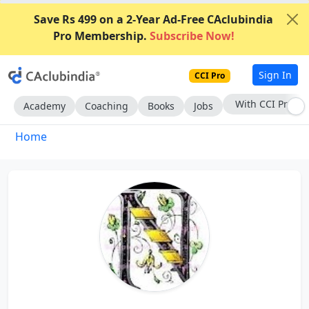
Save Rs 499 on a 2-Year Ad-Free CAclubindia
Pro Membership.
Subscribe Now!
Sign In
CCI Pro
With CCI Pro
Academy
Coaching
Books
Jobs
Home