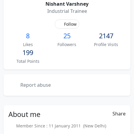
Nishant Varshney
Industrial Trainee
Follow
8
25
2147
Likes
Followers
Profile Visits
199
Total Points
Report abuse
About
me
Share
Member Since : 11 January 2011 (New Delhi)