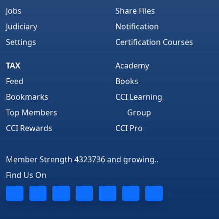
Jobs
Share Files
Judiciary
Notification
Settings
Certification Courses
TAX
Academy
Feed
Books
Bookmarks
CCI Learning
Top Members
Group
CCI Rewards
CCI Pro
Member Strength 4323736 and growing..
Find Us On