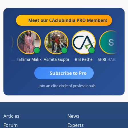
prime, proud, rad, resplendent, solid, splendid,
splendiferous, splendorous, standout, state-of-the-
art, stunning, sublime, super,
superior, superlative,
Meet our CAclubindia
PRO
Members
tops, unrivaled......meet me if u want to know more
RAGHUNATH KASIBHOTLA
Fahima Malik
Asmita Gupta
R B Pethe
SHRI HARIRAO
Subscribe to Pro
Join an elite circle of professionals
Articles
News
Forum
Experts