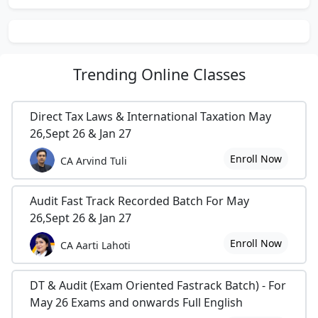
pleasant, witty, accurate, all right, always there,
authentic, authoritative, believable, convincing,
credible, dependable, down home, ethical, exact, fly
Trending
Online Classes
right, honest, honorable, kosher, level-headed,
mature, open, plausible, principled, realistic,
responsible, righteous, rock, saint, secure, sensible,
Direct Tax Laws & International Taxation May
square, steadfast, straight, there, tried, true, true
26,Sept 26 & Jan 27
blue, trustable, trusty, truthful, unfailing, up front,
Enroll Now
CA Arvind Tuli
upright, valid, veracious, candid, forthright, frank,
honest, open, overt, right on, square, scholarly,
sound,altruistic, candid, careful, certain,
Audit Fast Track Recorded Batch For May
conscientious, constant, decent, decisive, definite,
26,Sept 26 & Jan 27
dependable, determined, devoted, faithful, firm,
Enroll Now
CA Aarti Lahoti
good, high-principled, honest, honorable,
impeachable, incorrupt, loyal, OK, positive,
predictable, proved, regular, reputable, respectable,
DT & Audit (Exam Oriented Fastrack Batch) - For
responsible, righteous, safe, sincere, solid, sound,
May 26 Exams and onwards Full English