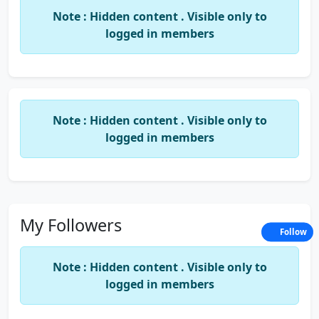
heavenly, holy, humble, innocent, lovely,
Note : Hidden content . Visible only to
otherworldly, pure, radial, rapturous, righteous,
logged in members
saintly, self-sacrificing, seraphic, virtuous, greeable,
ambrosial, appetizing, charming, choice, dainty,
darling, delicate, delightful, divine, enjoyable,
enticing, exquisite, gratifying, heavenly, inviting,
luscious, lush, palatable, pleasant, pleasurable,
Note : Hidden content . Visible only to
rare, sapid, satisfying, savory, scrumptious, tasty,
logged in members
toothsome, yummy, amusing, boisterous, convivial,
diverting, enjoyable, entertaining, good, lively,
merry,
My Followers
Follow
Note : Hidden content . Visible only to
logged in members