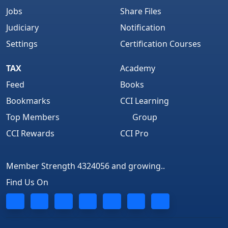
Jobs
Share Files
Judiciary
Notification
Settings
Certification Courses
TAX
Academy
Feed
Books
Bookmarks
CCI Learning
Top Members
Group
CCI Rewards
CCI Pro
Member Strength 4324056 and growing..
Find Us On