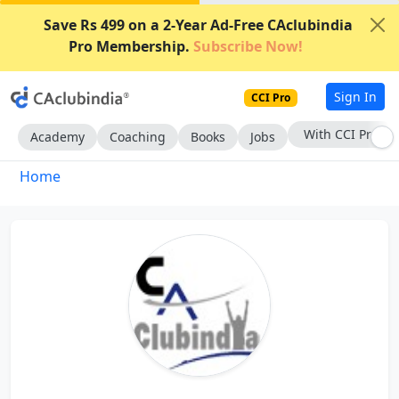
Save Rs 499 on a 2-Year Ad-Free CAclubindia
Pro Membership.
Subscribe Now!
Sign In
CCI Pro
With CCI Pro
Academy
Coaching
Books
Jobs
Home