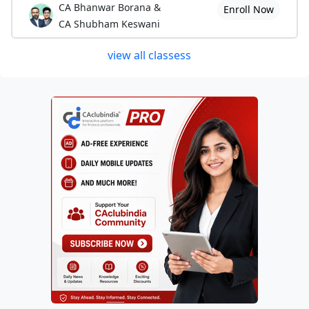
CA Bhanwar Borana &
Enroll Now
CA Shubham Keswani
view all classess