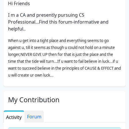
Hi Friends
I m a CA and presently pursuing CS
Professional...Find this forum-informative and
helpful..
When u get into a tight place and everything seems to go
against u, till it seems as though u could not hold on a minute
longer,NEVER GIVE UP then for that is just the place and the
time that the tide will turn...If u want to fail believe in luck...if u
want to succeed believe in the principles of CAUSE & EFFECT and
u will create ur own luck...
The finest steel has to go thru the test of hottest fire....It is not
worth winning unless u had to fight for it..
My Contribution
Thank you for visiting my profile
Forum
Activity