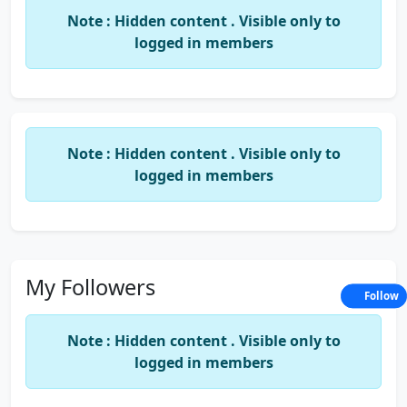
Note : Hidden content . Visible only to
logged in members
Note : Hidden content . Visible only to
logged in members
My Followers
Follow
Note : Hidden content . Visible only to
logged in members