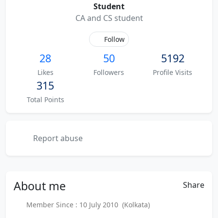
Student
CA and CS student
Follow
28
50
5192
Likes
Followers
Profile Visits
315
Total Points
Report abuse
About
me
Share
Member Since : 10 July 2010 (Kolkata)