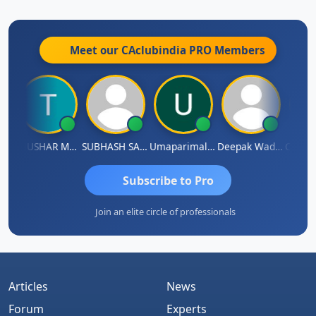
Meet our CAclubindia
PRO
Members
dhass Sathish
THUSHAR MURALI KRISHNA
SUBHASH SAHA
Umaparimal Parimal
Deepak Wadhwa
Subscribe to Pro
Join an elite circle of professionals
Articles
News
Forum
Experts