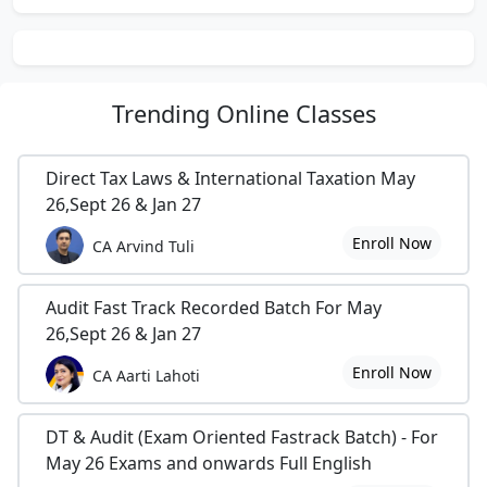
Trending
Online Classes
Direct Tax Laws & International Taxation May
26,Sept 26 & Jan 27
Enroll Now
CA Arvind Tuli
Audit Fast Track Recorded Batch For May
26,Sept 26 & Jan 27
Enroll Now
CA Aarti Lahoti
DT & Audit (Exam Oriented Fastrack Batch) - For
May 26 Exams and onwards Full English