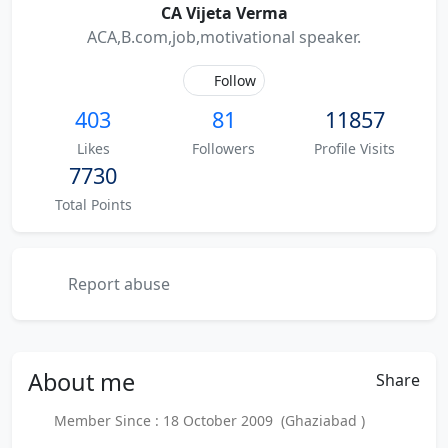
CA Vijeta Verma
ACA,B.com,job,motivational speaker.
Follow
403
81
11857
Likes
Followers
Profile Visits
7730
Total Points
Report abuse
About
me
Share
Member Since : 18 October 2009 (Ghaziabad )