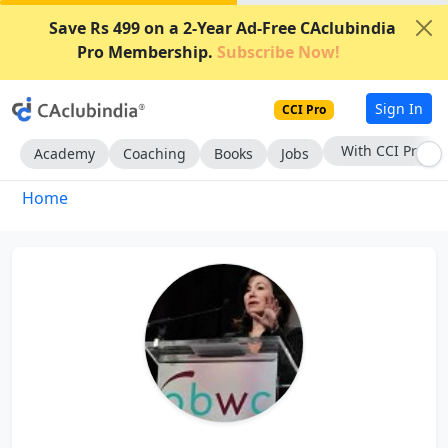
Save Rs 499 on a 2-Year Ad-Free CAclubindia
Pro Membership.
Subscribe Now!
Sign In
CCI Pro
With CCI Pro
Academy
Coaching
Books
Jobs
Home