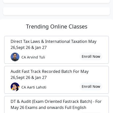
Trending
Online Classes
Direct Tax Laws & International Taxation May
26,Sept 26 & Jan 27
Enroll Now
CA Arvind Tuli
Audit Fast Track Recorded Batch For May
26,Sept 26 & Jan 27
Enroll Now
CA Aarti Lahoti
DT & Audit (Exam Oriented Fastrack Batch) - For
May 26 Exams and onwards Full English