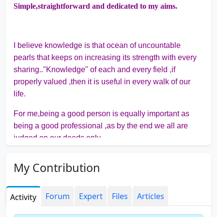
Simple,straightforward and dedicated to my aims.
I believe knowledge is that ocean of uncountable
pearls that keeps on increasing its strength with every
sharing.."Knowledge" of each and every field ,if
properly valued ,then it is useful in every walk of our
life.
For me,being a good person is equally important as
being a good professional ,as by the end we all are
judged on our deeds only.
"GRATITUDE BRINGS ETERNAL ECSTASY."
My Contribution
Forum
Expert
Files
Articles
Activity