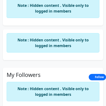
Note : Hidden content . Visible only to
logged in members
Note : Hidden content . Visible only to
logged in members
My Followers
Follow
Note : Hidden content . Visible only to
logged in members