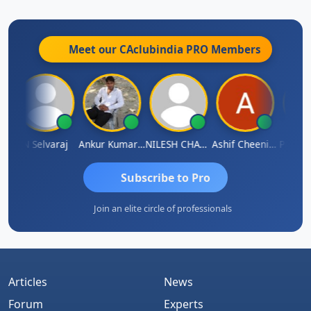
Meet our CAclubindia
PRO
Members
na
N Selvaraj
Ankur Kumar Tiwari
NILESH CHAVDA
Ashif Cheenikkal
Prasant
Subscribe to Pro
Join an elite circle of professionals
Articles
News
Forum
Experts