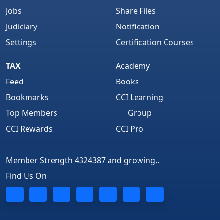
Jobs
Share Files
Judiciary
Notification
Settings
Certification Courses
TAX
Academy
Feed
Books
Bookmarks
CCI Learning
Top Members
Group
CCI Rewards
CCI Pro
Member Strength 4324387 and growing..
Find Us On