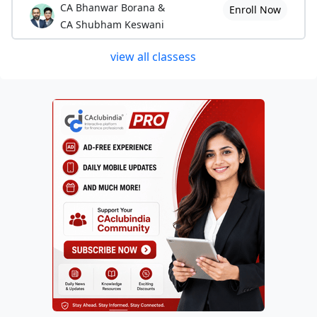
CA Bhanwar Borana &
Enroll Now
CA Shubham Keswani
view all classess