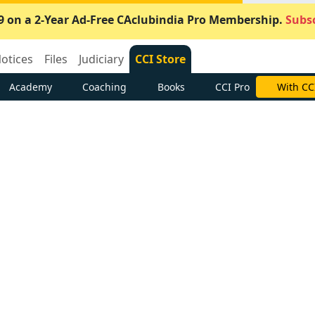
9 on a 2-Year Ad-Free CAclubindia Pro Membership.
Subsc
otices
Files
Judiciary
CCI Store
Academy
Coaching
Books
CCI Pro
With CC