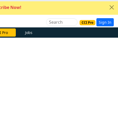
ribe Now!
Sign In
CCI Pro
I Pro
Jobs