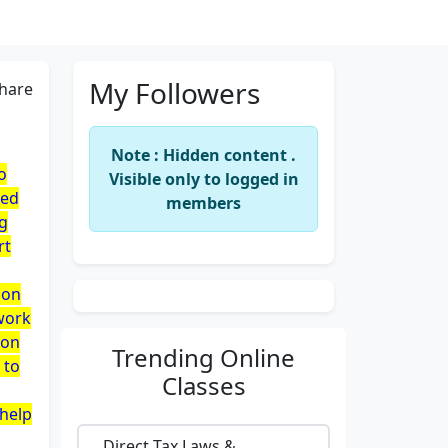
My Followers
hare
Note : Hidden content .
o
Visible only to logged in
red
members
ng
rt
son
 work
oon
Trending
Online
 to
Classes
 help
Direct Tax Laws &