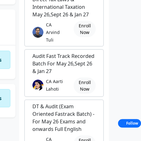
International Taxation
May 26,Sept 26 & Jan 27
CA
Enroll
Arvind
Now
Tuli
Audit Fast Track Recorded
s
Batch For May 26,Sept 26
& Jan 27
CA Aarti
Enroll
Lahoti
Now
s
DT & Audit (Exam
Oriented Fastrack Batch) -
For May 26 Exams and
Follow
onwards Full English
CA
Enroll