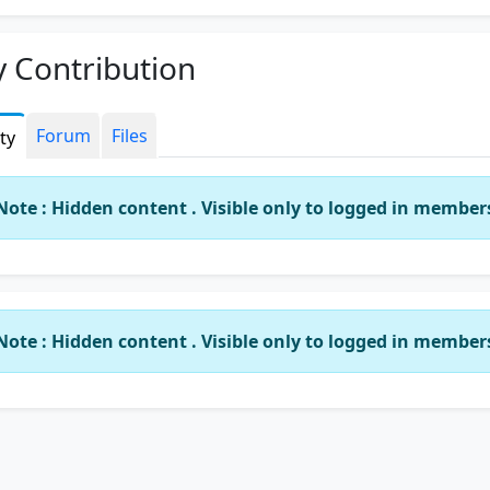
 Contribution
Forum
Files
ity
Note : Hidden content . Visible only to logged in member
Note : Hidden content . Visible only to logged in member