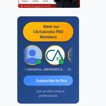
Meet our
CAclubindia
PRO
Members
vi Varshney
Veeramaniram Raju
ABHISHEK AGRAWAL
Raval Umesh
Ashish Chaw
Subscribe to Pro
Join an elite circle of
professionals