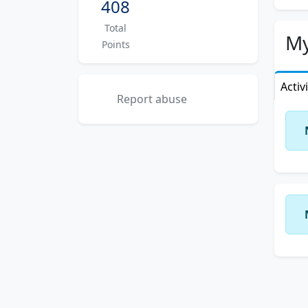
408
Total
My
Points
Activ
Report abuse