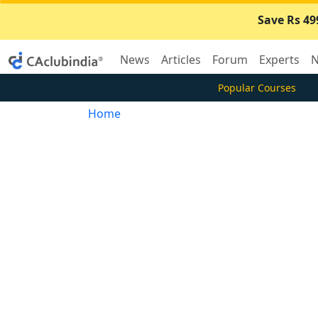
Save Rs 49
News
Articles
Forum
Experts
N
Popular Courses
Home