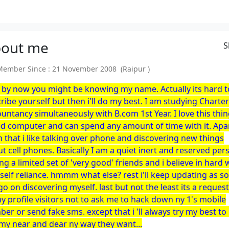
out
me
S
mber Since : 21 November 2008 (Raipur )
 by now you might be knowing my name. Actually its hard t
ribe yourself but then i'll do my best. I am studying Charte
untancy simultaneously with B.com 1st Year. I love this thi
ed computer and can spend any amount of time with it. Apa
 that i like talking over phone and discovering new things
t cell phones. Basically I am a quiet inert and reserved per
ng a limited set of 'very good' friends and i believe in hard
self reliance. hmmm what else? rest i'll keep updating as s
 go on discovering myself. last but not the least its a request
my profile visitors not to ask me to hack down ny 1's mobile
er or send fake sms. except that i 'll always try my best to
my near and dear ny way they want...