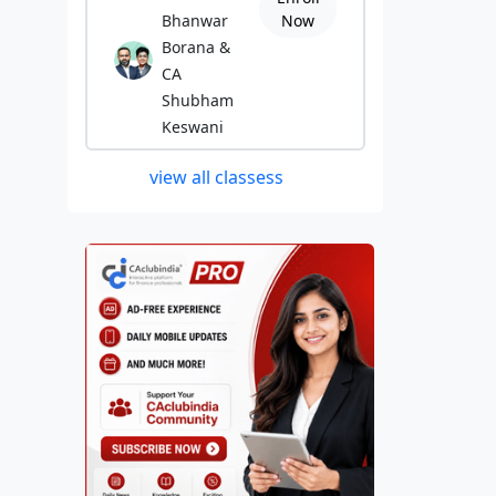
Bhanwar
Now
Borana &
CA
Shubham
Keswani
view all classess