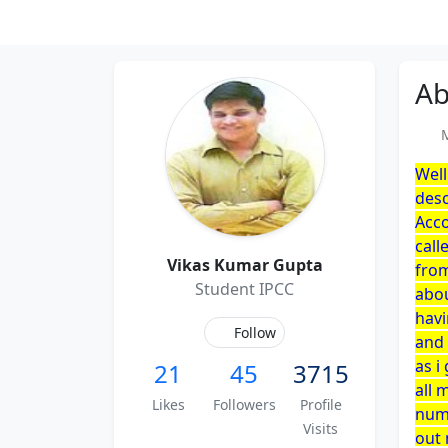
Ab
Me
Well
desc
Acco
call
Vikas Kumar Gupta
from
Student IPCC
abou
havi
Follow
and 
as i
21
45
3715
all 
Likes
Followers
Profile
numb
Visits
out 