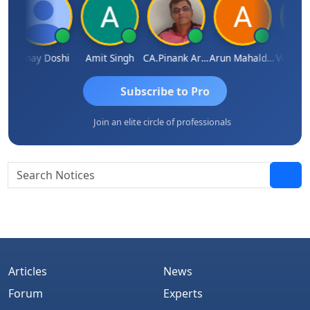
sh Kumar
Vinay Doshi
Amit Singh
CA.Pinank Arvindbhai Shah
Arun Mahaldar
Subscribe to Pro
Join an elite circle of professionals
Articles
News
Forum
Experts