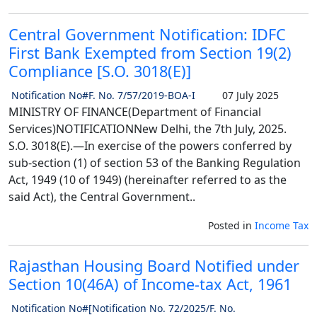
Central Government Notification: IDFC
First Bank Exempted from Section 19(2)
Compliance [S.O. 3018(E)]
Notification No#F. No. 7/57/2019-BOA-I
07 July 2025
MINISTRY OF FINANCE(Department of Financial
Services)NOTIFICATIONNew Delhi, the 7th July, 2025.
S.O. 3018(E).—In exercise of the powers conferred by
sub-section (1) of section 53 of the Banking Regulation
Act, 1949 (10 of 1949) (hereinafter referred to as the
said Act), the Central Government..
Posted in
Income Tax
Rajasthan Housing Board Notified under
Section 10(46A) of Income-tax Act, 1961
Notification No#[Notification No. 72/2025/F. No.