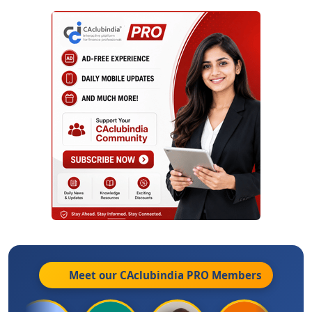
Meet our CAclubindia
PRO
Members