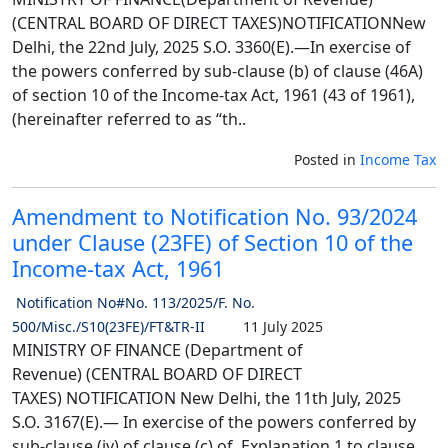
(CENTRAL BOARD OF DIRECT TAXES)NOTIFICATIONNew
Delhi, the 22nd July, 2025 S.O. 3360(E).—In exercise of
the powers conferred by sub-clause (b) of clause (46A)
of section 10 of the Income-tax Act, 1961 (43 of 1961),
(hereinafter referred to as “th..
Posted in
Income Tax
Amendment to Notification No. 93/2024
under Clause (23FE) of Section 10 of the
Income-tax Act, 1961
Notification No#No. 113/2025/F. No.
500/Misc./S10(23FE)/FT&TR-II
11 July 2025
MINISTRY OF FINANCE (Department of
Revenue) (CENTRAL BOARD OF DIRECT
TAXES) NOTIFICATION New Delhi, the 11th July, 2025
S.O. 3167(E).— In exercise of the powers conferred by
sub-clause (iv) of clause (c) of Explanation 1 to clause