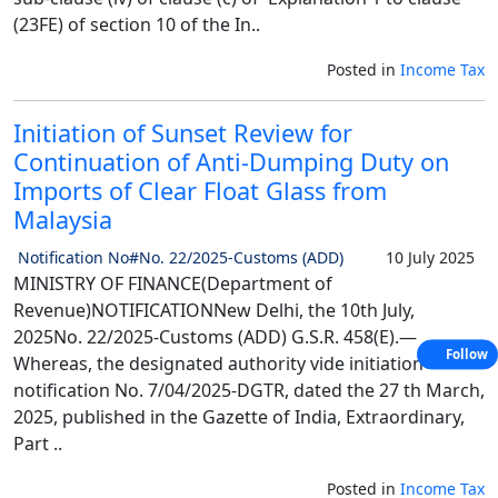
(23FE) of section 10 of the In..
Posted in
Income Tax
Initiation of Sunset Review for
Continuation of Anti-Dumping Duty on
Imports of Clear Float Glass from
Malaysia
Notification No#No. 22/2025-Customs (ADD)
10 July 2025
MINISTRY OF FINANCE(Department of
Revenue)NOTIFICATIONNew Delhi, the 10th July,
2025No. 22/2025-Customs (ADD) G.S.R. 458(E).—
Follow
Whereas, the designated authority vide initiation
notification No. 7/04/2025-DGTR, dated the 27 th March,
2025, published in the Gazette of India, Extraordinary,
Part ..
Posted in
Income Tax