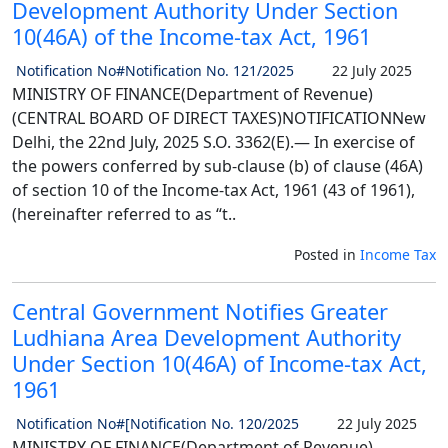
Development Authority Under Section
10(46A) of the Income-tax Act, 1961
Notification No#Notification No. 121/2025
22 July 2025
MINISTRY OF FINANCE(Department of Revenue)
(CENTRAL BOARD OF DIRECT TAXES)NOTIFICATIONNew
Delhi, the 22nd July, 2025 S.O. 3362(E).— In exercise of
the powers conferred by sub-clause (b) of clause (46A)
of section 10 of the Income-tax Act, 1961 (43 of 1961),
(hereinafter referred to as “t..
Posted in
Income Tax
Central Government Notifies Greater
Ludhiana Area Development Authority
Under Section 10(46A) of Income-tax Act,
1961
Notification No#[Notification No. 120/2025
22 July 2025
MINISTRY OF FINANCE(Department of Revenue)