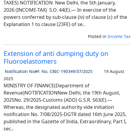
TAXES) NOTIFICATION New Delhi, the 5th January,
2026 (INCOME-TAX) S.O. 44(E).— In exercise of the
powers conferred by sub-clause (iv) of clause (c) of the
Explanation 1 to clause (23FE) of se..
Posted in
Income Tax
Extension of anti dumping duty on
Fluoroelastomers
Notification No#F. No. CBIC-190349/37/2025
19 August
2025
MINISTRY OF FINANCE(Department of
Revenue)NOTIFICATIONNew Delhi, the 19th August,
2025No. 29/2025-Customs (ADD) G.S.R. 563(E).—
Whereas, the designated authority vide initiation
notification No. 7/08/2025-DGTR dated 16th June 2025,
published in the Gazette of India, Extraordinary, Part I,
sec..