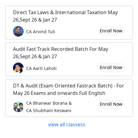
Direct Tax Laws & International Taxation May
26,Sept 26 & Jan 27
Enroll Now
CA Arvind Tuli
Audit Fast Track Recorded Batch For May
26,Sept 26 & Jan 27
Enroll Now
CA Aarti Lahoti
DT & Audit (Exam Oriented Fastrack Batch) - For
May 26 Exams and onwards Full English
CA Bhanwar Borana &
Enroll Now
CA Shubham Keswani
view all classess