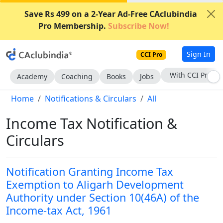
Save Rs 499 on a 2-Year Ad-Free CAclubindia
Pro Membership.
Subscribe Now!
Sign In
CCI Pro
Subscribe Now
Academy
Coaching
Books
Jobs
Home
Notifications & Circulars
All
Income Tax Notification &
Circulars
Notification Granting Income Tax
Exemption to Aligarh Development
Authority under Section 10(46A) of the
Income-tax Act, 1961