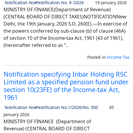
Notification No#Notification No. 8 /2026
19 January 2026
MINISTRY OF FINANCE(Department of Revenue)
(CENTRAL BOARD OF DIRECT TAXES)NOTIFICATIONNew
Delhi, the 19th January, 2026 S.O. 260(E).—In exercise of
the powers conferred by sub-clause (b) of clause (46A)
of section 10 of the Income-tax Act, 1961 (43 of 1961),
(hereinafter referred to as “..
Posted in
Income Tax
Notification specifying Inbar Holding RSC
Limited as a specified pension fund under
section 10(23FE) of the Income-tax Act,
1961
Notification No#Notification No.1/2026/No. 500
05
January 2026
MINISTRY OF FINANCE (Department of
Revenue) (CENTRAL BOARD OF DIRECT