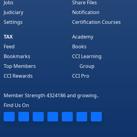
Jobs
Share Files
Judiciary
Notification
Settings
Certification Courses
TAX
Academy
Feed
Books
Bookmarks
CCI Learning
Top Members
Group
CCI Rewards
CCI Pro
Member Strength 4324186 and growing..
Find Us On