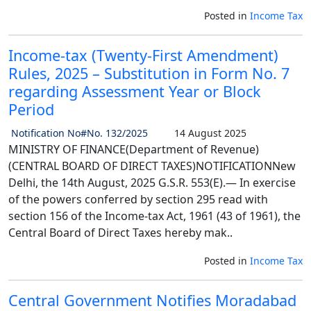
Posted in
Income Tax
Income-tax (Twenty-First Amendment)
Rules, 2025 – Substitution in Form No. 7
regarding Assessment Year or Block
Period
Notification No#No. 132/2025
14 August 2025
MINISTRY OF FINANCE(Department of Revenue)
(CENTRAL BOARD OF DIRECT TAXES)NOTIFICATIONNew
Delhi, the 14th August, 2025 G.S.R. 553(E).— In exercise
of the powers conferred by section 295 read with
section 156 of the Income-tax Act, 1961 (43 of 1961), the
Central Board of Direct Taxes hereby mak..
Posted in
Income Tax
Central Government Notifies Moradabad