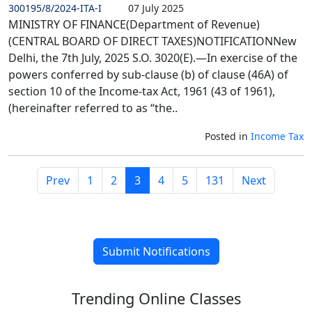
300195/8/2024-ITA-I
07 July 2025
MINISTRY OF FINANCE(Department of Revenue)
(CENTRAL BOARD OF DIRECT TAXES)NOTIFICATIONNew
Delhi, the 7th July, 2025 S.O. 3020(E).—In exercise of the
powers conferred by sub-clause (b) of clause (46A) of
section 10 of the Income-tax Act, 1961 (43 of 1961),
(hereinafter referred to as “the..
Posted in
Income Tax
Prev
1
2
3
4
5
131
Next
Submit Notifications
Trending
Online Classes