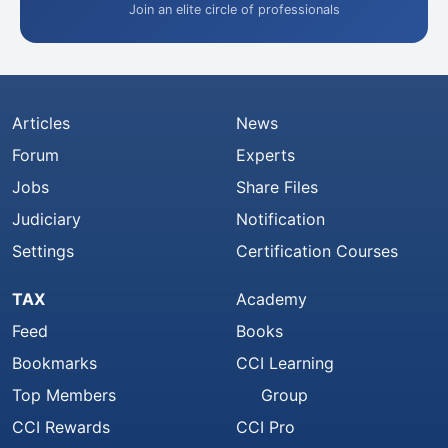
Join an elite circle of professionals
Articles
News
Forum
Experts
Jobs
Share Files
Judiciary
Notification
Settings
Certification Courses
TAX
Academy
Feed
Books
Bookmarks
CCI Learning
Top Members
Group
CCI Rewards
CCI Pro