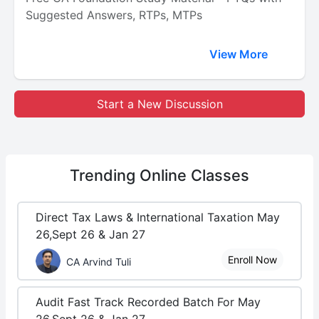
Suggested Answers, RTPs, MTPs
View More
Start a New Discussion
Trending
Online Classes
Direct Tax Laws & International Taxation May
26,Sept 26 & Jan 27
Enroll Now
CA Arvind Tuli
Audit Fast Track Recorded Batch For May