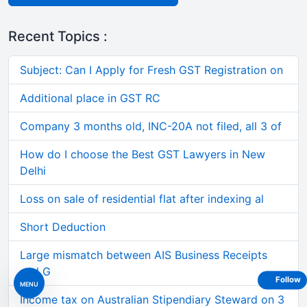
Recent Topics :
Subject: Can I Apply for Fresh GST Registration on
Additional place in GST RC
Company 3 months old, INC-20A not filed, all 3 of
How do I choose the Best GST Lawyers in New
Delhi
Loss on sale of residential flat after indexing al
Short Deduction
Large mismatch between AIS Business Receipts
and G
Follow
MENU
Income tax on Australian Stipendiary Steward on 3