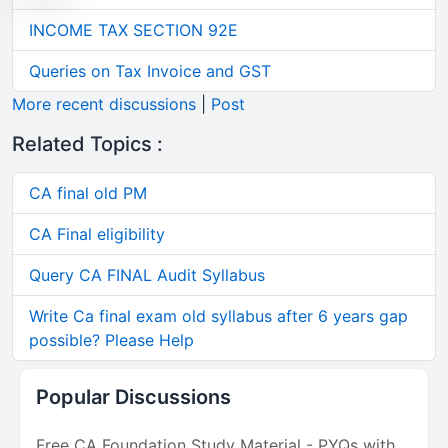
INCOME TAX SECTION 92E
Queries on Tax Invoice and GST
More recent discussions
|
Post
Related Topics :
CA final old PM
CA Final eligibility
Query CA FINAL Audit Syllabus
Write Ca final exam old syllabus after 6 years gap
possible? Please Help
Popular Discussions
Free CA Foundation Study Material - PYQs with