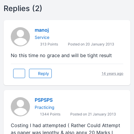
Replies (2)
manoj
Service
313 Points
Posted on 20 January 2013
No this time no grace and will be tight result
Reply
14 years ago
PSPSPS
Practicing
1344 Points
Posted on 21 January 2013
Costing I had attempted ( Rather Could Attempt
as paper was lengthy & also appx 20 Marks I