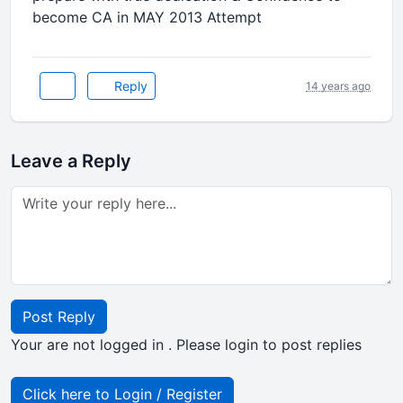
become CA in MAY 2013 Attempt
Reply
14 years ago
Leave a Reply
Post Reply
Your are not logged in . Please login to post replies
Click here to Login / Register