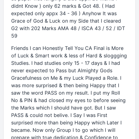
didnt Know ) only 62 marks & Got 48. ( Had
expected only appx 34 - 36 ) Anyhow It was
Grace of God & Luck on my Side that I cleared
G2 with 202 Marks AMA 48 / ISCA 43 / 52 / IDT
59
Friends I can Honestly Tell You CA Final is More
of Luck & Smart work & less of Hard & sloggging
Studies. I had studies only 15 - 17 days & I had
never expected to Pass but Almighty Gods
Gracefulness on Me & my Luck Played a Role. I
was more surprised & then being Happy that I
saw the word PASS on my result. I put my Roll
No & PIN & had closed my eyes to before seeing
the Marks which I should have got. But I saw
PASS & could not belive. I Say I was First
surprised more than being Happy which Later I
became. Now only Group I to go which I will
prepare with true dedication & Confidence to