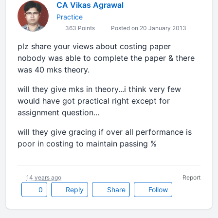
CA Vikas Agrawal
Practice
363 Points
Posted on 20 January 2013
plz share your views about costing paper
nobody was able to complete the paper & there
was 40 mks theory.
will they give mks in theory...i think very few
would have got practical right except for
assignment question...
will they give gracing if over all performance is
poor in costing to maintain passing %
14 years ago
Report
0
Reply
Share
Follow