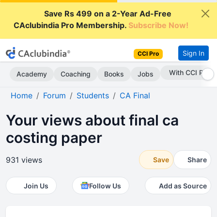
Save Rs 499 on a 2-Year Ad-Free
CAclubindia Pro Membership.
Subscribe Now!
Sign In
CCI Pro
With CCI Pro
Academy
Coaching
Books
Jobs
Home
Forum
Students
CA Final
Your views about final ca
costing paper
931 views
Save
Share
Join Us
Follow Us
Add as Source