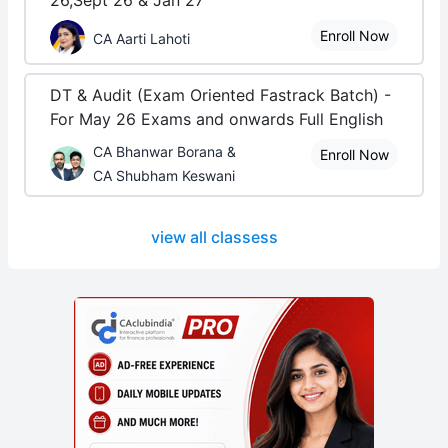
26,Sept 26 & Jan 27
Enroll Now
CA Aarti Lahoti
DT & Audit (Exam Oriented Fastrack Batch) -
For May 26 Exams and onwards Full English
CA Bhanwar Borana &
Enroll Now
CA Shubham Keswani
view all classess