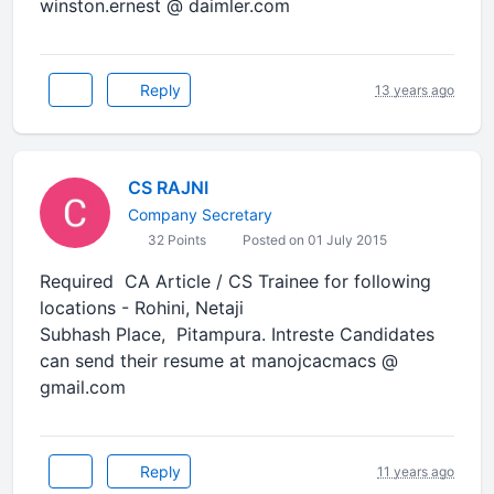
winston.ernest @ daimler.com
Reply
13 years ago
CS RAJNI
Company Secretary
32 Points
Posted on 01 July 2015
Required CA Article / CS Trainee for following
locations - Rohini, Netaji
Subhash Place, Pitampura. Intreste Candidates
can send their resume at manojcacmacs @
gmail.com
Reply
11 years ago