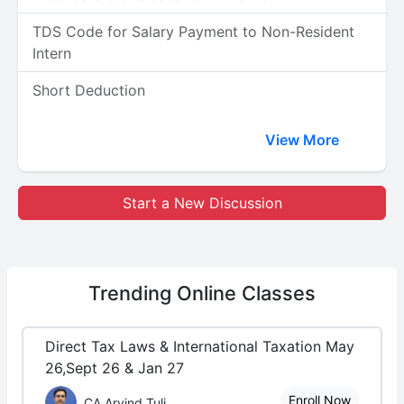
TDS Code for Salary Payment to Non-Resident
Intern
Short Deduction
View More
Start a New Discussion
Trending
Online Classes
Direct Tax Laws & International Taxation May
26,Sept 26 & Jan 27
Enroll Now
CA Arvind Tuli