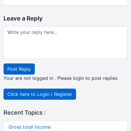
Leave a Reply
Post Reply
Your are not logged in . Please login to post replies
Click here to Login / Register
Recent Topics :
Gross total income