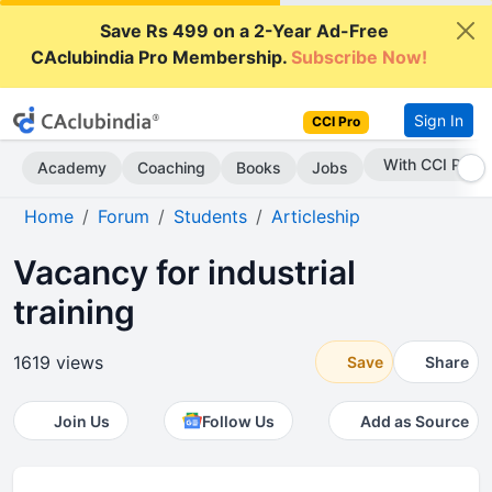
Save Rs 499 on a 2-Year Ad-Free
CAclubindia Pro Membership.
Subscribe Now!
Sign In
CCI Pro
Subscribe Now
Academy
Coaching
Books
Jobs
Home
Forum
Students
Articleship
Vacancy for industrial
training
1619 views
Save
Share
Join Us
Follow Us
Add as Source