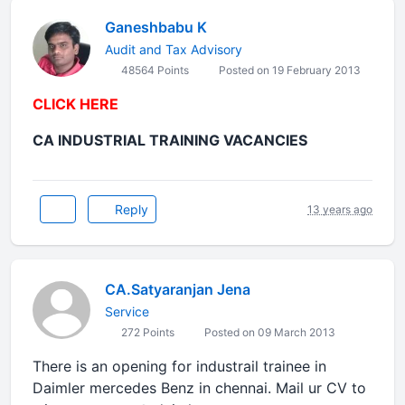
Ganeshbabu K
Audit and Tax Advisory
48564 Points
Posted on 19 February 2013
CLICK HERE
CA INDUSTRIAL TRAINING VACANCIES
Reply
13 years ago
CA.Satyaranjan Jena
Service
272 Points
Posted on 09 March 2013
There is an opening for industrail trainee in
Daimler mercedes Benz in chennai. Mail ur CV to