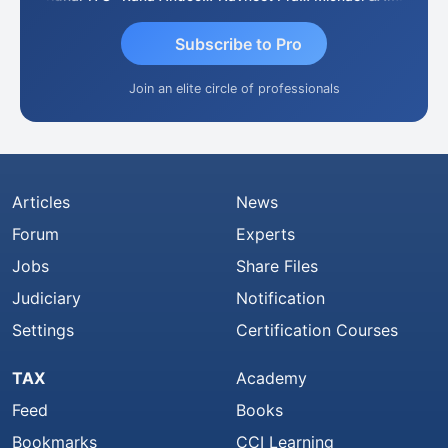
Subscribe to Pro
Join an elite circle of professionals
Articles
News
Forum
Experts
Jobs
Share Files
Judiciary
Notification
Settings
Certification Courses
TAX
Academy
Feed
Books
Bookmarks
CCI Learning