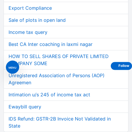
Export Compliance
Sale of plots in open land
Income tax query
Best CA Inter coaching in laxmi nagar
HOW TO SELL SHARES OF PRIVATE LIMITED
COMPANY SOME
Follow
MENU
Unregistered Association of Persons (AOP)
Agreemen
Intimation u/s 245 of income tax act
Ewaybill query
IDS Refund: GSTR-2B Invoice Not Validated in
State