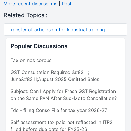
More recent discussions
|
Post
Related Topics :
Transfer of articleshio for Industrial training
Popular Discussions
Tax on nps corpus
GST Consultation Required &#8211;
June&#8211;August 2025 Omitted Sales
Subject: Can I Apply for Fresh GST Registration
on the Same PAN After Suo-Moto Cancellation?
Tds - filing Conso File for tax year 2026-27
Self assessment tax paid not reflected in ITR2
filled before due date for FY25-26