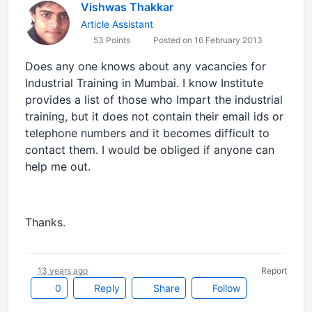
Vishwas Thakkar
Article Assistant
53 Points
Posted on 16 February 2013
Does any one knows about any vacancies for
Industrial Training in Mumbai. I know Institute
provides a list of those who Impart the industrial
training, but it does not contain their email ids or
telephone numbers and it becomes difficult to
contact them. I would be obliged if anyone can
help me out.
Thanks.
13 years ago
Report
0
Reply
Share
Follow