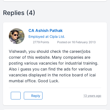
Replies (4)
CA Ashish Pathak
Employed at Cipla Ltd.
2779 Points
Posted on 16 February 2013
Vishwash, you should check the career/jobs
corner of this website. Many companies are
posting various vacancies for industrial training.
Also i guess you can find the ads for various
vacancies displayed in the notice board of icai
mumbai office. Good Luck.
Reply
13 years ago