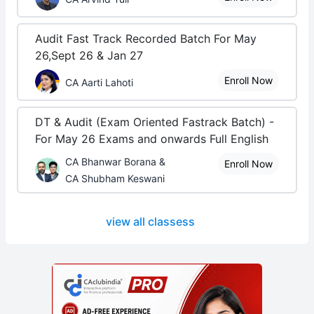
Audit Fast Track Recorded Batch For May
26,Sept 26 & Jan 27
Enroll Now
CA Aarti Lahoti
DT & Audit (Exam Oriented Fastrack Batch) -
For May 26 Exams and onwards Full English
CA Bhanwar Borana &
Enroll Now
CA Shubham Keswani
view all classess