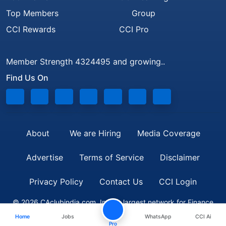
Top Members
Group
CCI Rewards
CCI Pro
Member Strength 4324495 and growing..
Find Us On
About
We are Hiring
Media Coverage
Advertise
Terms of Service
Disclaimer
Privacy Policy
Contact Us
CCI Login
© 2026 CAclubindia.com. India's largest network for Finance
Home
Jobs
WhatsApp
CCI Ai
Professionals
Pro