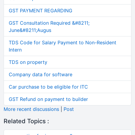
GST PAYMENT REGARDING
GST Consultation Required &#8211;
June&#8211;Augus
TDS Code for Salary Payment to Non-Resident
Intern
TDS on property
Company data for software
Car purchase to be eligible for ITC
GST Refund on payment to builder
More recent discussions
|
Post
Related Topics :