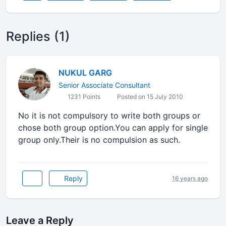
Replies (1)
NUKUL GARG
Senior Associate Consultant
1231 Points
Posted on 15 July 2010
No it is not compulsory to write both groups or
chose both group option.You can apply for single
group only.Their is no compulsion as such.
Reply
16 years ago
Leave a Reply