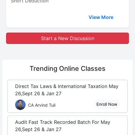
Short Deduction
View More
Start a New Discussion
Trending
Online Classes
Direct Tax Laws & International Taxation May
26,Sept 26 & Jan 27
Enroll Now
CA Arvind Tuli
Audit Fast Track Recorded Batch For May
26,Sept 26 & Jan 27