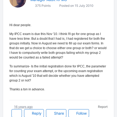
375 Points
Posted on 15 July 2010
Hi dear people.
My IPCC exam is due this Nov '10. I think I'll go for one group as I
have less time. But a doubt that I had is, I had registered for both the
groups initially. Now in August we need to fill up our exam forms. In
that do we get a choice to choose either one group or both? or would
I have to compulsorily write both groups failing which my group 2
would be counted as a failed attempt?
To summarize- Is the initial registration done for IPCC, the parameter
for counting your exam attempt, or the upcoming exam registration
which is August '10 that will decide whether you have attempted
group 2 or not?
Thanks a ton in advance.
16 years ago
Report
Reply
Share
Follow