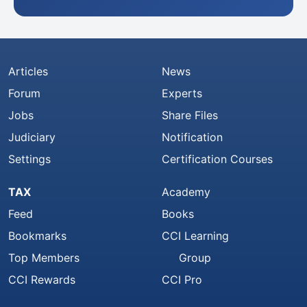
Articles
News
Forum
Experts
Jobs
Share Files
Judiciary
Notification
Settings
Certification Courses
TAX
Academy
Feed
Books
Bookmarks
CCI Learning
Top Members
Group
CCI Rewards
CCI Pro