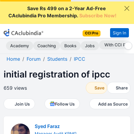
Save Rs 499 on a 2-Year Ad-Free
CAclubindia Pro Membership.
Subscribe Now!
Sign In
CCI Pro
With CCI Pro
Academy
Coaching
Books
Jobs
Home
Forum
Students
IPCC
initial registration of ipcc
659 views
Save
Share
Join Us
Follow Us
Add as Source
Syed Faraz
Manager Audit KPMG