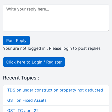
Post Reply
Your are not logged in . Please login to post replies
Click here to Login / Register
Recent Topics :
TDS on under construction property not deducted
GST on Fixed Assets
GST ITC april 22