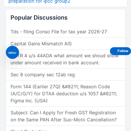
preparation for ipcc group2
Popular Discussions
Tds - filing Conso File for tax year 2026-27
Capital Gains Mismatch AIS
Follow
MENU
In ITR 4 u/s 44ADA what amount we shoud show
under amount received in bank account.
Sec 8 company sec 12ab reg
Form 144 (Earlier 27Q) &#8211; Reason Code
(A/C/G/Y) for DTAA deduction u/s 1057 &#8211;
Figma Inc. (USA)
Subject: Can I Apply for Fresh GST Registration
on the Same PAN After Suo-Moto Cancellation?