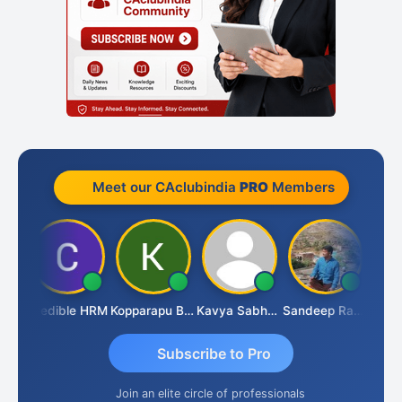
Meet our CAclubindia
PRO
Members
an
Credible HRM
Kopparapu Bheemarao
Kavya Sabhagani
Sandeep Ranjan
S D 
Subscribe to Pro
Join an elite circle of professionals