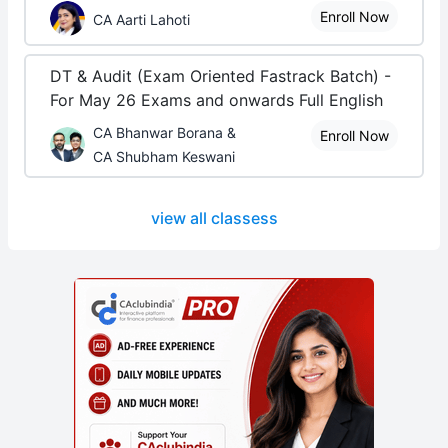
Enroll Now
CA Aarti Lahoti
DT & Audit (Exam Oriented Fastrack Batch) -
For May 26 Exams and onwards Full English
CA Bhanwar Borana &
Enroll Now
CA Shubham Keswani
view all classess