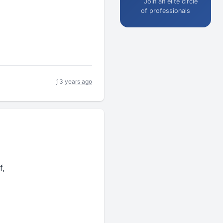
Join an elite circle
of professionals
13 years ago
f,