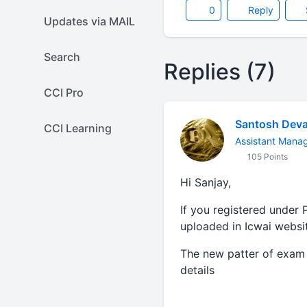
0
Reply
Updates via MAIL
Search
Replies (7)
CCI Pro
Santosh Deva
CCI Learning
Assistant Mana
105 Points
Hi Sanjay,
If you registered under 
uploaded in Icwai websi
The new patter of exam 
details