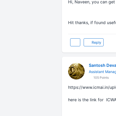
Hi, Naveen, you can get
Hit thanks, if found usefu
Reply
Santosh Deva
Assistant Mana
105 Points
https://www.icmai.in/up
here is the link for ICW