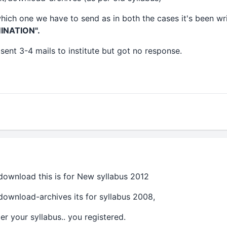
hich one we have to send as in both the cases it's been wr
INATION".
sent 3-4 mails to institute but got no response.
/download this is for New syllabus 2012
/download-archives its for syllabus 2008,
r your syllabus.. you registered.