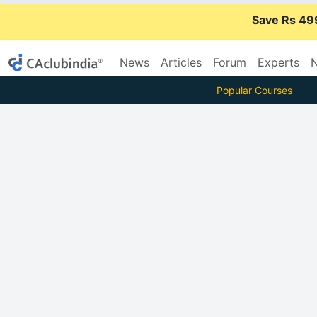
Save Rs 49
News
Articles
Forum
Experts
N
Popular Courses