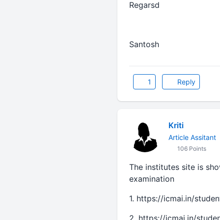
Regarsd
Santosh
1
Reply
Kriti
Article Assitant
106 Points
The institutes site is s
examination
1. https://icmai.in/stud
2. https://icmai.in/stud