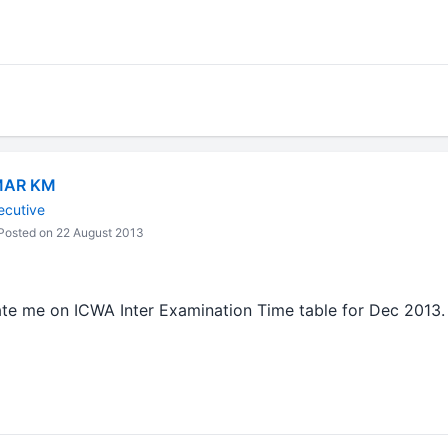
MAR KM
ecutive
osted on 22 August 2013
te me on ICWA Inter Examination Time table for Dec 2013.