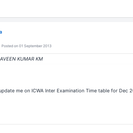
a
Posted on 01 September 2013
: NAVEEN KUMAR KM
update me on ICWA Inter Examination Time table for Dec 2