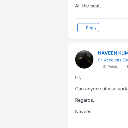
All the best.
Reply
NAVEEN KU
Sr. Accounts Ex
21 Points
P
Hi,
Can anyone please upda
Regards,
Naveen.