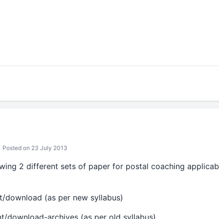
Posted on 23 July 2013
howing 2 different sets of paper for postal coaching applicab
ent/download (as per new syllabus)
ent/download-archives (as per old syllabus)