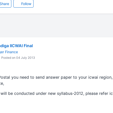
Share
Follow
diga IICWAI Final
ger Finance
Posted on 04 July 2013
Postal you need to send answer paper to your icwai region,
te,
will be conducted under new syllabus-2012, please refer i