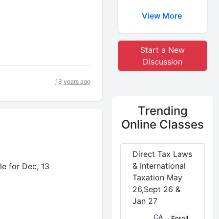
View More
Start a New
Discussion
13 years ago
Trending
Online Classes
Direct Tax Laws
& International
le for Dec, 13
Taxation May
26,Sept 26 &
Jan 27
CA
Enroll