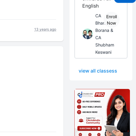
English
CA
Enroll
Bhanwar
Now
13 years ago
Borana &
CA
Shubham
Keswani
view all classess