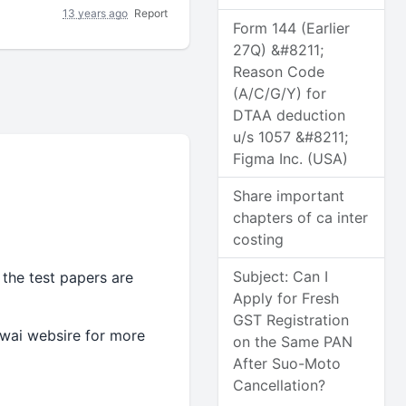
13 years ago
Report
Form 144 (Earlier
27Q) &#8211;
Reason Code
(A/C/G/Y) for
DTAA deduction
u/s 1057 &#8211;
Figma Inc. (USA)
Share important
chapters of ca inter
costing
Subject: Can I
 the test papers are
Apply for Fresh
GST Registration
cwai websire for more
on the Same PAN
After Suo-Moto
Cancellation?