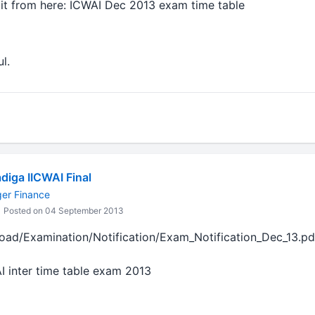
 it from here: ICWAI Dec 2013 exam time table
l.
diga IICWAI Final
ger Finance
Posted on 04 September 2013
load/Examination/Notification/Exam_Notification_Dec_13.pd
AI inter time table exam 2013