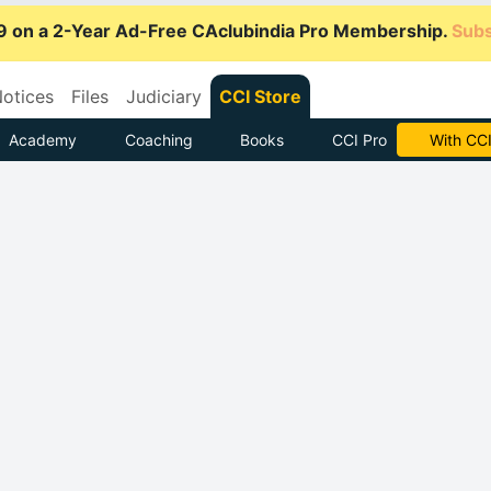
9 on a 2-Year Ad-Free CAclubindia Pro Membership.
Subs
otices
Files
Judiciary
CCI Store
Academy
Coaching
Books
CCI Pro
Subscrib