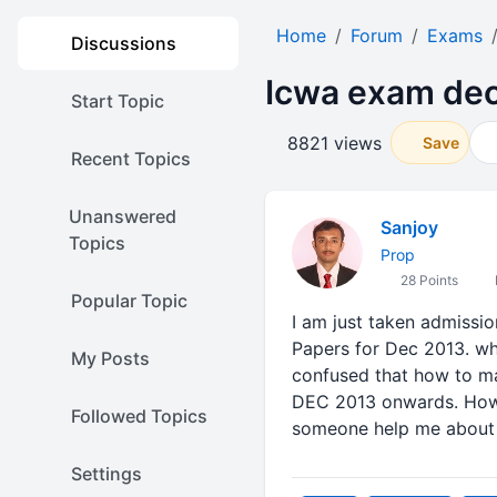
Home
Forum
Exams
Discussions
Icwa exam de
Start Topic
8821 views
Save
Recent Topics
Unanswered
Sanjoy
Topics
Prop
28 Points
Popular Topic
I am just taken admissio
Papers for Dec 2013. what
My Posts
confused that how to ma
DEC 2013 onwards. How i
Followed Topics
someone help me about 
Settings