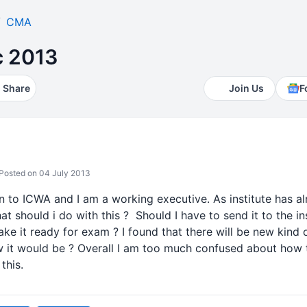
CMA
c 2013
Share
Join Us
F
Posted on 04 July 2013
n to ICWA and I am a working executive. As institute has a
 should i do with this ? Should I have to send it to the insti
ke it ready for exam ? I found that there will be new kind
t would be ? Overall I am too much confused about how to 
this.