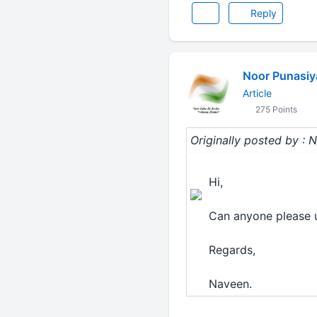
Reply
Noor Punasiy
Article
275 Points
Originally posted by 
Hi,
Can anyone please 
Regards,
Naveen.