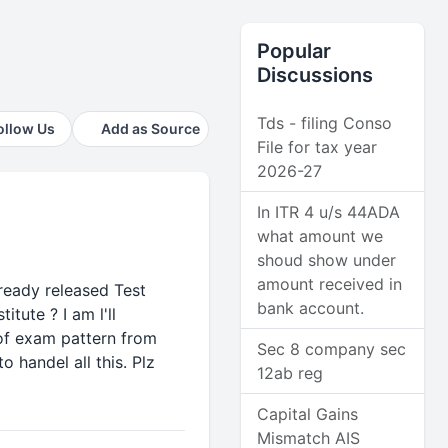
Popular
Discussions
Tds - filing Conso
ollow Us
Add as Source
File for tax year
2026-27
In ITR 4 u/s 44ADA
what amount we
shoud show under
amount received in
lready released Test
bank account.
tute ? I am l'll
 of exam pattern from
Sec 8 company sec
handel all this. Plz
12ab reg
Capital Gains
Mismatch AIS