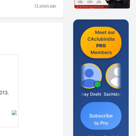
13 years ago
Meet our
CAclubindia
PRO
Members
013.
Sanjay Sharma
Vinay Doshi
Sachidanandam
Subscribe
to Pro