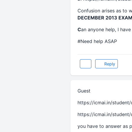
Confusion arises as to w
DECEMBER 2013 EXAM
C
an anyone help, I have 
#Need help ASAP
Reply
Guest
https://icmai.in/student
https://icmai.in/student
you have to answer as pe