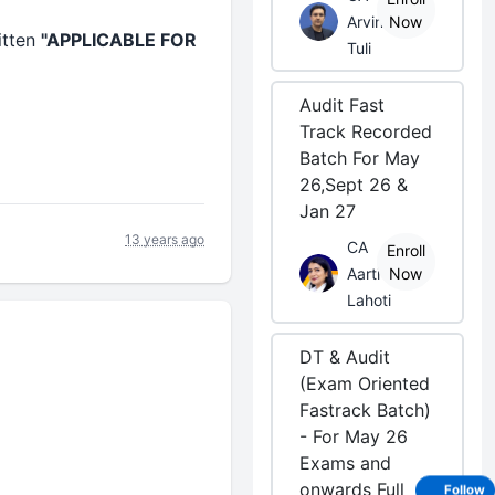
Arvind
Now
itten
"APPLICABLE FOR
Tuli
Audit Fast
Track Recorded
Batch For May
26,Sept 26 &
Jan 27
13 years ago
CA
Enroll
Aarti
Now
Lahoti
DT & Audit
(Exam Oriented
Fastrack Batch)
- For May 26
Exams and
onwards Full
Follow