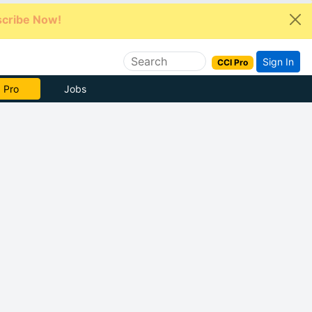
cribe Now!
Sign In
CCI Pro
e Now
Jobs