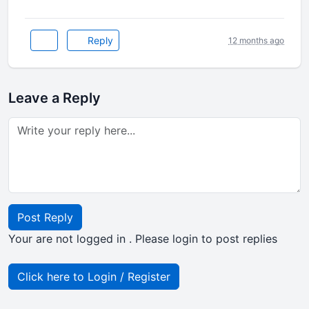
Reply
12 months ago
Leave a Reply
Post Reply
Your are not logged in . Please login to post replies
Click here to Login / Register