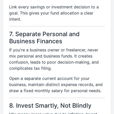
Link every savings or investment decision to a
goal. This gives your fund allocation a clear
intent.
7. Separate Personal and
Business Finances
If you're a business owner or freelancer, never
mix personal and business funds. It creates
confusion, leads to poor decision-making, and
complicates tax filing.
Open a separate current account for your
business, maintain distinct expense records, and
draw a fixed monthly salary for personal needs.
8. Invest Smartly, Not Blindly