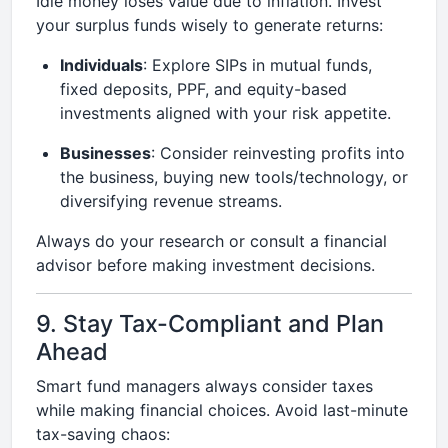
Idle money loses value due to inflation. Invest
your surplus funds wisely to generate returns:
Individuals
: Explore SIPs in mutual funds,
fixed deposits, PPF, and equity-based
investments aligned with your risk appetite.
Businesses
: Consider reinvesting profits into
the business, buying new tools/technology, or
diversifying revenue streams.
Always do your research or consult a financial
advisor before making investment decisions.
9. Stay Tax-Compliant and Plan
Ahead
Smart fund managers always consider taxes
while making financial choices. Avoid last-minute
tax-saving chaos: