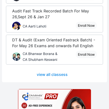
Audit Fast Track Recorded Batch For May
26,Sept 26 & Jan 27
Enroll Now
CA Aarti Lahoti
DT & Audit (Exam Oriented Fastrack Batch) -
For May 26 Exams and onwards Full English
CA Bhanwar Borana &
Enroll Now
CA Shubham Keswani
view all classess