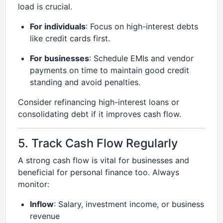
load is crucial.
For individuals
: Focus on high-interest debts
like credit cards first.
For businesses
: Schedule EMIs and vendor
payments on time to maintain good credit
standing and avoid penalties.
Consider refinancing high-interest loans or
consolidating debt if it improves cash flow.
5. Track Cash Flow Regularly
A strong cash flow is vital for businesses and
beneficial for personal finance too. Always
monitor:
Inflow
: Salary, investment income, or business
revenue