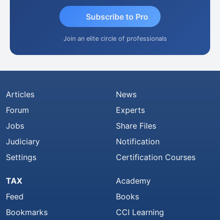
Subscribe to Pro
Join an elite circle of professionals
Articles
News
Forum
Experts
Jobs
Share Files
Judiciary
Notification
Settings
Certification Courses
TAX
Academy
Feed
Books
Bookmarks
CCI Learning