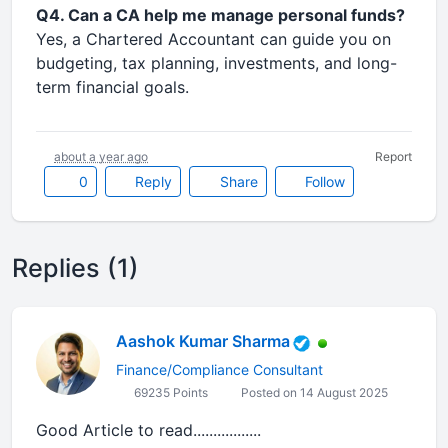
Q4. Can a CA help me manage personal funds?
Yes, a Chartered Accountant can guide you on
budgeting, tax planning, investments, and long-
term financial goals.
about a year ago
Report
0
Reply
Share
Follow
Replies (1)
Aashok Kumar Sharma
Finance/Compliance Consultant
69235 Points
Posted on 14 August 2025
Good Article to read.................