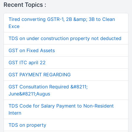
Recent Topics :
Tired converting GSTR-1, 2B &amp; 3B to Clean
Exce
TDS on under construction property not deducted
GST on Fixed Assets
GST ITC april 22
GST PAYMENT REGARDING
GST Consultation Required &#8211;
June&#8211;Augus
TDS Code for Salary Payment to Non-Resident
Intern
TDS on property