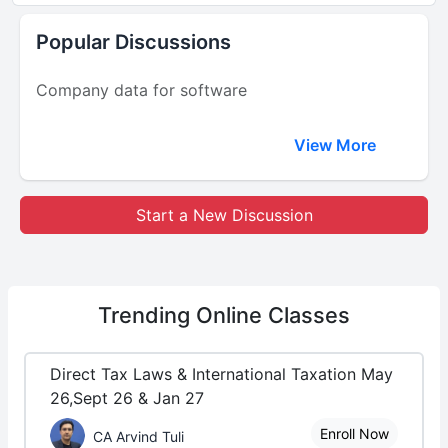
Popular Discussions
Company data for software
View More
Start a New Discussion
Trending
Online Classes
Direct Tax Laws & International Taxation May
26,Sept 26 & Jan 27
Enroll Now
CA Arvind Tuli