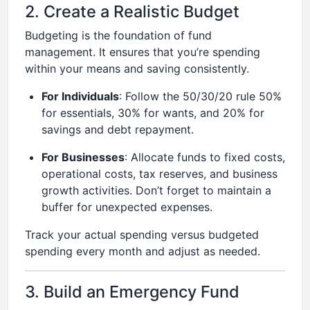
2. Create a Realistic Budget
Budgeting is the foundation of fund
management. It ensures that you’re spending
within your means and saving consistently.
For Individuals
: Follow the 50/30/20 rule 50%
for essentials, 30% for wants, and 20% for
savings and debt repayment.
For Businesses
: Allocate funds to fixed costs,
operational costs, tax reserves, and business
growth activities. Don’t forget to maintain a
buffer for unexpected expenses.
Track your actual spending versus budgeted
spending every month and adjust as needed.
3. Build an Emergency Fund