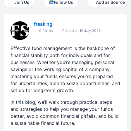
Join Us
Follow Us
Add as Source
freaking
0 Points
Posted on 16 July 2025
Effective fund management is the backbone of
financial stability both for individuals and for
businesses. Whether you’re managing personal
savings or the working capital of a company,
mastering your funds ensures you're prepared
for uncertainties, able to seize opportunities, and
set up for long-term growth.
In this blog, we’ll walk through practical steps
and strategies to help you manage your funds
better, avoid common financial pitfalls, and build
a sustainable financial future.