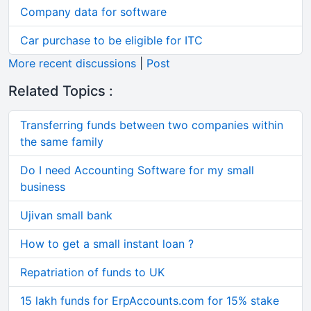
Company data for software
Car purchase to be eligible for ITC
More recent discussions
|
Post
Related Topics :
Transferring funds between two companies within
the same family
Do I need Accounting Software for my small
business
Ujivan small bank
How to get a small instant loan ?
Repatriation of funds to UK
15 lakh funds for ErpAccounts.com for 15% stake