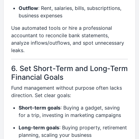
Outflow
: Rent, salaries, bills, subscripttions,
business expenses
Use automated tools or hire a professional
accountant to reconcile bank statements,
analyze inflows/outflows, and spot unnecessary
leaks.
6. Set Short-Term and Long-Term
Financial Goals
Fund management without purpose often lacks
direction. Set clear goals:
Short-term goals
: Buying a gadget, saving
for a trip, investing in marketing campaigns
Long-term goals
: Buying property, retirement
planning, scaling your business