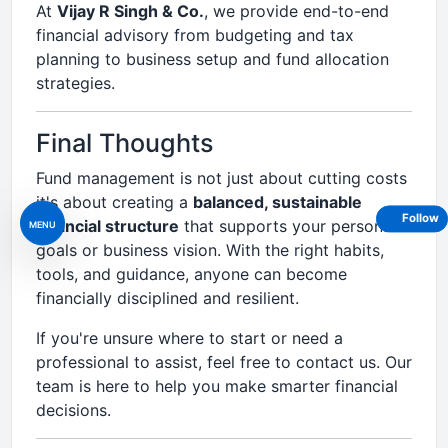
At
Vijay R Singh & Co.
, we provide end-to-end
financial advisory from budgeting and tax
planning to business setup and fund allocation
strategies.
Final Thoughts
Fund management is not just about cutting costs
it's about creating a
balanced, sustainable
Follow
financial structure
that supports your personal
MENU
goals or business vision. With the right habits,
tools, and guidance, anyone can become
financially disciplined and resilient.
If you're unsure where to start or need a
professional to assist, feel free to contact us. Our
team is here to help you make smarter financial
decisions.