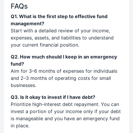
FAQs
Q1. What is the first step to effective fund
management?
Start with a detailed review of your income,
expenses, assets, and liabilities to understand
your current financial position.
Q2. How much should I keep in an emergency
fund?
Aim for 3–6 months of expenses for individuals
and 2–3 months of operating costs for small
businesses.
Q3. Is it okay to invest if I have debt?
Prioritize high-interest debt repayment. You can
invest a portion of your income only if your debt
is manageable and you have an emergency fund
in place.