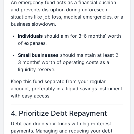
An emergency fund acts as a financial cushion
and prevents disruption during unforeseen
situations like job loss, medical emergencies, or a
business slowdown.
Individuals
should aim for 3–6 months’ worth
of expenses.
Small businesses
should maintain at least 2–
3 months’ worth of operating costs as a
liquidity reserve.
Keep this fund separate from your regular
account, preferably in a liquid savings instrument
with easy access.
4. Prioritize Debt Repayment
Debt can drain your funds with high-interest
payments. Managing and reducing your debt