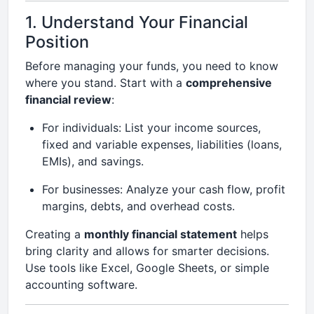
1. Understand Your Financial
Position
Before managing your funds, you need to know
where you stand. Start with a
comprehensive
financial review
:
For individuals: List your income sources,
fixed and variable expenses, liabilities (loans,
EMIs), and savings.
For businesses: Analyze your cash flow, profit
margins, debts, and overhead costs.
Creating a
monthly financial statement
helps
bring clarity and allows for smarter decisions.
Use tools like Excel, Google Sheets, or simple
accounting software.