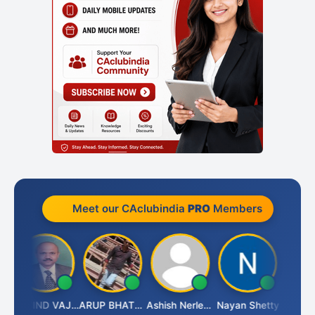
Meet our CAclubindia
PRO
Members
GOVIND VAJIRAJ DESAI
ARUP BHATTACHARYA
Ashish Nerlekar
Nayan Shetty
Anjum A