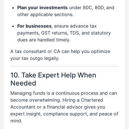
Plan your investments
under 80C, 80D, and
other applicable sections.
For businesses
, ensure advance tax
payments, GST returns, TDS, and statutory
dues are handled timely.
A tax consultant or CA can help you optimize
your tax outgo legally.
10. Take Expert Help When
Needed
Managing funds is a continuous process and can
become overwhelming. Hiring a Chartered
Accountant or a financial advisor gives you
expert insight, compliance support, and peace of
mind.