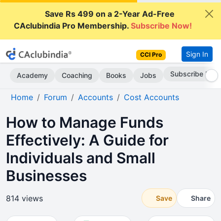
Save Rs 499 on a 2-Year Ad-Free
CAclubindia Pro Membership.
Subscribe Now!
Sign In
CCI Pro
Subscribe Now
Academy
Coaching
Books
Jobs
Home
Forum
Accounts
Cost Accounts
How to Manage Funds
Effectively: A Guide for
Individuals and Small
Businesses
814 views
Save
Share