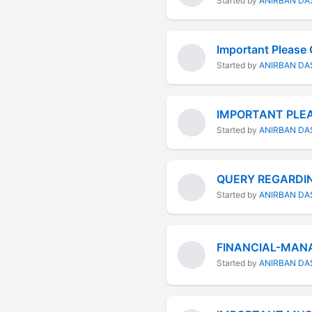
Started by
ANIRBAN DA
Important Please C
Started by
ANIRBAN DA
IMPORTANT PLEA
Started by
ANIRBAN DA
QUERY REGARDIN
Started by
ANIRBAN DA
FINANCIAL-MAN
Started by
ANIRBAN DA