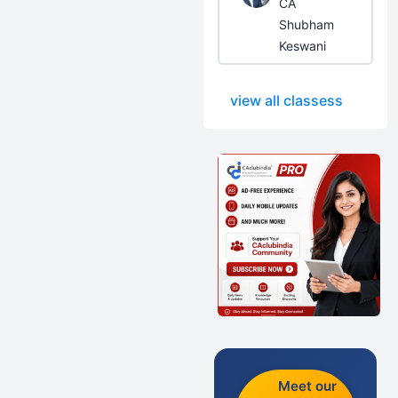
CA
Shubham
Keswani
view all classess
Meet our