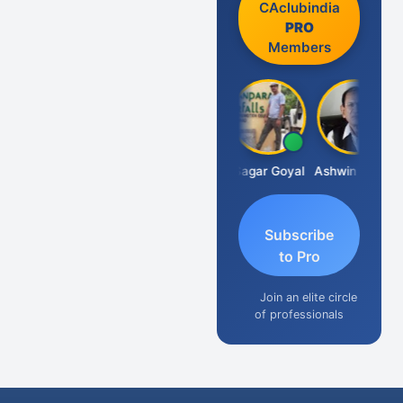
CAclubindia
PRO
Members
Albert Kurian
Sagar Goyal
Ashwin Tanna
Subscribe
to Pro
Join an elite circle
of professionals