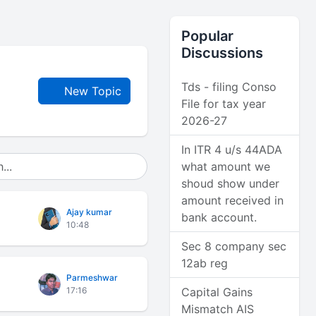
Popular
Discussions
Tds - filing Conso
New Topic
File for tax year
2026-27
In ITR 4 u/s 44ADA
what amount we
shoud show under
amount received in
Ajay kumar
bank account.
10:48
Sec 8 company sec
12ab reg
Parmeshwar
17:16
Capital Gains
Mismatch AIS