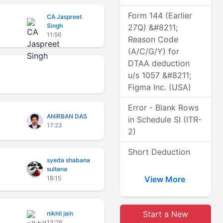
Form 144 (Earlier
CA Jaspreet
Singh
27Q) &#8211;
11:56
Reason Code
(A/C/G/Y) for
DTAA deduction
u/s 1057 &#8211;
Figma Inc. (USA)
Error - Blank Rows
ANIRBAN DAS
in Schedule SI (ITR-
17:23
2)
Short Deduction
syeda shabana
sultana
18:15
View More
Start a New
nikhil jain
13:26