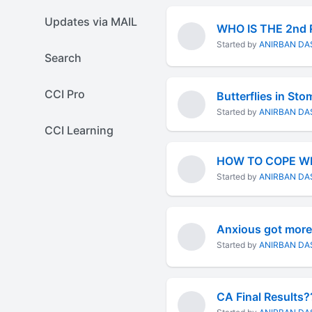
Updates via MAIL
WHO IS THE 2nd
Started by
ANIRBAN DA
Search
CCI Pro
Butterflies in St
Started by
ANIRBAN DA
CCI Learning
HOW TO COPE WI
Started by
ANIRBAN DA
Anxious got more
Started by
ANIRBAN DA
CA Final Results?