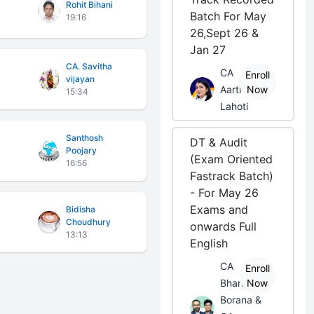
Rohit Bihani
Batch For May
19:16
26,Sept 26 &
Jan 27
CA. Savitha
CA
Enroll
vijayan
Aarti
Now
15:34
Lahoti
Santhosh
DT & Audit
Poojary
(Exam Oriented
16:56
Fastrack Batch)
- For May 26
Exams and
Bidisha
Choudhury
onwards Full
13:13
English
CA
Enroll
Bhanwar
Now
Borana &