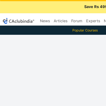
Save Rs 49
News
Articles
Forum
Experts
N
Popular Courses