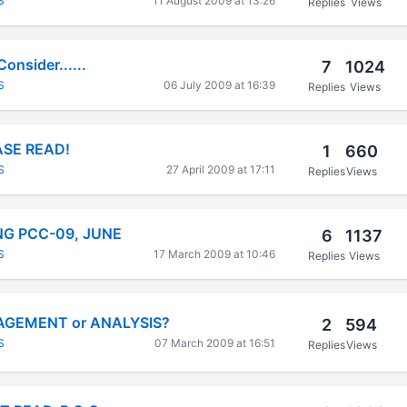
S
11 August 2009 at 13:26
Replies
Views
onsider......
7
1024
S
06 July 2009 at 16:39
Replies
Views
SE READ!
1
660
S
27 April 2009 at 17:11
Replies
Views
G PCC-09, JUNE
6
1137
S
17 March 2009 at 10:46
Replies
Views
AGEMENT or ANALYSIS?
2
594
S
07 March 2009 at 16:51
Replies
Views