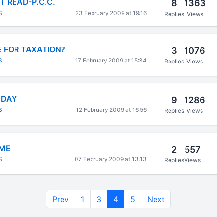
 READ-P.C.C.
8
1363
S
23 February 2009 at 19:16
Replies
Views
 FOR TAXATION?
3
1076
S
17 February 2009 at 15:34
Replies
Views
 DAY
9
1286
S
12 February 2009 at 16:56
Replies
Views
IME
2
557
S
07 February 2009 at 13:13
Replies
Views
Prev
1
3
4
5
Next