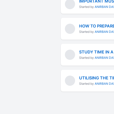
IMPORTANT MUST
Started by
ANIRBAN DA
HOW TO PREPARE
Started by
ANIRBAN DA
STUDY TIME IN A
Started by
ANIRBAN DA
UTILISING THE T
Started by
ANIRBAN DA