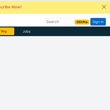
cribe Now!
Sign In
CCI Pro
e Now
Jobs