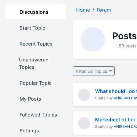
Home
Forum
Discussions
Start Topic
Post
Recent Topics
63 posts
Unanswered
Topics
Filter: All Topics
Popular Topic
What should I do f
My Posts
Started by
ANIRBAN DA
Followed Topics
Marksheet of the
Started by
ANIRBAN DA
Settings