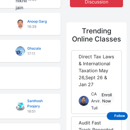
Discussion
Anoop Garg
16:39
Trending
Online Classes
Ghazala
17:11
Direct Tax Laws
& International
Taxation May
26,Sept 26 &
Jan 27
CA
Enroll
Arvind
Now
Santhosh
Poojary
Tuli
16:51
Follow
Audit Fast
Track Recorded