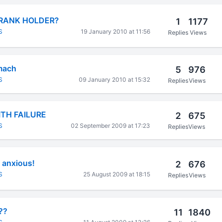
 RANK HOLDER?
1
1177
S
19 January 2010 at 11:56
Replies
Views
omach
5
976
S
09 January 2010 at 15:32
Replies
Views
TH FAILURE
2
675
S
02 September 2009 at 17:23
Replies
Views
 anxious!
2
676
S
25 August 2009 at 18:15
Replies
Views
??
11
1840