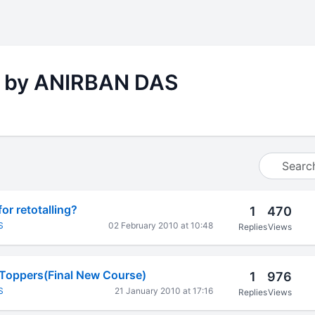
s by ANIRBAN DAS
or retotalling?
1
470
S
02 February 2010 at 10:48
Replies
Views
 Toppers(Final New Course)
1
976
S
21 January 2010 at 17:16
Replies
Views