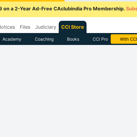
9 on a 2-Year Ad-Free CAclubindia Pro Membership.
Subs
otices
Files
Judiciary
CCI Store
Academy
Coaching
Books
CCI Pro
Subscrib