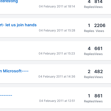
teresting
4
814
04 February 2011 at 18:14
Replies
Views
- let us join hands
1
2206
04 February 2011 at 15:28
Replies
Views
4
661
04 February 2011 at 15:23
Replies
Views
n Microsoft----
2
482
04 February 2011 at 14:36
Replies
Views
-------
1
861
04 February 2011 at 12:51
Replies
Views