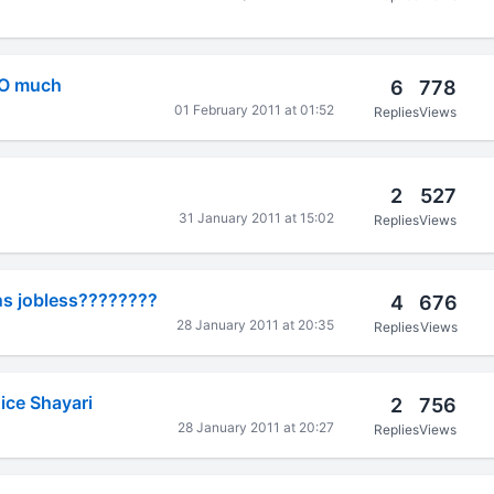
OO much
6
778
01 February 2011 at 01:52
Replies
Views
2
527
31 January 2011 at 15:02
Replies
Views
s jobless????????
4
676
28 January 2011 at 20:35
Replies
Views
ice Shayari
2
756
28 January 2011 at 20:27
Replies
Views