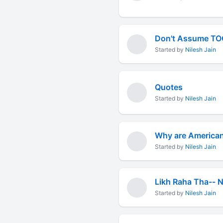
Don't Assume T
Started by
Nilesh Jain
Quotes
Started by
Nilesh Jain
Why are American
Started by
Nilesh Jain
Likh Raha Tha-- N
Started by
Nilesh Jain