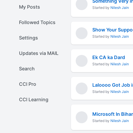
Something Very in
My Posts
Started by
Nilesh Jain
Followed Topics
Show Your Support
Started by
Nilesh Jain
Settings
Updates via MAIL
Ek CA ka Dard
Started by
Nilesh Jain
Search
CCI Pro
Laloooo Got Job i
Started by
Nilesh Jain
CCI Learning
Microsoft In Bihar
Started by
Nilesh Jain