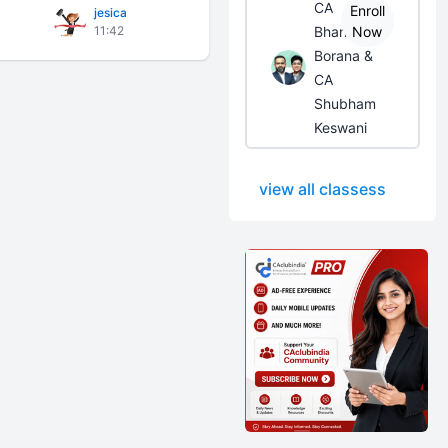
CA
Enroll
jesica
11:42
Bhanwar
Now
Borana &
CA
Shubham
Keswani
view all classess