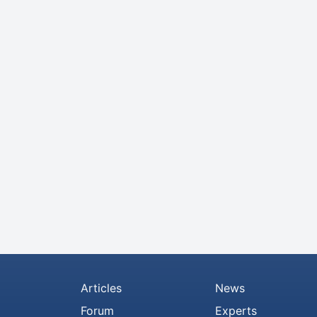
Articles
News
Forum
Experts