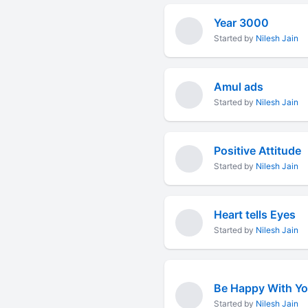
Year 3000
Started by
Nilesh Jain
Amul ads
Started by
Nilesh Jain
Positive Attitude
Started by
Nilesh Jain
Heart tells Eyes
Started by
Nilesh Jain
Be Happy With Y
Started by
Nilesh Jain