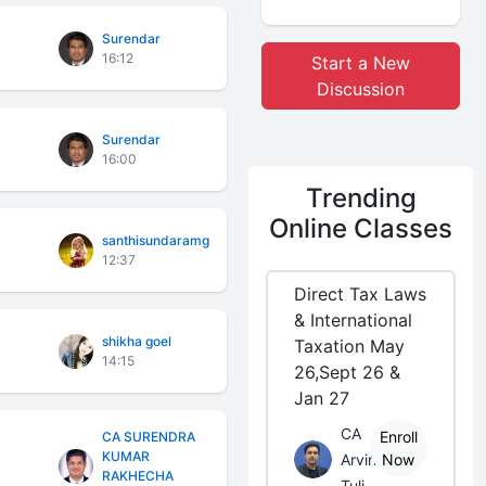
Surendar
16:12
Start a New
Discussion
Surendar
16:00
Trending
Online Classes
santhisundaramg
12:37
Direct Tax Laws
& International
shikha goel
Taxation May
14:15
26,Sept 26 &
Jan 27
CA
Enroll
CA SURENDRA
KUMAR
Arvind
Now
RAKHECHA
Tuli