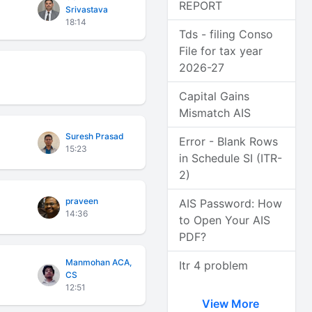
REPORT
Srivastava
18:14
Tds - filing Conso
File for tax year
2026-27
Capital Gains
Mismatch AIS
Suresh Prasad
Error - Blank Rows
15:23
in Schedule SI (ITR-
2)
praveen
AIS Password: How
14:36
to Open Your AIS
PDF?
Manmohan ACA,
Itr 4 problem
CS
12:51
View More