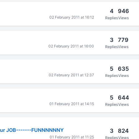
4
946
02 February 2011 at 16:12
Replies
Views
3
779
02 February 2011 at 16:00
Replies
Views
5
635
02 February 2011 at 12:37
Replies
Views
5
644
01 February 2011 at 14:15
Replies
Views
our JOB-------FUNNNNNNY
3
824
01 February 2011 at 11:25
Replies
Views