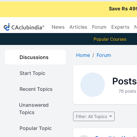
Save Rs 49
News
Articles
Forum
Experts
N
Popular Courses
Home
Forum
Discussions
Start Topic
Posts
Recent Topics
76 posts
Unanswered
Topics
Filter: All Topics
Popular Topic