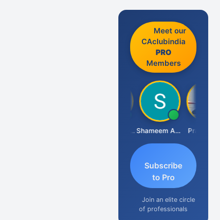
Meet our
CAclubindia
PRO
Members
Pushkar Nagda
Arun Borad
Abhishek Kabra
Shameem Ahmed
Prakash J 
Subscribe
to Pro
Join an elite circle
of professionals