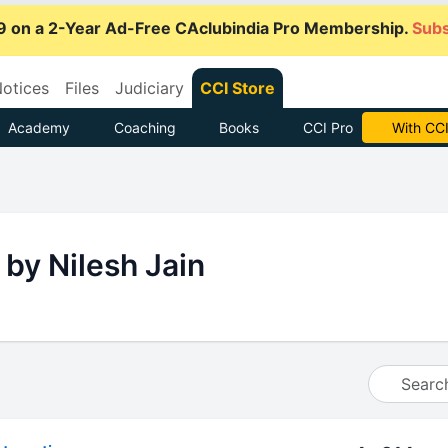
9 on a 2-Year Ad-Free CAclubindia Pro Membership.
Subs
otices
Files
Judiciary
CCI Store
Academy
Coaching
Books
CCI Pro
With CCI
 by Nilesh Jain