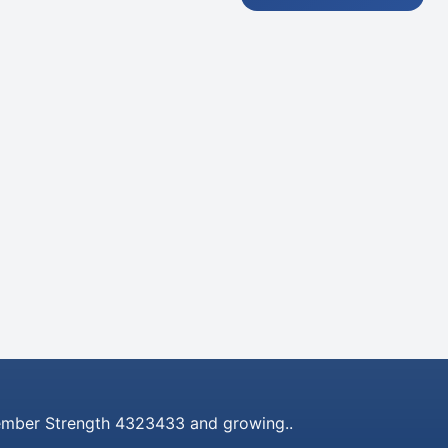
mber Strength 4323433 and growing..