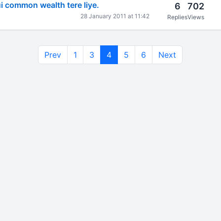
 common wealth tere liye.
6
702
28 January 2011 at 11:42
Replies
Views
Prev
1
3
4
5
6
Next