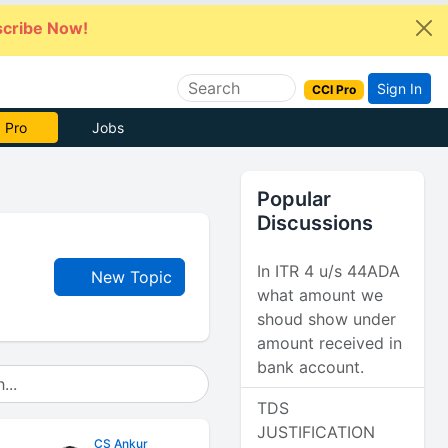
cribe Now!
Sign In
CCI Pro
 Pro
Jobs
Popular
Discussions
In ITR 4 u/s 44ADA
New Topic
what amount we
shoud show under
amount received in
bank account.
TDS
JUSTIFICATION
CS Ankur