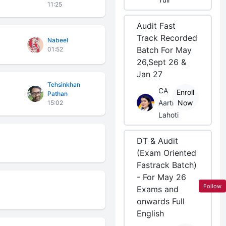
11:25
Audit Fast
Track Recorded
Nabeel
Batch For May
01:52
26,Sept 26 &
Jan 27
Tehsinkhan
CA
Enroll
Pathan
Aarti
Now
15:02
Lahoti
DT & Audit
(Exam Oriented
Fastrack Batch)
- For May 26
Follow
Exams and
onwards Full
English