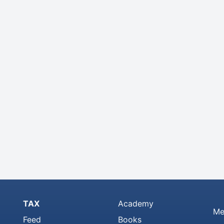
TAX
Academy
Me
Feed
Books