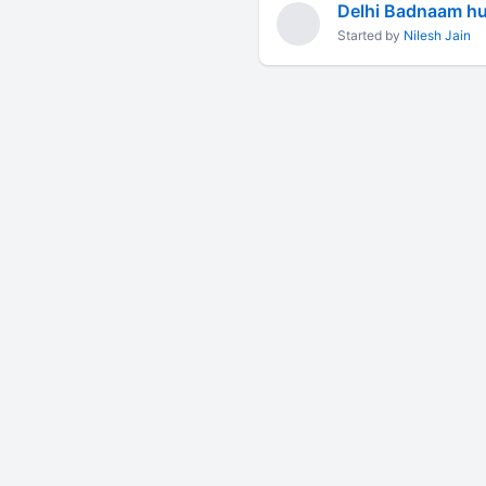
Delhi Badnaam hui
Started by
Nilesh Jain