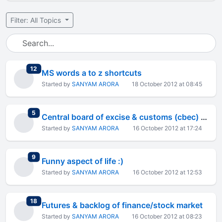
Filter: All Topics
total replies
12
MS words a to z shortcuts
Started by
SANYAM ARORA
18 October 2012 at 08:45
total replies
5
Central board of excise & customs (cbec) extends the date of
Started by
SANYAM ARORA
16 October 2012 at 17:24
total replies
9
Funny aspect of life :)
Started by
SANYAM ARORA
16 October 2012 at 12:53
total replies
18
Futures & backlog of finance/stock market
Started by
SANYAM ARORA
16 October 2012 at 08:23