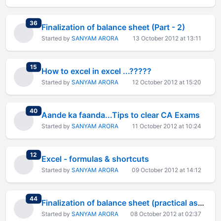
total replies
36
Finalization of balance sheet (Part - 2)
Started by
SANYAM ARORA
13 October 2012 at 13:11
total replies
15
How to excel in excel ...?????
Started by
SANYAM ARORA
12 October 2012 at 15:20
total replies
40
Aande ka faanda...Tips to clear CA Exams
Started by
SANYAM ARORA
11 October 2012 at 10:24
total replies
12
Excel - formulas & shortcuts
Started by
SANYAM ARORA
09 October 2012 at 14:12
total replies
44
Finalization of balance sheet (practical aspect)
Started by
SANYAM ARORA
08 October 2012 at 02:37