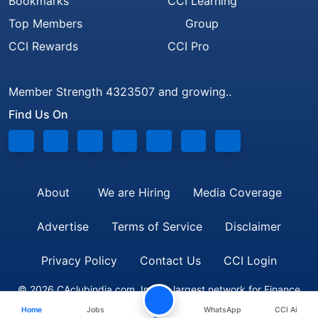
Bookmarks
CCI Learning
Top Members
Group
CCI Rewards
CCI Pro
Member Strength 4323507 and growing..
Find Us On
About
We are Hiring
Media Coverage
Advertise
Terms of Service
Disclaimer
Privacy Policy
Contact Us
CCI Login
© 2026 CAclubindia.com. India's largest network for Finance
Home
Jobs
WhatsApp
CCI Ai
Professionals