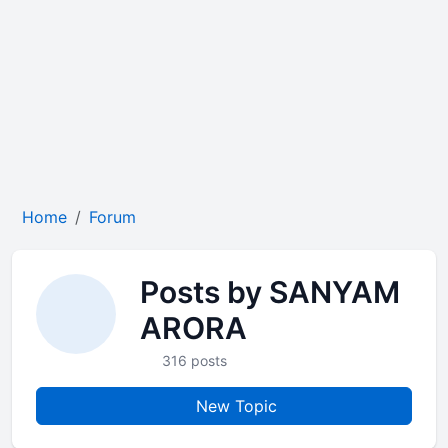
Home
Forum
Posts by SANYAM
ARORA
316 posts
New Topic