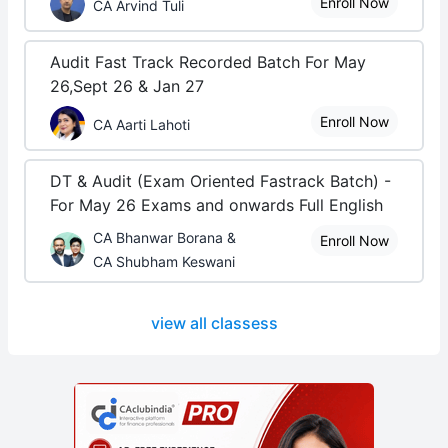
Enroll Now
CA Arvind Tuli
Audit Fast Track Recorded Batch For May
26,Sept 26 & Jan 27
Enroll Now
CA Aarti Lahoti
DT & Audit (Exam Oriented Fastrack Batch) -
For May 26 Exams and onwards Full English
CA Bhanwar Borana &
Enroll Now
CA Shubham Keswani
view all classess