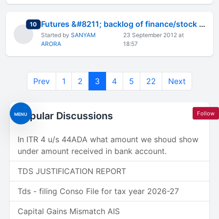
Futures &#8211; backlog of finance/stock market (practical approac
total replies
10
Started by
SANYAM
23 September 2012 at
ARORA
18:57
Prev
1
2
3
4
5
22
Next
Follow
Popular Discussions
MENU
In ITR 4 u/s 44ADA what amount we shoud show
under amount received in bank account.
TDS JUSTIFICATION REPORT
Tds - filing Conso File for tax year 2026-27
Capital Gains Mismatch AIS