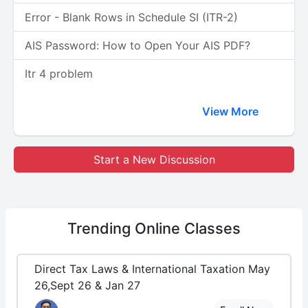
Error - Blank Rows in Schedule SI (ITR-2)
AIS Password: How to Open Your AIS PDF?
Itr 4 problem
View More
Start a New Discussion
Trending
Online Classes
Direct Tax Laws & International Taxation May
26,Sept 26 & Jan 27