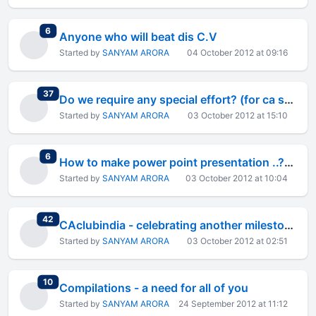
total replies
6
Anyone who will beat dis C.V
Started by
SANYAM ARORA
04 October 2012 at 09:16
total replies
37
Do we require any special effort? (for ca student
Started by
SANYAM ARORA
03 October 2012 at 15:10
total replies
6
How to make power point presentation ..?????
Started by
SANYAM ARORA
03 October 2012 at 10:04
total replies
42
CAclubindia - celebrating another milestone - 9 lakh members
Started by
SANYAM ARORA
03 October 2012 at 02:51
total replies
10
Compilations - a need for all of you
Started by
SANYAM ARORA
24 September 2012 at 11:12