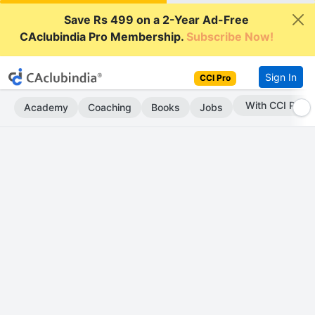
Save Rs 499 on a 2-Year Ad-Free
CAclubindia Pro Membership.
Subscribe Now!
Sign In
CCI Pro
With CCI Pro
Academy
Coaching
Books
Jobs