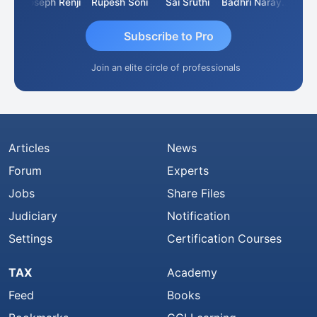
Kishore Kumar Pahuja
Joseph Renji
Rupesh Soni
Sai Sruthi
Badhri Narayanan
Subscribe to Pro
Join an elite circle of professionals
Articles
News
Forum
Experts
Jobs
Share Files
Judiciary
Notification
Settings
Certification Courses
TAX
Academy
Feed
Books