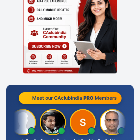
Meet our CAclubindia
PRO
Members