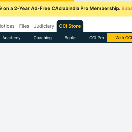
9 on a 2-Year Ad-Free CAclubindia Pro Membership.
Subs
otices
Files
Judiciary
CCI Store
Academy
Coaching
Books
CCI Pro
With CCI