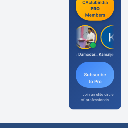
CAclubindia
PRO
Members
Sidhartha Sankar Pillai
CA Damodaram
Kamaljeet Kaur
Subscribe
to Pro
Join an elite circle
of professionals