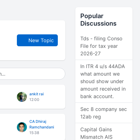
Popular
Discussions
Tds - filing Conso
New Topic
File for tax year
2026-27
In ITR 4 u/s 44ADA
what amount we
shoud show under
amount received in
ankit rai
bank account.
12:00
Sec 8 company sec
12ab reg
CA Dhiraj
Ramchandani
Capital Gains
15:38
Mismatch AIS