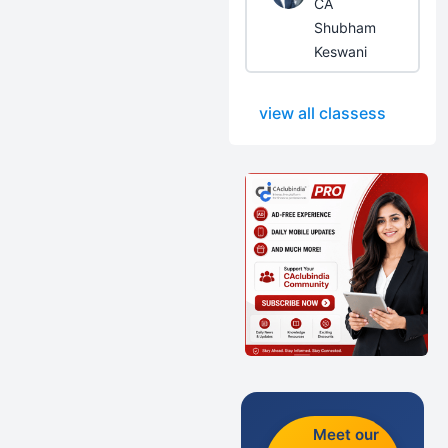
CA
Shubham
Keswani
view all classess
Meet our