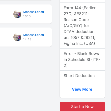
Form 144 (Earlier
Mahesh Lahoti
27Q) &#8211;
16:10
Reason Code
(A/C/G/Y) for
DTAA deduction
Mahesh Lahoti
u/s 1057 &#8211;
14:48
Figma Inc. (USA)
Error - Blank Rows
in Schedule SI (ITR-
2)
Short Deduction
View More
Start a New