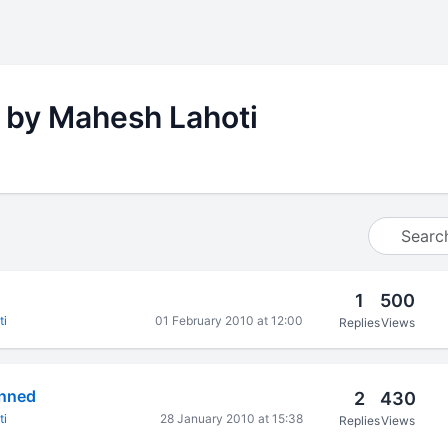
 by Mahesh Lahoti
1
500
ti
01 February 2010 at 12:00
Replies
Views
onned
2
430
ti
28 January 2010 at 15:38
Replies
Views