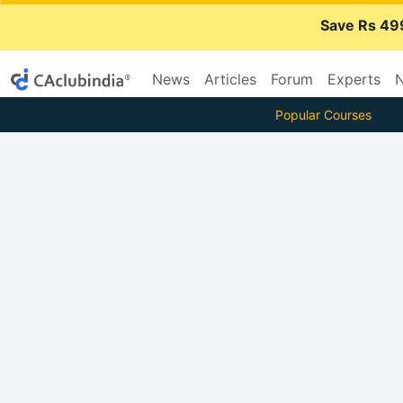
Save Rs 49
News
Articles
Forum
Experts
N
Popular Courses