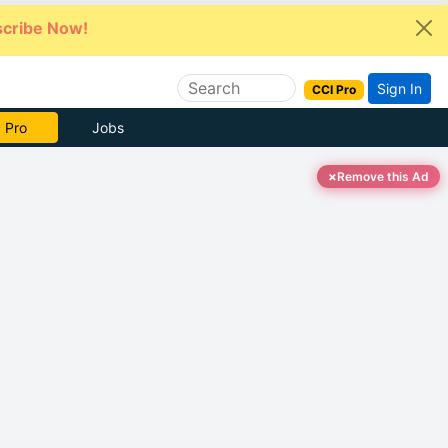
cribe Now!
Sign In
CCI Pro
 Pro
Jobs
×
Remove this Ad