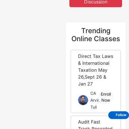
Discussion
Trending
Online Classes
Direct Tax Laws
& International
Taxation May
26,Sept 26 &
Jan 27
CA
Enroll
Arvind
Now
Tuli
Follow
Audit Fast
Track Recorded