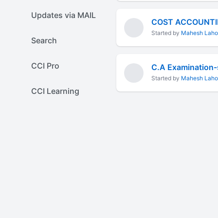
Updates via MAIL
COST ACCOUNTI
Started by
Mahesh Laho
Search
CCI Pro
C.A Examination-
Started by
Mahesh Laho
CCI Learning