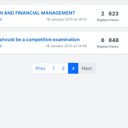
N AND FINANCIAL MANAGEMENT
2
623
ti
18 January 2010 at 16:10
Replies
Views
should be a competitive examination
6
848
ti
18 January 2010 at 14:48
Replies
Views
Prev
1
3
4
Next