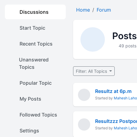
Home
Forum
Discussions
Start Topic
Posts
Recent Topics
49 posts
Unanswered
Topics
Filter: All Topics
Popular Topic
Resultz at 6p.m
My Posts
Started by
Mahesh Laho
Followed Topics
Resultzzz Postp
Started by
Mahesh Laho
Settings