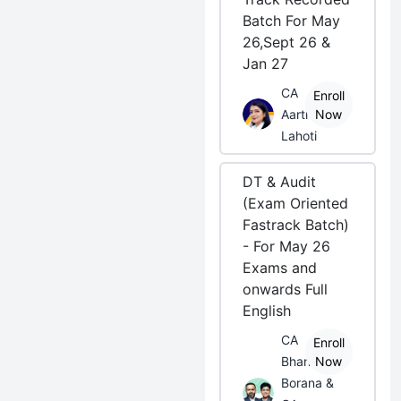
Batch For May
26,Sept 26 &
Jan 27
CA
Enroll
Aarti
Now
Lahoti
DT & Audit
(Exam Oriented
Fastrack Batch)
- For May 26
Exams and
onwards Full
English
CA
Enroll
Bhanwar
Now
Borana &