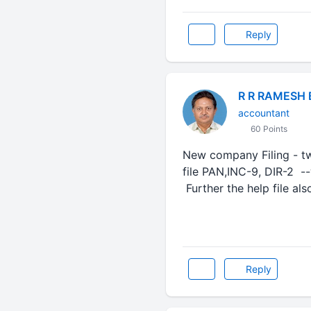
Reply
R R RAMESH
accountant
60 Points
New company Filing - t
file PAN,INC-9, DIR-2
Further the help file al
Reply