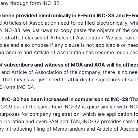
any through form INC-32.
een provided electronically in E-Form INC-33 and E-F
ticles of Association need to be filed electronically, whi
rm INC-33, we just have to copy paste the objects of the 
edrafted clauses of Articles of Association. We just have 
cles and also choose if any clause is not applicable or nee
morandum and Article of Association has become much easie
of subscribers and witness of MOA and AOA will be affixe
nd Article of Association of the company, there is no need
 That means we just need to affix digital signatures of sub
E-form INC-34.
 INC-32 has been increased in comparison to INC-29:
Tha
-29 but at the same time INC-32 is quite similar with INC-
 purposes for company registration, which are application f
corporation and even PAN and TAN, INC-32 provides same fac
s by introducing filing of Memorandum and Article of Assoc