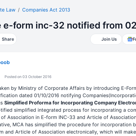
te Law
Companies Act 2013
e e-form inc-32 notified from 0
Share
Join Us
F
boob
Posted on 03 October 2016
taken by Ministry of Corporate Affairs by introducing E-F
ification dated 01/10/2016 notifying Companies(Incorpora
ns
Simplified Proforma for Incorporating Company Electron
otified simplified integrated process for incorporating a 
 Association in E-form INC-33 and Article of Association
iative, MCA has simplified the procedure for incorporation by
nd Article of Association electronically, which will make 