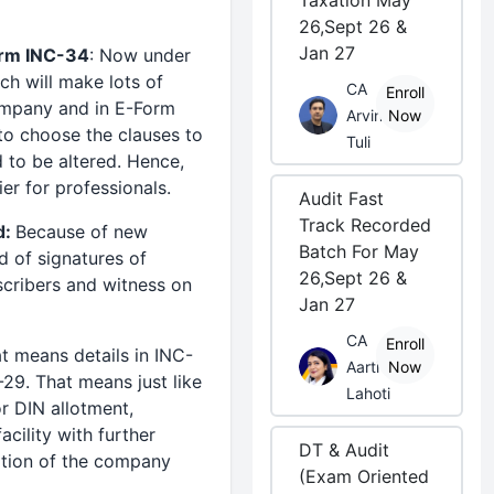
Taxation May
26,Sept 26 &
Jan 27
orm INC-34
: Now under
ch will make lots of
CA
Enroll
company and in E-Form
Arvind
Now
to choose the clauses to
Tuli
d to be altered. Hence,
r for professionals.
Audit Fast
Track Recorded
d:
Because of new
Batch For May
 of signatures of
26,Sept 26 &
scribers and witness on
Jan 27
CA
Enroll
t means details in INC-
Aarti
Now
29. That means just like
Lahoti
or DIN allotment,
ility with further
DT & Audit
iation of the company
(Exam Oriented