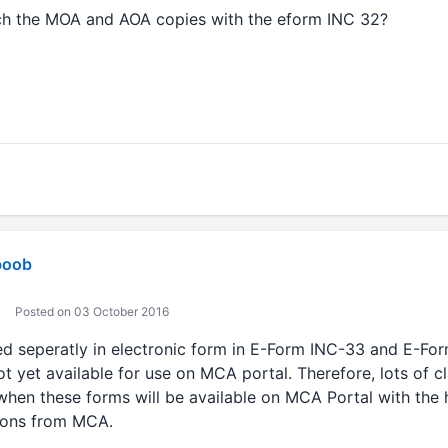
ach the MOA and AOA copies with the eform INC 32?
boob
Posted on 03 October 2016
ed seperatly in electronic form in E-Form INC-33 and E-Fo
t yet available for use on MCA portal. Therefore, lots of cl
en these forms will be available on MCA Portal with the he
tions from MCA.