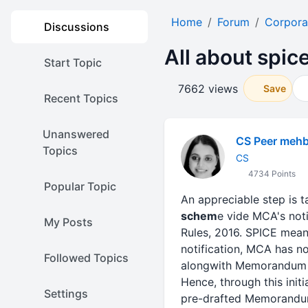
Home
Forum
Corpora
Discussions
All about spic
Start Topic
7662 views
Save
Recent Topics
Unanswered
CS Peer meh
Topics
CS
4734 Points
Popular Topic
An appreciable step is 
schem
e vide MCA's not
My Posts
Rules, 2016. SPICE mea
notification, MCA has n
Followed Topics
alongwith Memorandum of
Hence, through this init
Settings
pre-drafted Memorandum a