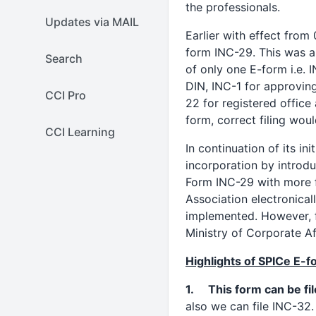
the professionals.
Updates via MAIL
Earlier with effect from
form INC-29. This was a
Search
of only one E-form i.e. I
DIN, INC-1 for approvin
CCI Pro
22 for registered office 
form, correct filing wou
CCI Learning
In continuation of its i
incorporation by introd
Form INC-29 with more f
Association electronicall
implemented. However, fu
Ministry of Corporate Af
Highlights of SPICe E-
1. This form can be fil
also we can file INC-32.