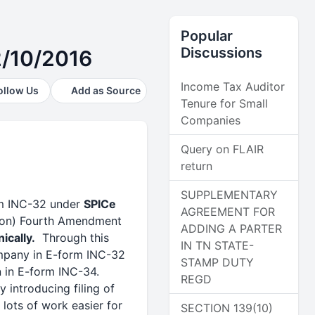
Popular
Discussions
2/10/2016
Income Tax Auditor
ollow Us
Add as Source
Tenure for Small
Companies
Query on FLAIR
return
SUPPLEMENTARY
orm INC-32 under
SPICe
AGREEMENT FOR
tion) Fourth Amendment
ADDING A PARTER
ically.
Through this
IN TN STATE-
company in E-form INC-32
STAMP DUTY
 in E-form INC-34.
REGD
 introducing filing of
lots of work easier for
SECTION 139(10)