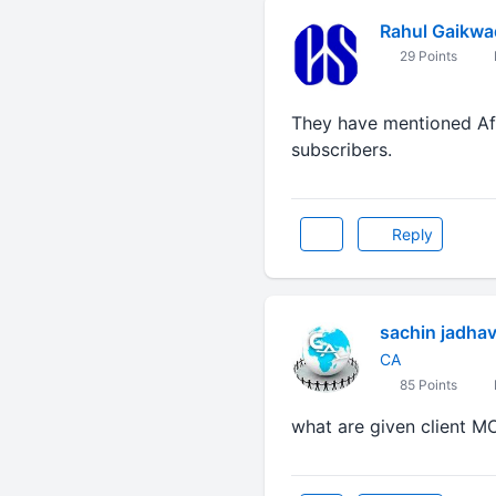
Rahul Gaikwa
29 Points
They have mentioned Affi
subscribers.
Reply
sachin jadha
CA
85 Points
what are given client M