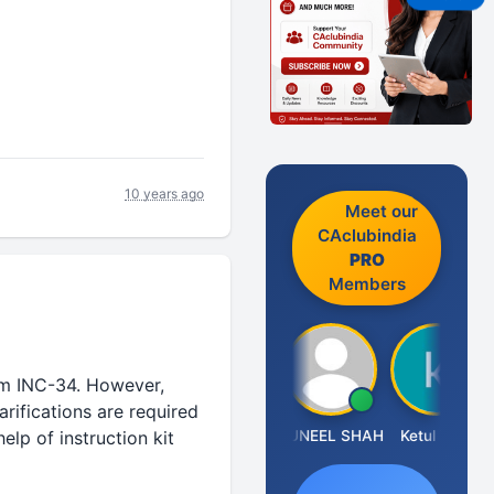
10 years ago
Meet our
CAclubindia
PRO
Members
rm INC-34. However,
arifications are required
IMAMASAB SOGALAD
SUNEEL SHAH
Ketul Vakil
NI
lp of instruction kit