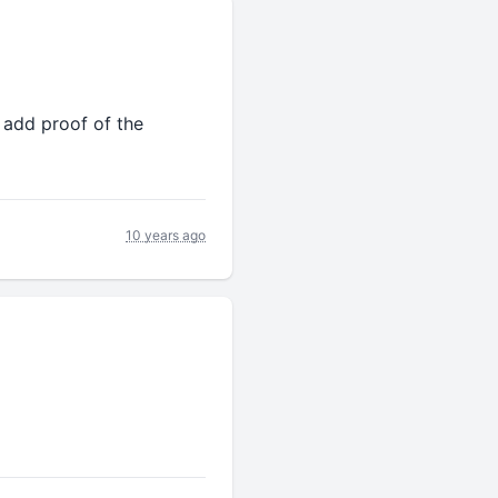
& add proof of the
10 years ago