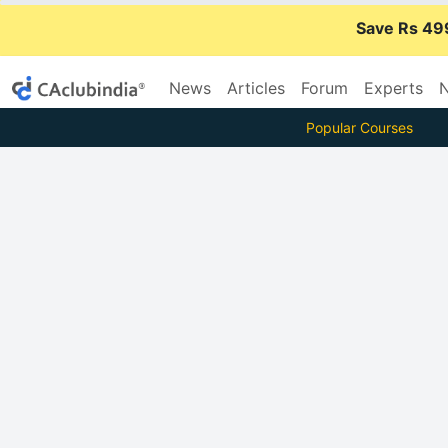
Save Rs 49
News
Articles
Forum
Experts
N
Popular Courses