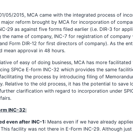
 01/05/2015, MCA came with the integrated process of incor
 major reform brought by MCA for incorporation of company
NC-29 as against five forms filed earlier (i.e. DIR-3 for appl
g the name of company, INC-7 for registration of compan
and Form DIR-12 for first directors of company). As the enti
ld mean approval in 48 hours.
nitiative of easy of doing business, MCA has more facilitated
ucing SPICe E-form INC-32 which provides the same faciliti
acilitating the process by introducing filing of Memorandu
y. Relative to the old process, it has the potential to save lo
rther clarification with regard to incorporation under SPI
fairs.
form INC-32:
ed even after INC-1:
Means even if we have already applie
 This facility was not there in E-Form INC-29. Although just