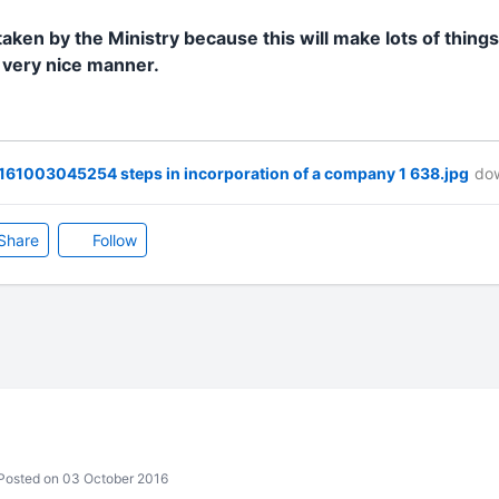
taken by the Ministry because this will make lots of things
n very nice manner.
61003045254 steps in incorporation of a company 1 638.jpg
dow
Share
Follow
osted on 03 October 2016