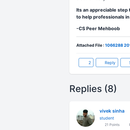
Its an appreciable step 
to help professionals i
-CS Peer Mehboob
Attached File :
1066288 201
2
Reply
Replies (8)
vivek sinha
student
21 Points
P