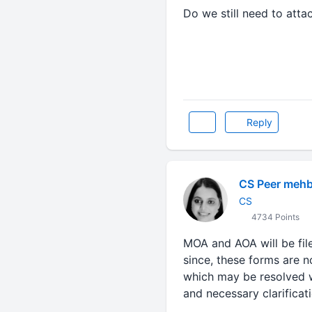
Do we still need to att
Reply
CS Peer meh
CS
4734 Points
MOA and AOA will be fil
since, these forms are no
which may be resolved wh
and necessary clarifica