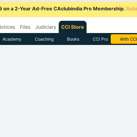
9 on a 2-Year Ad-Free CAclubindia Pro Membership.
Subs
otices
Files
Judiciary
CCI Store
Academy
Coaching
Books
CCI Pro
Subscrib