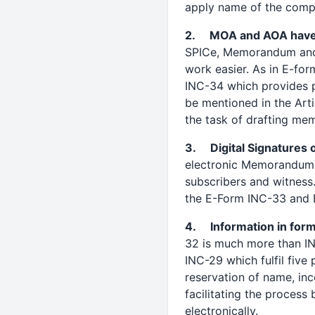
apply name of the comp
2. MOA and AOA have b
SPICe, Memorandum and Ar
work easier. As in E-fo
INC-34 which provides pr
be mentioned in the Arti
the task of drafting me
3. Digital Signatures 
electronic Memorandum a
subscribers and witness.
the E-Form INC-33 and 
4. Information in form
32 is much more than INC
INC-29 which fulfil five
reservation of name, in
facilitating the proces
electronically.