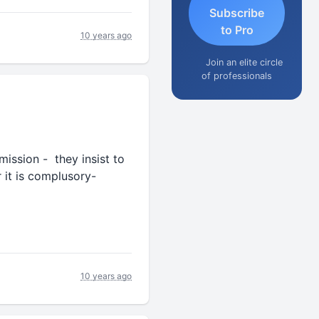
Subscribe
to Pro
10 years ago
Join an elite circle
of professionals
ssion - they insist to
t is complusory-
10 years ago