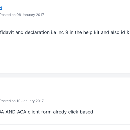
d
Posted on 08 January 2017
davit and declaration i.e inc 9 in the help kit and also id 
v
Posted on 10 January 2017
OA AND AOA client form alredy click based