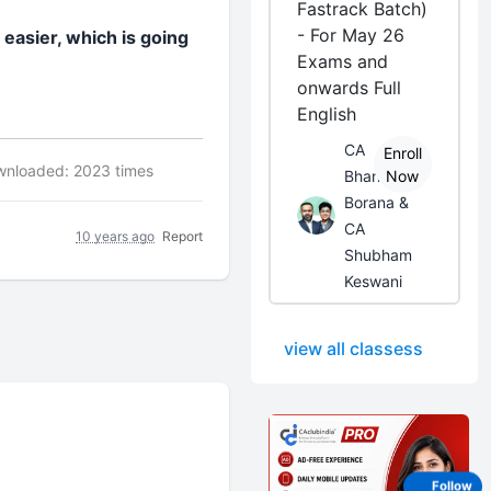
Fastrack Batch)
- For May 26
 easier, which is going
Exams and
onwards Full
English
CA
Enroll
nloaded: 2023 times
Bhanwar
Now
Borana &
CA
10 years ago
Report
Shubham
Keswani
view all classess
Follow