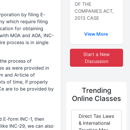
OF THE
COMPANIES ACT,
poration by filing E-
2013 CASE
 which require filing
ication for obtaining
View More
y with MOA and AOA, INC-
re process is in single
Start a New
 the process of
Discussion
es as were provided in
m and Article of
ts of time, if properly
Ce are to be provided by
Trending
Online Classes
Direct Tax Laws
d E-form INC-1, then
& International
 like INC-29, we can also