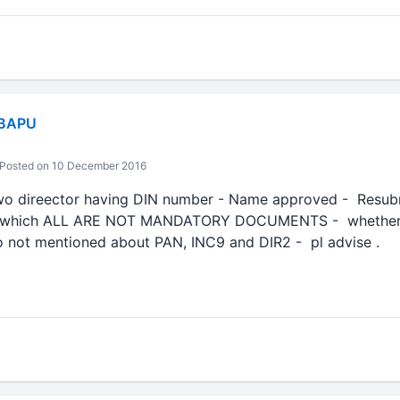
 BAPU
Posted on 10 December 2016
wo direector having DIN number - Name approved - Resubmi
 --which ALL ARE NOT MANDATORY DOCUMENTS - whether i
so not mentioned about PAN, INC9 and DIR2 - pl advise .