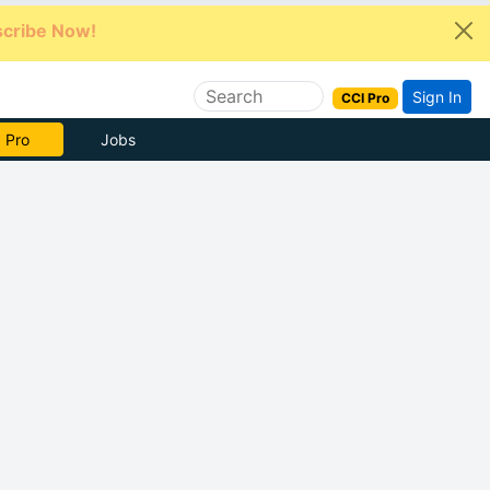
cribe Now!
Sign In
CCI Pro
e Now
Jobs