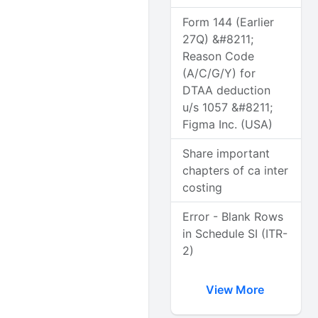
Form 144 (Earlier
27Q) &#8211;
Reason Code
(A/C/G/Y) for
DTAA deduction
u/s 1057 &#8211;
Figma Inc. (USA)
Share important
chapters of ca inter
costing
Error - Blank Rows
in Schedule SI (ITR-
2)
View More