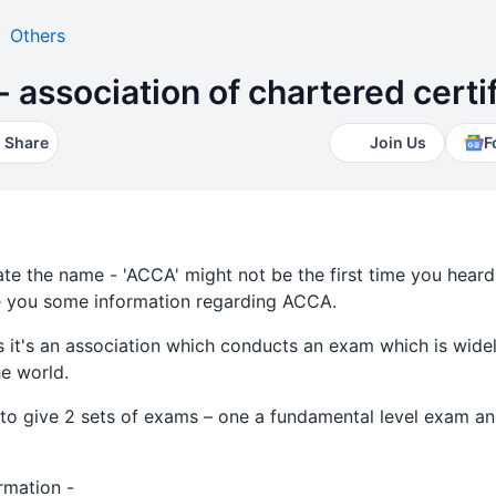
Others
 - association of chartered cert
Share
Join Us
F
e the name - 'ACCA' might not be the first time you heard of
give you some information regarding ACCA.
s it's an association which conducts an exam which is wid
e world.
o give 2 sets of exams – one a fundamental level exam an
mation -