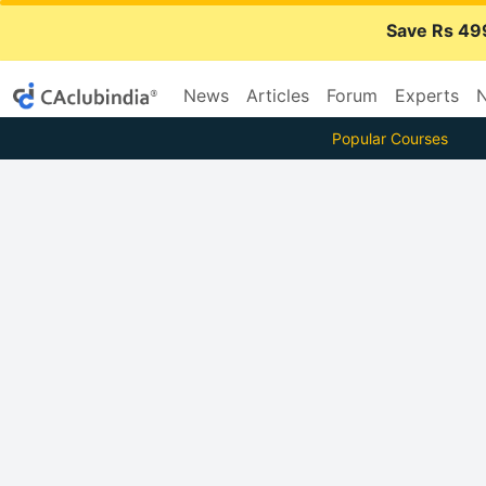
Save Rs 49
News
Articles
Forum
Experts
N
Popular Courses