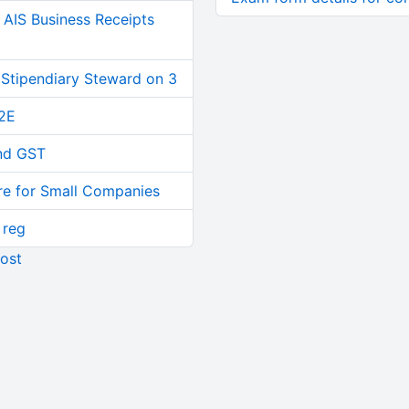
AIS Business Receipts
 Stipendiary Steward on 3
2E
and GST
re for Small Companies
 reg
ost