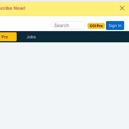
cribe Now!
Sign In
CCI Pro
 Pro
Jobs