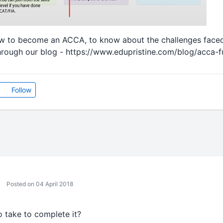
 to become an ACCA, to know about the challenges face
hrough our blog - https://www.edupristine.com/blog/acca-f
Follow
Posted on 04 April 2018
 take to complete it?