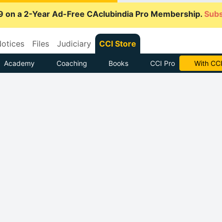
9 on a 2-Year Ad-Free CAclubindia Pro Membership.
Subs
otices
Files
Judiciary
CCI Store
Academy
Coaching
Books
CCI Pro
With CCI