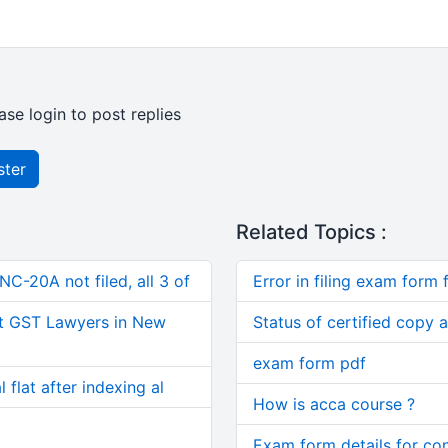
ase login to post replies
ster
Related Topics :
C-20A not filed, all 3 of
Error in filing exam form f
t GST Lawyers in New
Status of certified copy a
exam form pdf
 flat after indexing al
How is acca course ?
Exam form details for co