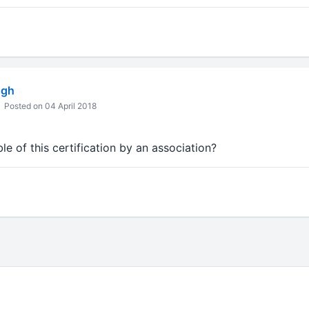
ngh
Posted on 04 April 2018
le of this certification by an association?