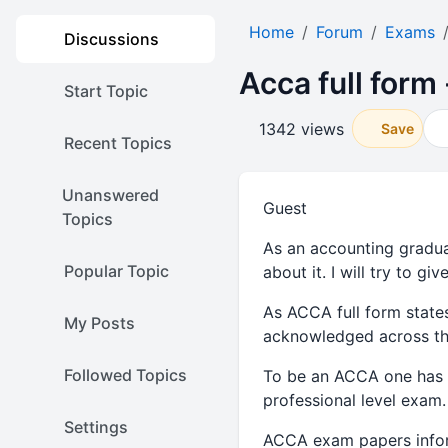
Home
Forum
Exams
Discussions
Acca full form
Start Topic
1342 views
Save
Recent Topics
Unanswered
Guest
Topics
As an accounting graduat
Popular Topic
about it. I will try to 
As ACCA full form state
My Posts
acknowledged across th
Followed Topics
To be an ACCA one has t
professional level exam.
Settings
ACCA exam papers infor