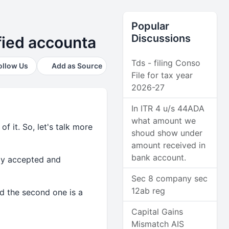
Popular
Discussions
ified accounta
Tds - filing Conso
ollow Us
Add as Source
File for tax year
2026-27
In ITR 4 u/s 44ADA
what amount we
 it. So, let's talk more
shoud show under
amount received in
bank account.
ely accepted and
Sec 8 company sec
12ab reg
d the second one is a
Capital Gains
Mismatch AIS