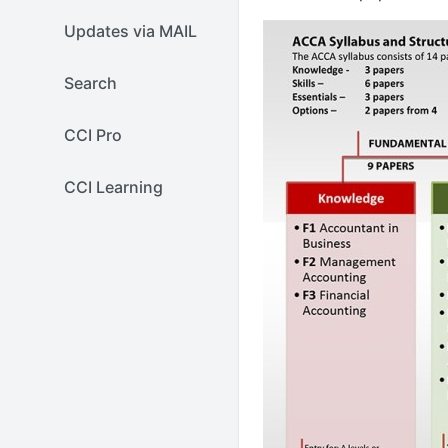
Updates via MAIL
Search
CCI Pro
CCI Learning