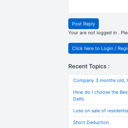
Post Reply
Your are not logged in . Ple
Click here to Login / Regi
Recent Topics :
Company 3 months old, IN
How do I choose the Bes
Delhi
Loss on sale of residential
Short Deduction