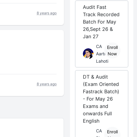
Audit Fast
8 years ago
Track Recorded
Batch For May
26,Sept 26 &
Jan 27
CA
Enroll
Aarti
Now
Lahoti
DT & Audit
(Exam Oriented
8 years ago
Fastrack Batch)
- For May 26
Exams and
onwards Full
English
CA
Enroll