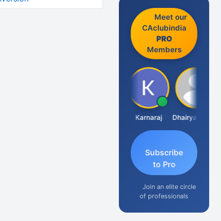
Meet our
CAclubindia
PRO
Members
Suman Lata Saraswat
Karnaraj
Dhairya Sanghvi
Subscribe
to Pro
Join an elite circle
of professionals