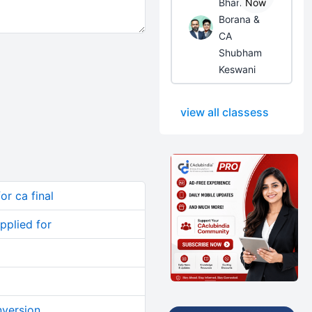
Bhanwar
Now
Borana &
CA
Shubham
Keswani
view all classess
or ca final
pplied for
nversion