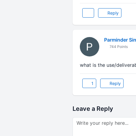
Reply
Parminder Si
744 Points
what is the use/deliverab
1
Reply
Leave a Reply