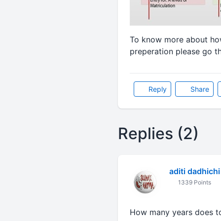
To know more about how
preperation please go t
Reply
Share
Replies (2)
aditi dadhichi
1339 Points
How many years does to