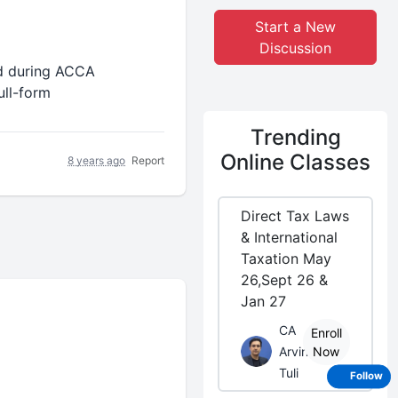
Start a New
Discussion
d during ACCA
ull-form
Trending
Online Classes
8 years ago
Report
Direct Tax Laws
& International
Taxation May
26,Sept 26 &
Jan 27
CA
Enroll
Arvind
Now
Tuli
Follow