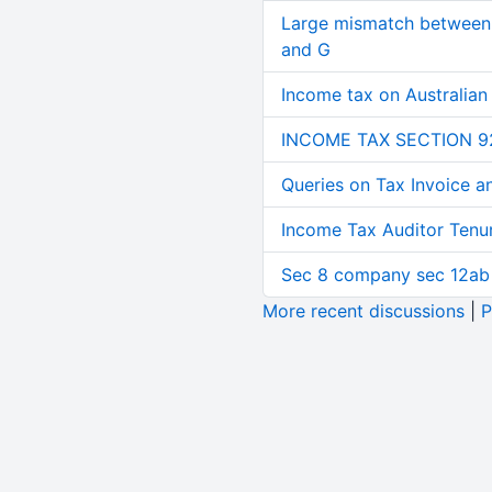
Large mismatch between 
and G
Income tax on Australian
INCOME TAX SECTION 9
Queries on Tax Invoice 
Income Tax Auditor Tenu
Sec 8 company sec 12ab
More recent discussions
|
P