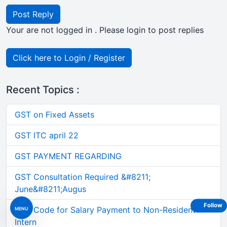
Post Reply
Your are not logged in . Please login to post replies
Click here to Login / Register
Recent Topics :
GST on Fixed Assets
GST ITC april 22
GST PAYMENT REGARDING
GST Consultation Required &#8211;
June&#8211;Augus
Follow
TDS Code for Salary Payment to Non-Resident
MENU
Intern