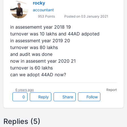
rocky
accountant
953 Points
Posted on 03 January 2021
in assesememt year 2018 19
turnover was 10 lakhs and 44AD adpoted
in assessment year 2019 20
turnover was 80 lakhs
and audit was done
now in assesemt year 2020 21
turnover is 60 lakhs
can we adopt 44AD now?
6 years ago
Report
0
Reply
Share
Follow
Replies (5)