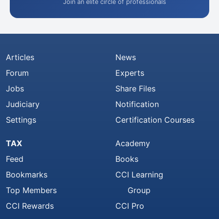
Join an elite circle of professionals
Articles
News
Forum
Experts
Jobs
Share Files
Judiciary
Notification
Settings
Certification Courses
TAX
Academy
Feed
Books
Bookmarks
CCI Learning
Top Members
Group
CCI Rewards
CCI Pro