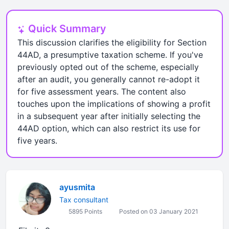
Quick Summary
This discussion clarifies the eligibility for Section
44AD, a presumptive taxation scheme. If you've
previously opted out of the scheme, especially
after an audit, you generally cannot re-adopt it
for five assessment years. The content also
touches upon the implications of showing a profit
in a subsequent year after initially selecting the
44AD option, which can also restrict its use for
five years.
ayusmita
Tax consultant
5895 Points
Posted on 03 January 2021