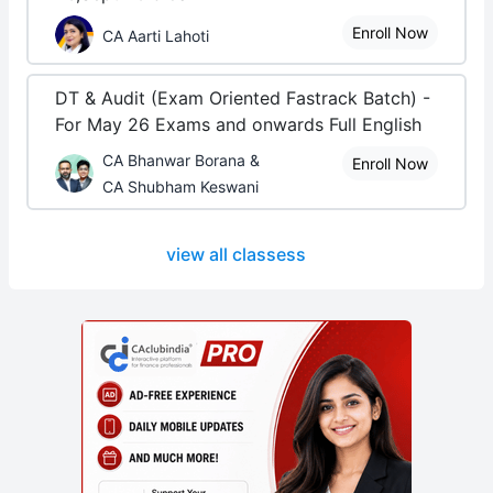
Enroll Now
CA Aarti Lahoti
DT & Audit (Exam Oriented Fastrack Batch) -
For May 26 Exams and onwards Full English
CA Bhanwar Borana &
Enroll Now
CA Shubham Keswani
view all classess