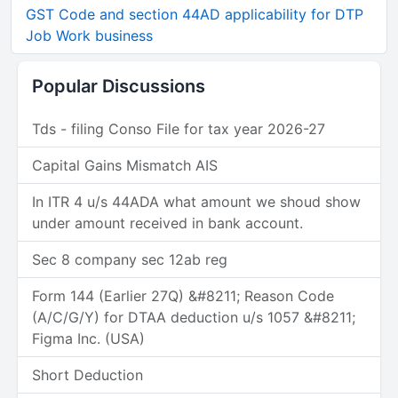
GST Code and section 44AD applicability for DTP
Job Work business
Popular Discussions
Tds - filing Conso File for tax year 2026-27
Capital Gains Mismatch AIS
In ITR 4 u/s 44ADA what amount we shoud show
under amount received in bank account.
Sec 8 company sec 12ab reg
Form 144 (Earlier 27Q) &#8211; Reason Code
(A/C/G/Y) for DTAA deduction u/s 1057 &#8211;
Figma Inc. (USA)
Short Deduction