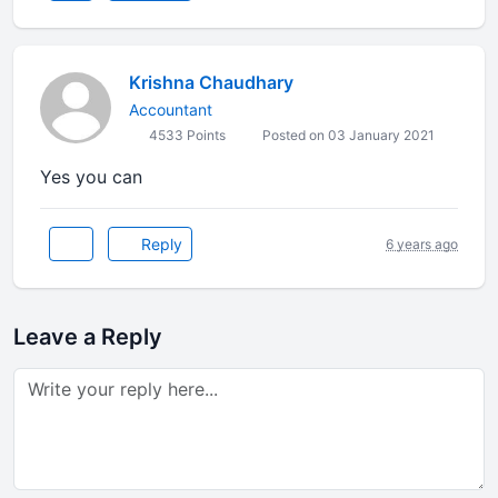
Krishna Chaudhary
Accountant
4533 Points
Posted on 03 January 2021
Yes you can
Reply
6 years ago
Leave a Reply