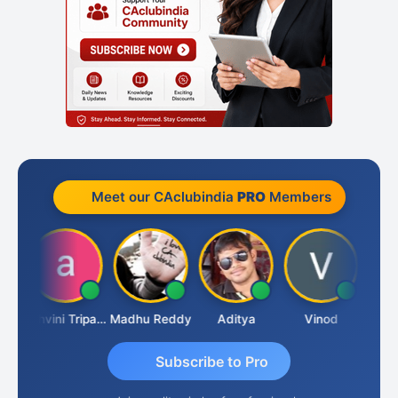
Meet our CAclubindia
PRO
Members
Shraddha Pangam
Ashvini Tripathi
Madhu Reddy
Aditya
Vinod
Subscribe to Pro