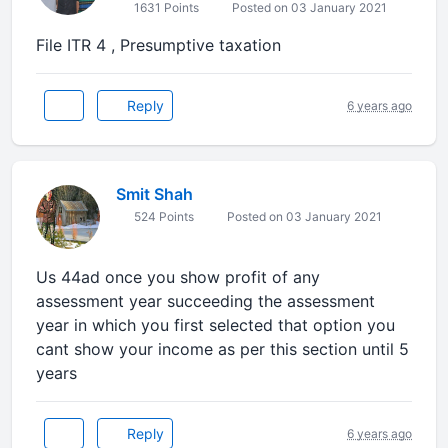
1631 Points
Posted on 03 January 2021
File ITR 4 , Presumptive taxation
Reply
6 years ago
Smit Shah
524 Points
Posted on 03 January 2021
Us 44ad once you show profit of any
assessment year succeeding the assessment
year in which you first selected that option you
cant show your income as per this section until 5
years
Reply
6 years ago