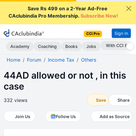
Save Rs 499 on a 2-Year Ad-Free
CAclubindia Pro Membership.
Subscribe Now!
Sign In
CCI Pro
Subscribe Now
Academy
Coaching
Books
Jobs
Home
Forum
Income Tax
Others
44AD allowed or not , in this
case
332 views
Save
Share
Join Us
Follow Us
Add as Source