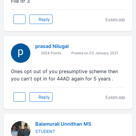
File itr 3
Reply
6 years ago
prasad Nilugal
3924 Points
Posted on 03 January 2021
Ones opt out of you presumptive scheme then
you can't opt in for 44AD again for 5 years .
Reply
6 years ago
Balamurali Unnithan MS
STUDENT