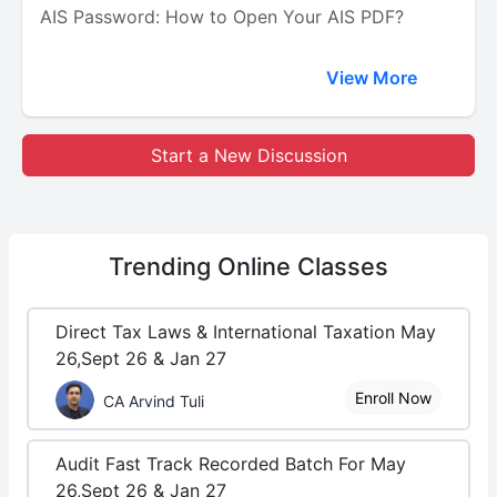
AIS Password: How to Open Your AIS PDF?
View More
Start a New Discussion
Trending
Online Classes
Direct Tax Laws & International Taxation May
26,Sept 26 & Jan 27
Enroll Now
CA Arvind Tuli
Audit Fast Track Recorded Batch For May
26,Sept 26 & Jan 27