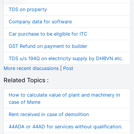
TDS on property
Company data for software
Car purchase to be eligible for ITC
GST Refund on payment to builder
TDS u/s 194Q on electricity supply by DHBVN etc.
More recent discussions
|
Post
Related Topics :
How to calculate value of plant and machinery in
case of Msme
Rent received in case of demolition
44ADA or 44AD for services without qualification.