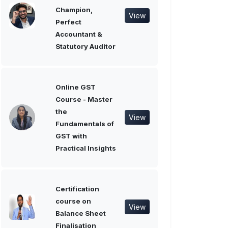
Champion,
View
Perfect
Accountant &
Statutory Auditor
Online GST
Course - Master
the
View
Fundamentals of
GST with
Practical Insights
Certification
course on
View
Balance Sheet
Finalisation