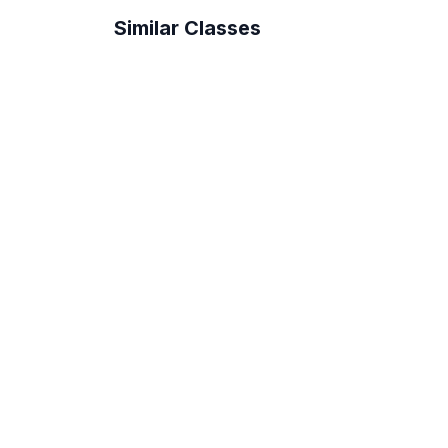
Similar Classes