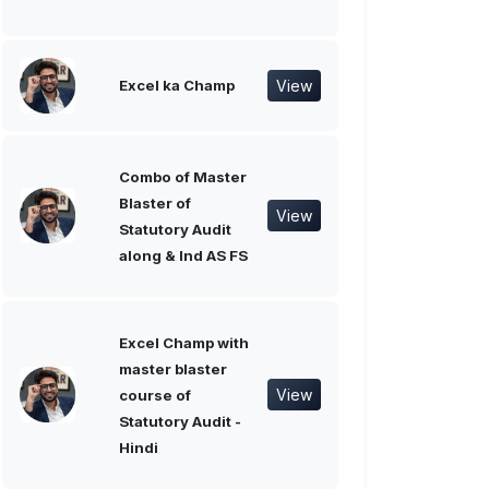
View
Excel ka Champ
Combo of Master
Blaster of
View
Statutory Audit
along & Ind AS FS
Excel Champ with
master blaster
View
course of
Statutory Audit -
Hindi