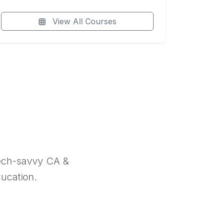
View All Courses
tech-savvy CA &
ducation.