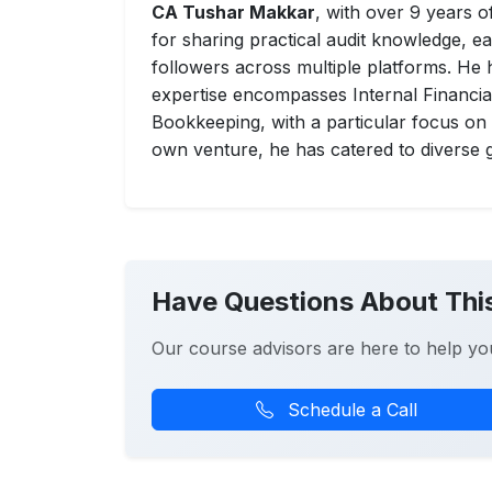
CA Tushar Makkar
, with over 9 years 
for sharing practical audit knowledge, 
followers across multiple platforms. He h
expertise encompasses Internal Financial
Bookkeeping, with a particular focus o
own venture, he has catered to diverse g
Have Questions About Thi
Our course advisors are here to help yo
Schedule a Call