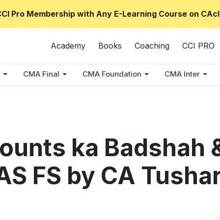
CCI Pro Membership with Any E-Learning Course on CAcl
Academy
Books
Coaching
CCI PRO
CMA Final
CMA Foundation
CMA Inter
ounts ka Badshah 
d AS FS by CA Tusha