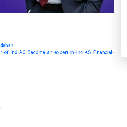
k
adshah
er-of-Ind-AS-Become-an-expert-in-Ind-AS-Financial-
r