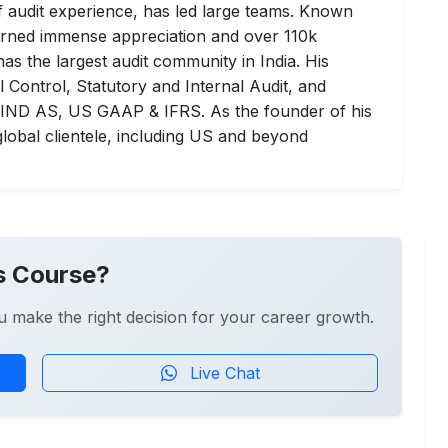
of audit experience, has led large teams. Known
earned immense appreciation and over 110k
as the largest audit community in India. His
 Control, Statutory and Internal Audit, and
n IND AS, US GAAP & IFRS. As the founder of his
lobal clientele, including US and beyond
s Course?
u make the right decision for your career growth.
Live Chat