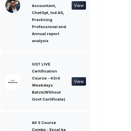
View
Accountant,
ChatGpt, Ind AS,
Practicing
Professional and
Annual report
analysis
GST LIVE
Certification
Course - 43rd
View
Weekdays
Batch(Without
Govt Certificate)
All 3 Course
Combo - Excel ka