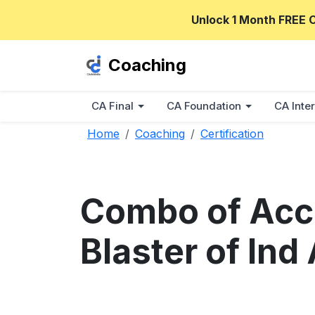
Unlock 1 Month FREE 
Coaching
CA Final
CA Foundation
CA Inter
Home
Coaching
Certification
Combo of Acc
Blaster of In