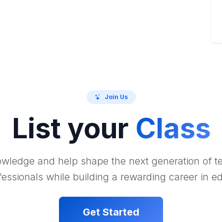
Join Us
List your
Class
wledge and help shape the next generation of 
essionals while building a rewarding career in e
Get Started