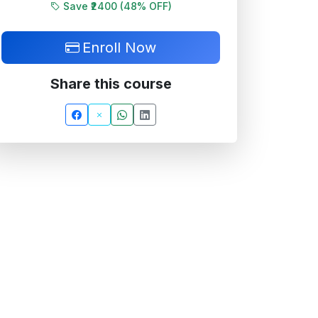
Save ₹2400 (
48
% OFF)
Enroll Now
Share this course