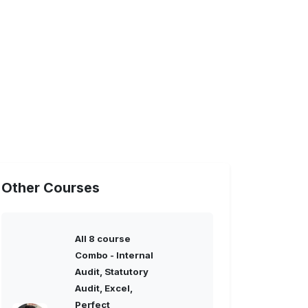
Other Courses
All 8 course
Combo - Internal
Audit, Statutory
Audit, Excel,
Perfect