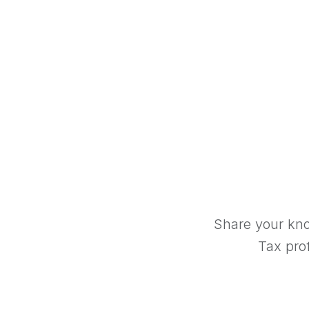
Share your kno
Tax prof