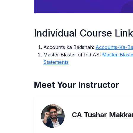
Individual Course Lin
Accounts ka Badshah:
Accounts-Ka-B
Master Blaster of Ind AS:
Master-Blast
Statements
Meet Your Instructor
CA Tushar Makka