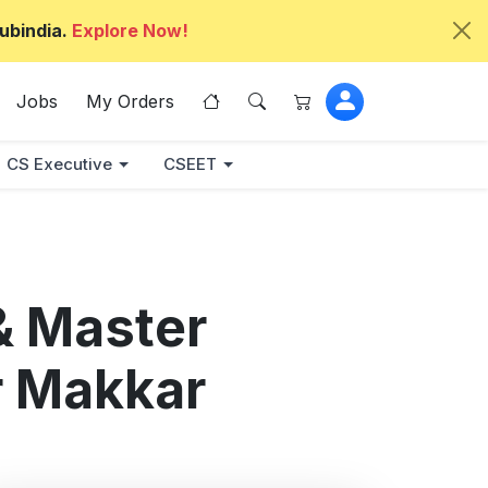
ubindia.
Explore Now!
Jobs
My Orders
CS Executive
CSEET
& Master
r Makkar