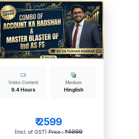
Video Content
Medium
9.4 Hours
Hinglish
₹
2599
4999
(Incl. of GST)
Price : ₹